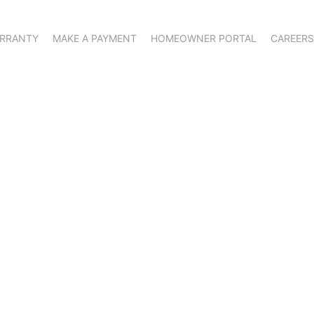
RRANTY
MAKE A PAYMENT
HOMEOWNER PORTAL
CAREERS