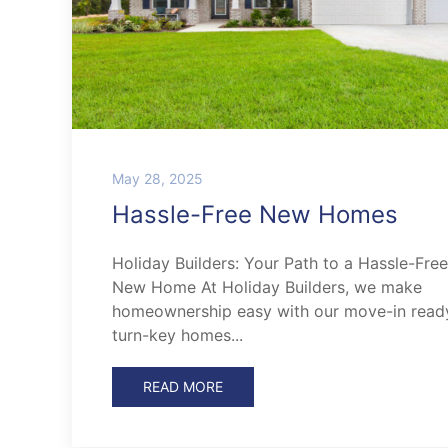
May 28, 2025
Hassle-Free New Homes
Holiday Builders: Your Path to a Hassle-Free
New Home At Holiday Builders, we make
homeownership easy with our move-in read
turn-key homes...
READ MORE