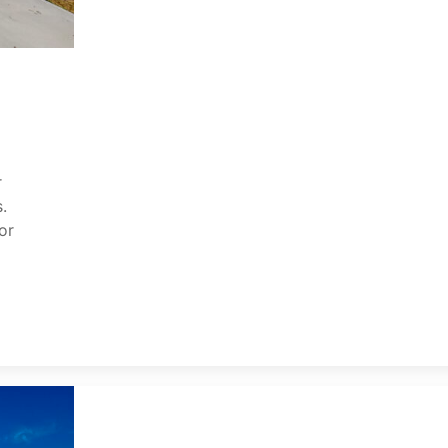
r
.
or