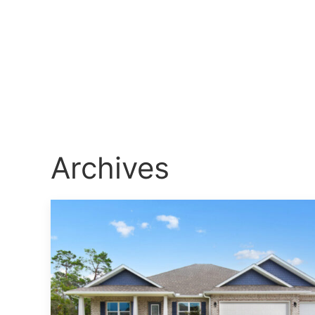
Archives