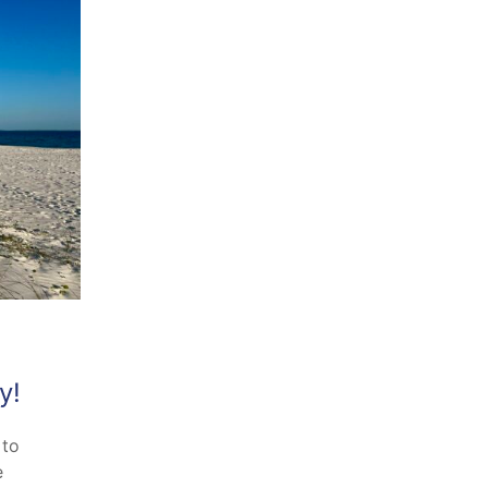
y!
 to
e