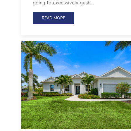
going to excessively gush...
READ MORE