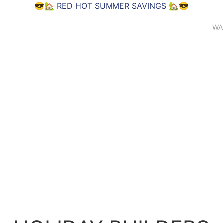
😎🏡
RED HOT SUMMER SAVINGS
🏡😎
WA