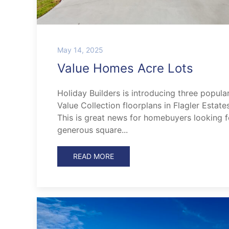
May 14, 2025
Value Homes Acre Lots
Holiday Builders is introducing three popula
Value Collection floorplans in Flagler Estates
This is great news for homebuyers looking f
generous square...
READ MORE