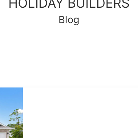
HOLIDAY BUILDERS
Blog