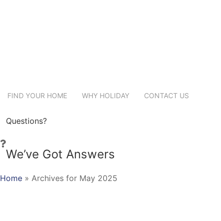
FIND YOUR HOME
WHY HOLIDAY
CONTACT US
Questions?
We’ve Got Answers
Home
»
Archives for May 2025