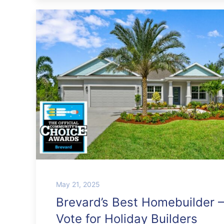
May 21, 2025
Brevard’s Best Homebuilder –
Vote for Holiday Builders