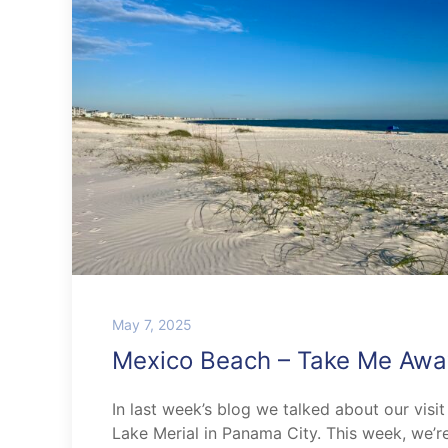
May 7, 2025
Mexico Beach – Take Me Awa
In last week’s blog we talked about our visit
Lake Merial in Panama City. This week, we’r