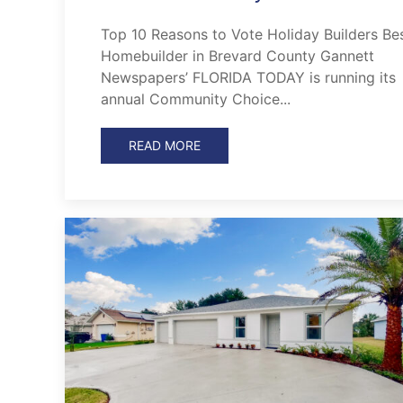
Top 10 Reasons to Vote Holiday Builders Be
Homebuilder in Brevard County Gannett
Newspapers’ FLORIDA TODAY is running its
annual Community Choice...
READ MORE