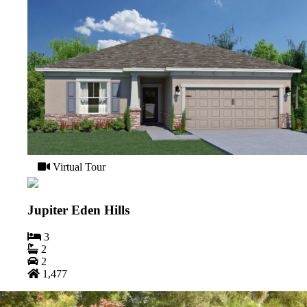
Virtual Tour
Jupiter Eden Hills
3
2
2
1,477