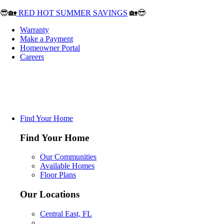
😎🏡
RED HOT SUMMER SAVINGS
🏡😎
Warranty
Make a Payment
Homeowner Portal
Careers
Find Your Home
Find Your Home
Our Communities
Available Homes
Floor Plans
Our Locations
Central East, FL