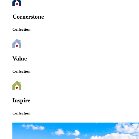
Cornerstone
Collection
Value
Collection
Inspire
Collection