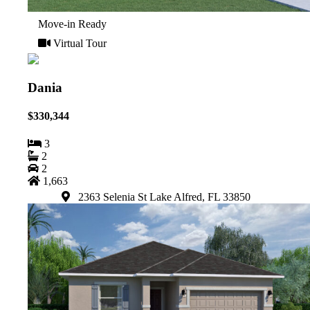
Move-in Ready
Virtual Tour
Dania
$330,344
3
2
2
1,663
2363 Selenia St Lake Alfred, FL 33850