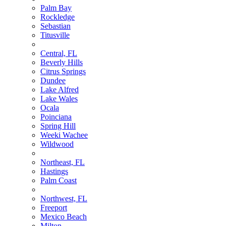
Palm Bay
Rockledge
Sebastian
Titusville
Central, FL
Beverly Hills
Citrus Springs
Dundee
Lake Alfred
Lake Wales
Ocala
Poinciana
Spring Hill
Weeki Wachee
Wildwood
Northeast, FL
Hastings
Palm Coast
Northwest, FL
Freeport
Mexico Beach
Milton