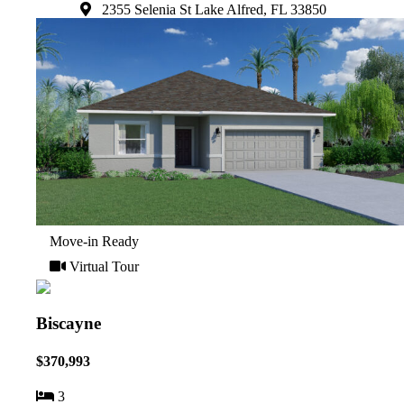
2355 Selenia St Lake Alfred, FL 33850
Move-in Ready
Virtual Tour
Biscayne
$370,993
3