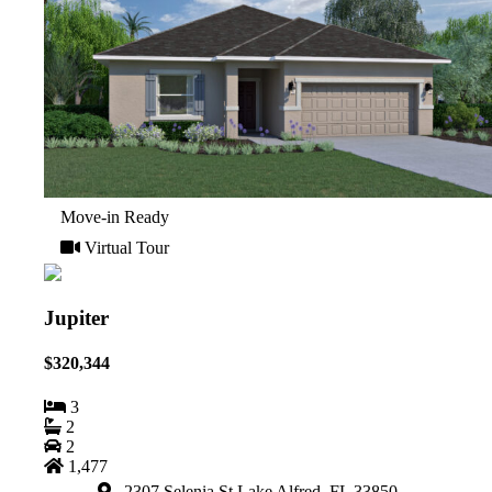
Move-in Ready
Virtual Tour
Jupiter
$320,344
3
2
2
1,477
2307 Selenia St Lake Alfred, FL 33850