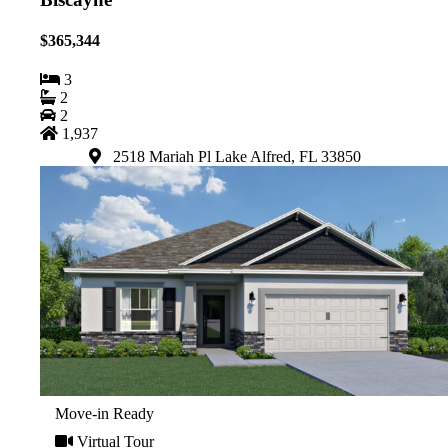
$365,344
3
2
2
1,937
2518 Mariah Pl Lake Alfred, FL 33850
Move-in Ready
Virtual Tour