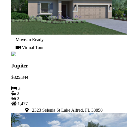
Move-in Ready
Virtual Tour
Jupiter
$325,344
3
2
2
1,477
2323 Selenia St Lake Alfred, FL 33850