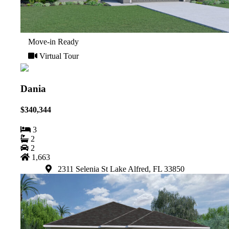
Move-in Ready
Virtual Tour
Dania
$340,344
3
2
2
1,663
2311 Selenia St Lake Alfred, FL 33850