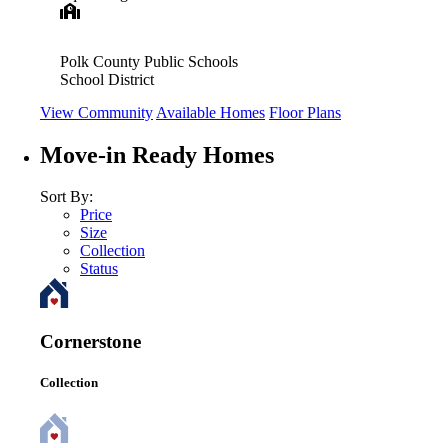
Polk County Public Schools
School District
View Community
Available Homes
Floor Plans
Move-in Ready Homes
Sort By:
Price
Size
Collection
Status
Cornerstone
Collection