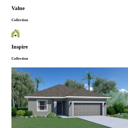
Value
Collection
Inspire
Collection