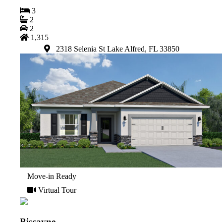
3
2
2
1,315
2318 Selenia St Lake Alfred, FL 33850
Move-in Ready
Virtual Tour
Biscayne