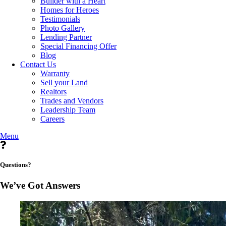
Builder with a Heart
Homes for Heroes
Testimonials
Photo Gallery
Lending Partner
Special Financing Offer
Blog
Contact Us
Warranty
Sell your Land
Realtors
Trades and Vendors
Leadership Team
Careers
Menu
Questions?
We’ve Got Answers