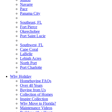
Navarre
Pace
Panama City
Southeast, FL
Fort Pierce
Okeechobee
Port Saint Lucie
Southwest, FL
Cape Coral
LaBelle
Lehigh Acres
North Port
Port Charlotte
Why Holiday
Homebuying FAQs
Over 40 Years
Buying from Us
Collection of Homes
Inspire Collection
Why Move to Florida?
Maintenance Videos