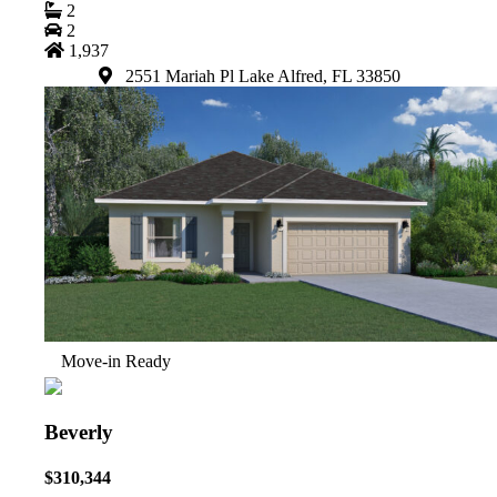
2
2
1,937
2551 Mariah Pl Lake Alfred, FL 33850
Move-in Ready
Beverly
$310,344