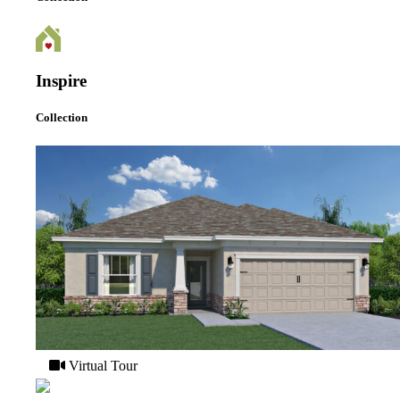
Inspire
Collection
Virtual Tour