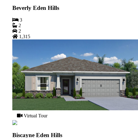
Beverly Eden Hills
3
2
2
1,315
Virtual Tour
Biscayne Eden Hills