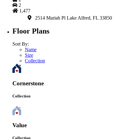
2
1,477
2514 Mariah Pl Lake Alfred, FL 33850
Floor Plans
Sort By:
Name
Size
Collection
Cornerstone
Collection
Value
Collection