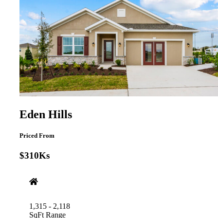
Eden Hills
Priced From
$310Ks
1,315 - 2,118
SqFt Range