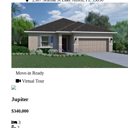
Move-in Ready
Virtual Tour
Jupiter
$340,000
3
2