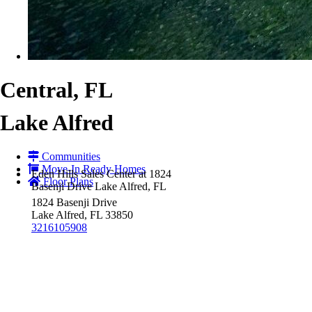
Central, FL
Lake Alfred
Communities
Move-In Ready Homes
Eden Hills Sales Center at 1824
Floor Plans
Basenji Drive Lake Alfred, FL
1824 Basenji Drive
Lake Alfred, FL 33850
3216105908