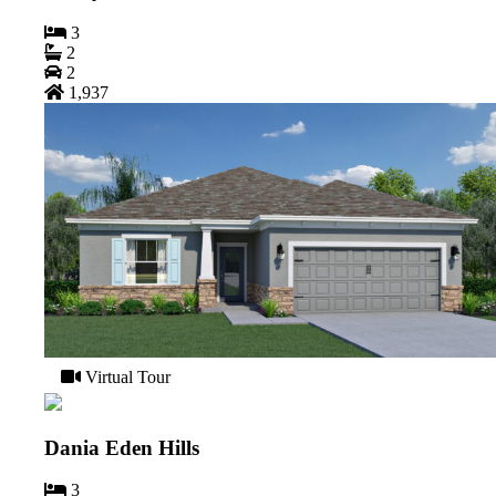
3
2
2
1,937
Virtual Tour
Dania Eden Hills
3