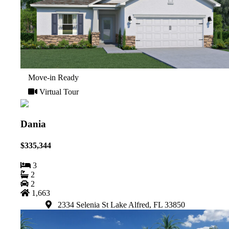
Move-in Ready
Virtual Tour
Dania
$335,344
3
2
2
1,663
2334 Selenia St Lake Alfred, FL 33850