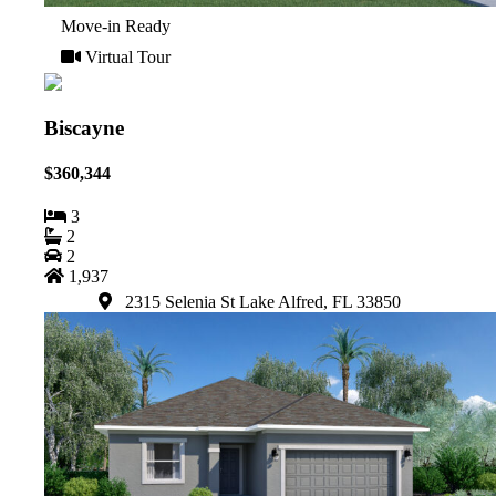
Move-in Ready
Virtual Tour
Biscayne
$360,344
3
2
2
1,937
2315 Selenia St Lake Alfred, FL 33850