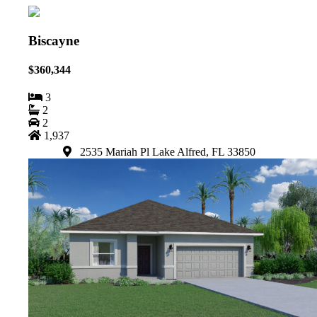
Biscayne
$360,344
3
2
2
1,937
2535 Mariah Pl Lake Alfred, FL 33850