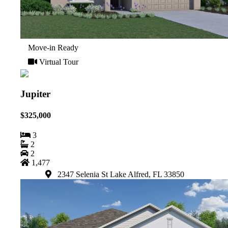
Move-in Ready
Virtual Tour
Jupiter
$325,000
3
2
2
1,477
2347 Selenia St Lake Alfred, FL 33850