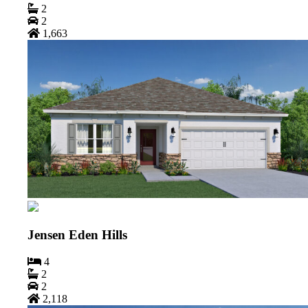
2
2
1,663
Jensen Eden Hills
4
2
2
2,118