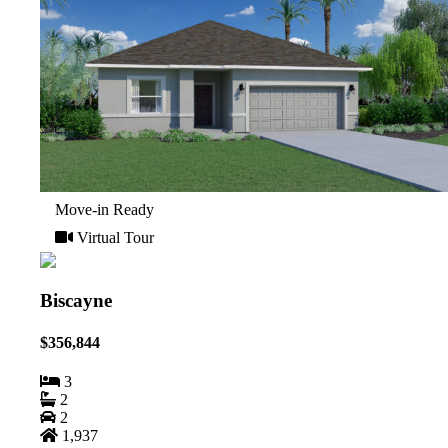
Move-in Ready
Virtual Tour
Biscayne
$356,844
3
2
2
1,937