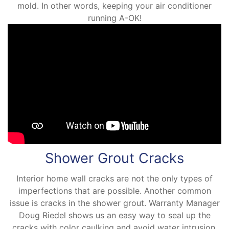
mold. In other words, keeping your air conditioner
running A-OK!
Shower Grout Cracks
Interior home wall cracks are not the only types of
imperfections that are possible. Another common
issue is cracks in the shower grout. Warranty Manager
Doug Riedel shows us an easy way to seal up the
cracks with color caulking and avoid water intrusion.