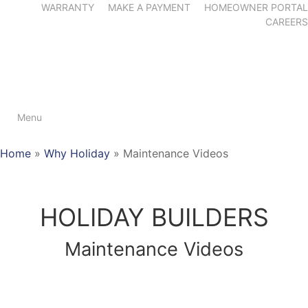
WARRANTY
MAKE A PAYMENT
HOMEOWNER PORTAL
CAREERS
Menu
Home
»
Why Holiday
»
Maintenance Videos
HOLIDAY BUILDERS
Maintenance Videos