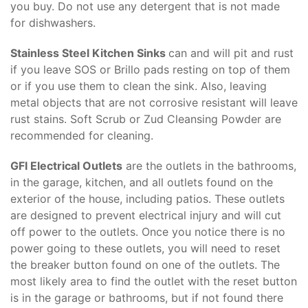
you buy. Do not use any detergent that is not made
for dishwashers.
Stainless Steel Kitchen Sinks
can and will pit and rust
if you leave SOS or Brillo pads resting on top of them
or if you use them to clean the sink. Also, leaving
metal objects that are not corrosive resistant will leave
rust stains. Soft Scrub or Zud Cleansing Powder are
recommended for cleaning.
GFI Electrical Outlets
are the outlets in the bathrooms,
in the garage, kitchen, and all outlets found on the
exterior of the house, including patios. These outlets
are designed to prevent electrical injury and will cut
off power to the outlets. Once you notice there is no
power going to these outlets, you will need to reset
the breaker button found on one of the outlets. The
most likely area to find the outlet with the reset button
is in the garage or bathrooms, but if not found there