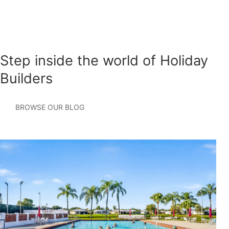
Step inside the world of Holiday
Builders
BROWSE OUR BLOG