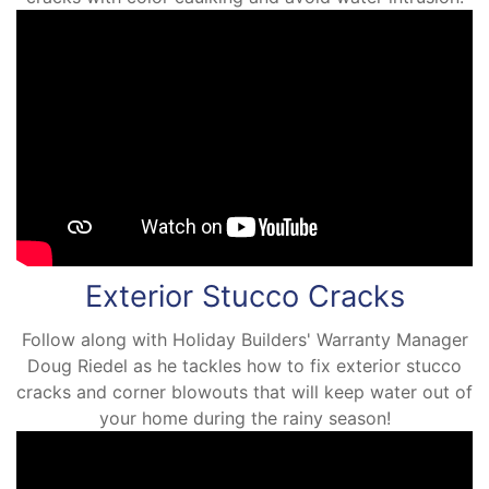
Exterior Stucco Cracks
Follow along with Holiday Builders' Warranty Manager
Doug Riedel as he tackles how to fix exterior stucco
cracks and corner blowouts that will keep water out of
your home during the rainy season!