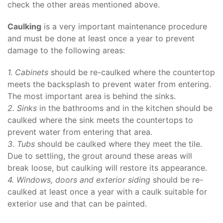
check the other areas mentioned above.
Caulking
is a very important maintenance procedure
and must be done at least once a year to prevent
damage to the following areas:
1.
Cabinets
should be re-caulked where the countertop
meets the backsplash to prevent water from entering.
The most important area is behind the sinks.
2. Sinks
in the bathrooms and in the kitchen should be
caulked where the sink meets the countertops to
prevent water from entering that area.
3. Tubs
should be caulked where they meet the tile.
Due to settling, the grout around these areas will
break loose, but caulking will restore its appearance.
4. Windows, doors and exterior siding
should be re-
caulked at least once a year with a caulk suitable for
exterior use and that can be painted.