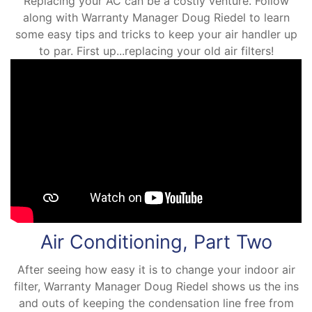
Replacing your AC can be a costly venture. Follow
along with Warranty Manager Doug Riedel to learn
some easy tips and tricks to keep your air handler up
to par. First up...replacing your old air filters!
Air Conditioning, Part Two
After seeing how easy it is to change your indoor air
filter, Warranty Manager Doug Riedel shows us the ins
and outs of keeping the condensation line free from