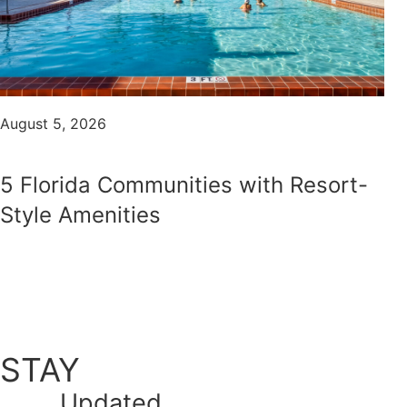
August 5, 2026
5 Florida Communities with Resort-
Style Amenities
STAY
Updated