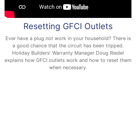
Resetting GFCI Outlets
Ever have a plug not work in your household? There is
a good chance that the circuit has been tripped.
Holiday Builders' Warranty Manager Doug Riedel
explains how GFCI outlets work and how to reset them
when necessary.