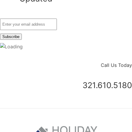
Call Us Today
321.610.5180