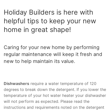
Holiday Builders is here with
helpful tips to keep your new
home in great shape!
Caring for your new home by performing
regular maintenance will keep it fresh and
new to help maintain its value.
Dishwashers
require a water temperature of 120
degrees to break down the detergent. If you lower the
temperature of your hot water heater your dishwasher
will not perform as expected. Please read the
instructions and requirements noted on the detergent