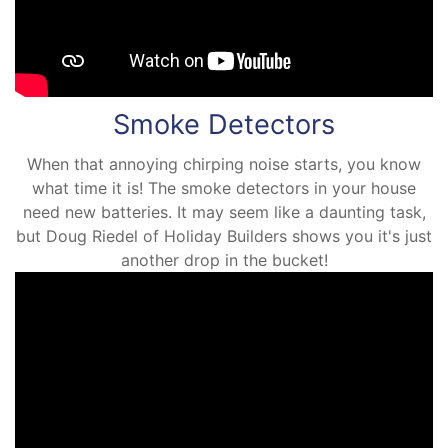
Smoke Detectors
When that annoying chirping noise starts, you know
what time it is! The smoke detectors in your house
need new batteries. It may seem like a daunting task,
but Doug Riedel of Holiday Builders shows you it's just
another drop in the bucket!