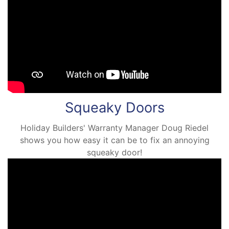
Squeaky Doors
Holiday Builders' Warranty Manager Doug Riedel
shows you how easy it can be to fix an annoying
squeaky door!