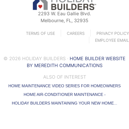
2293 W. Eau Gallie Blvd.
Melbourne, FL, 32935
TERMS OF USE
CAREERS
PRIVACY POLICY
EMPLOYEE EMAIL
© 2026 HOLIDAY BUILDERS ·
HOME BUILDER WEBSITE
BY MEREDITH COMMUNICATIONS
ALSO OF INTEREST
HOME MAINTENANCE VIDEO SERIES FOR HOMEOWNERS
HOME AIR-CONDITIONER MAINTENANCE -
HOLIDAY BUILDERS MAINTAINING YOUR NEW HOME...