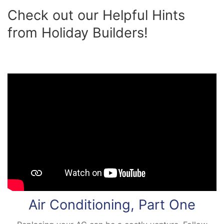
Check out our Helpful Hints
from Holiday Builders!
Air Conditioning, Part One