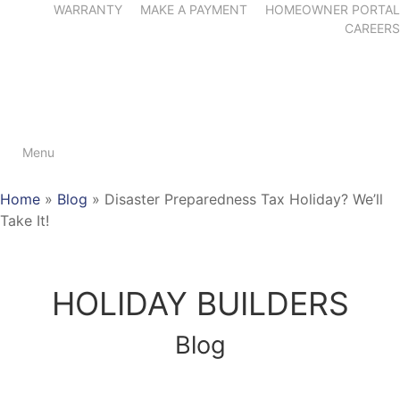
WARRANTY
MAKE A PAYMENT
HOMEOWNER PORTAL
CAREERS
Menu
Home
»
Blog
»
Disaster Preparedness Tax Holiday? We’ll
Take It!
HOLIDAY BUILDERS
Blog