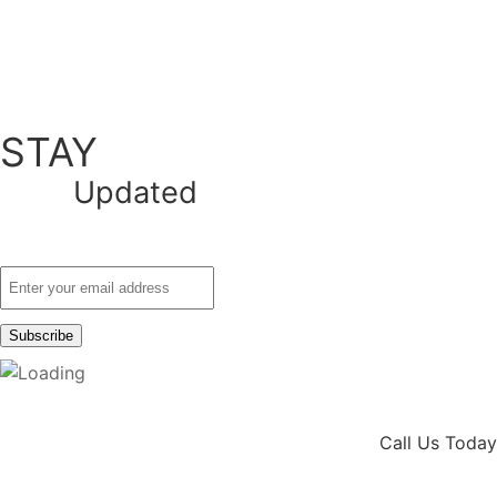
STAY
Updated
Call Us Today