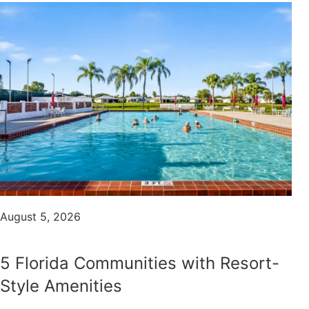
August 5, 2026
5 Florida Communities with Resort-
Style Amenities