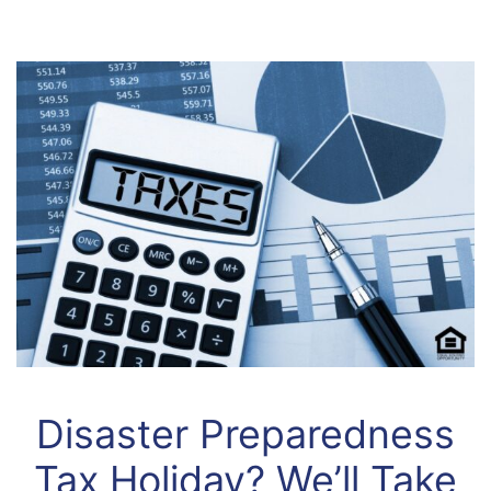
Disaster Preparedness
Tax Holiday? We’ll Take