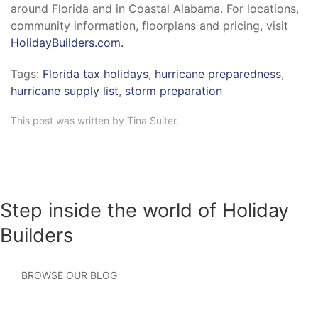
around Florida and in Coastal Alabama. For locations,
community information, floorplans and pricing, visit
HolidayBuilders.com.
Tags:
Florida tax holidays
,
hurricane preparedness
,
hurricane supply list
,
storm preparation
This post was written by Tina Suiter.
Step inside the world of Holiday
Builders
BROWSE OUR BLOG