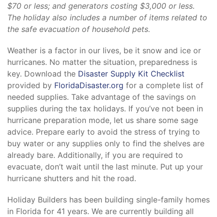
$70 or less; and generators costing $3,000 or less.
The holiday also includes a number of items related to
the safe evacuation of household pets.
Weather is a factor in our lives, be it snow and ice or
hurricanes. No matter the situation, preparedness is
key. Download the
Disaster Supply Kit Checklist
provided by
FloridaDisaster.org
for a complete list of
needed supplies. Take advantage of the savings on
supplies during the tax holidays. If you’ve not been in
hurricane preparation mode, let us share some sage
advice. Prepare early to avoid the stress of trying to
buy water or any supplies only to find the shelves are
already bare. Additionally, if you are required to
evacuate, don’t wait until the last minute. Put up your
hurricane shutters and hit the road.
Holiday Builders has been building single-family homes
in Florida for 41 years. We are currently building all