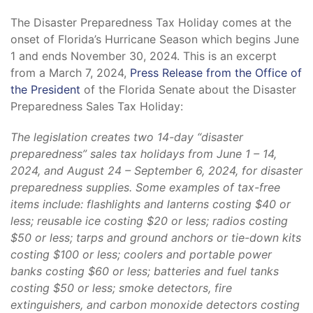
The Disaster Preparedness Tax Holiday comes at the
onset of Florida’s Hurricane Season which begins June
1 and ends November 30, 2024. This is an excerpt
from a March 7, 2024,
Press Release from the Office of
the President
of the Florida Senate about the Disaster
Preparedness Sales Tax Holiday:
The legislation creates two 14-day “disaster
preparedness” sales tax holidays from June 1 – 14,
2024, and August 24 – September 6, 2024, for disaster
preparedness supplies. Some examples of tax-free
items include: flashlights and lanterns costing $40 or
less; reusable ice costing $20 or less; radios costing
$50 or less; tarps and ground anchors or tie-down kits
costing $100 or less; coolers and portable power
banks costing $60 or less; batteries and fuel tanks
costing $50 or less; smoke detectors, fire
extinguishers, and carbon monoxide detectors costing