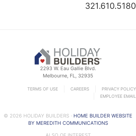
321.610.5180
2293 W. Eau Gallie Blvd.
Melbourne, FL, 32935
TERMS OF USE
CAREERS
PRIVACY POLICY
EMPLOYEE EMAIL
© 2026 HOLIDAY BUILDERS ·
HOME BUILDER WEBSITE
BY MEREDITH COMMUNICATIONS
ALSO OF INTEREST