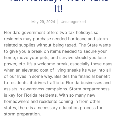
It!
May 29, 2024
|
Uncategorized
Florida’s government offers two tax holidays so
residents may purchase needed hurricane and storm-
related supplies without being taxed. The State wants
to give you a break on items needed to secure your
home, move your pets, and survive should you lose
power, etc. It’s a welcome break, especially these days
when an elevated cost of living sneaks its way into all
of our lives in some way. Besides the financial benefit
to residents, it drives traffic to Florida businesses and
assists in awareness campaigns. Storm preparedness
is key for Florida residents. With so many new
homeowners and residents coming in from other
states, there is a necessary education process for
storm preparation.