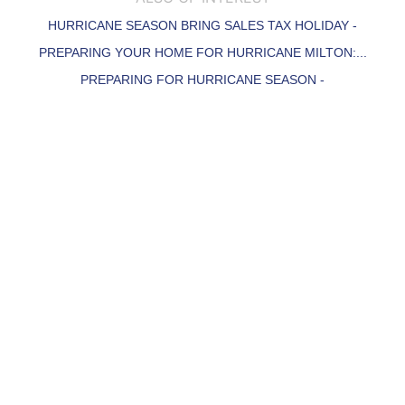
HURRICANE SEASON BRING SALES TAX HOLIDAY -
PREPARING YOUR HOME FOR HURRICANE MILTON:...
PREPARING FOR HURRICANE SEASON -
Community You're Interested in?