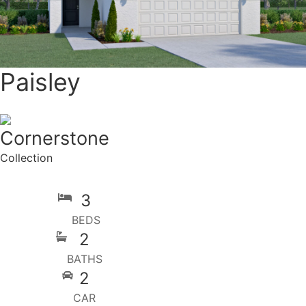
Paisley
Cornerstone
Collection
3
BEDS
2
BATHS
2
CAR