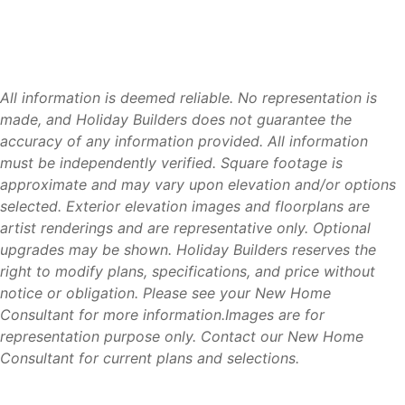
All information is deemed reliable. No representation is
made, and Holiday Builders does not guarantee the
accuracy of any information provided. All information
must be independently verified. Square footage is
approximate and may vary upon elevation and/or options
selected. Exterior elevation images and floorplans are
artist renderings and are representative only. Optional
upgrades may be shown. Holiday Builders reserves the
right to modify plans, specifications, and price without
notice or obligation. Please see your New Home
Consultant for more information.Images are for
representation purpose only. Contact our New Home
Consultant for current plans and selections.