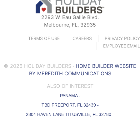
2293 W. Eau Gallie Blvd.
Melbourne, FL, 32935
TERMS OF USE
CAREERS
PRIVACY POLICY
EMPLOYEE EMAIL
© 2026 HOLIDAY BUILDERS ·
HOME BUILDER WEBSITE
BY MEREDITH COMMUNICATIONS
ALSO OF INTEREST
PANAMA -
TBD FREEPORT, FL 32439 -
2804 HAVEN LANE TITUSVILLE, FL 32780 -