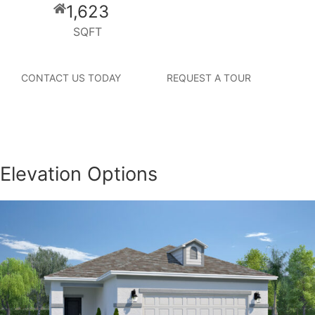
1,623
SQFT
CONTACT US TODAY
REQUEST A TOUR
Elevation Options