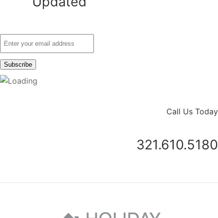
Updated
Call Us Today
321.610.5180