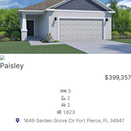
Paisley
$399,357
3
2
2
1,623
1649 Garden Grove Cir Fort Pierce, FL 34947