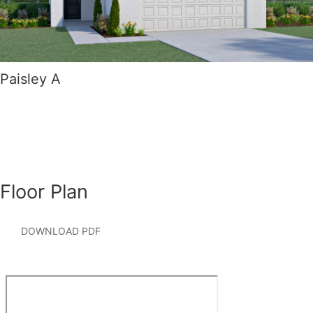
Paisley A
Floor Plan
DOWNLOAD PDF