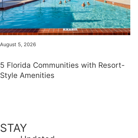
August 5, 2026
5 Florida Communities with Resort-
Style Amenities
STAY