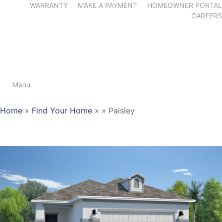
WARRANTY
MAKE A PAYMENT
HOMEOWNER PORTAL
CAREERS
Menu
Home
»
Find Your Home
»
»
Paisley