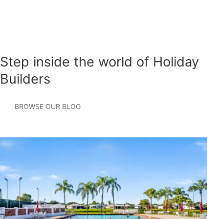
Step inside the world of Holiday
Builders
BROWSE OUR BLOG