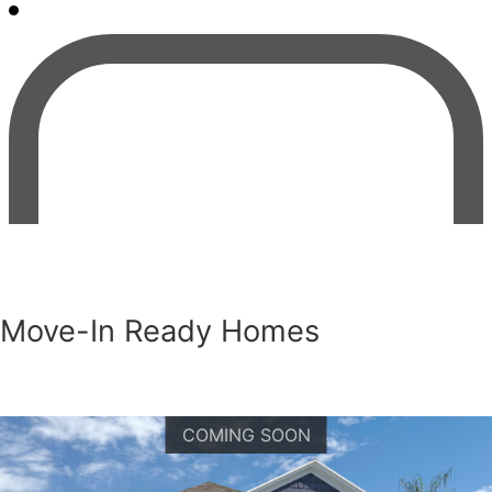
Move-In Ready Homes
COMING SOON