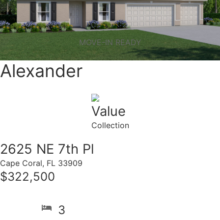
MOVE-IN READY
Alexander
Value
Collection
2625 NE 7th Pl
Cape Coral, FL 33909
$322,500
3