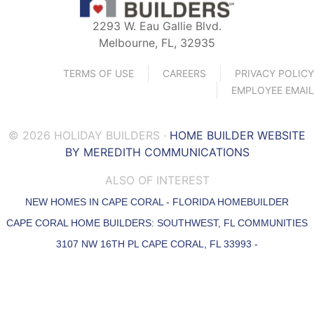
2293 W. Eau Gallie Blvd.
Melbourne, FL, 32935
TERMS OF USE
CAREERS
PRIVACY POLICY
EMPLOYEE EMAIL
© 2026 HOLIDAY BUILDERS ·
HOME BUILDER WEBSITE
BY MEREDITH COMMUNICATIONS
ALSO OF INTEREST
NEW HOMES IN CAPE CORAL - FLORIDA HOMEBUILDER
CAPE CORAL HOME BUILDERS: SOUTHWEST, FL COMMUNITIES
3107 NW 16TH PL CAPE CORAL, FL 33993 -