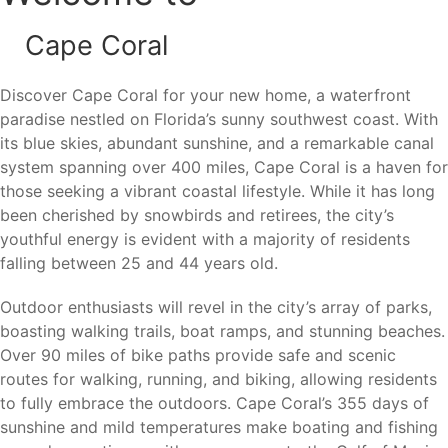
Sanibel Island
Pine Island
Cape Coral
From boating and fishing to waterfront dining, nature
Discover Cape Coral for your new home, a waterfront
preserves, and beach days, there is always something to
paradise nestled on Florida’s sunny southwest coast. With
enjoy nearby.
its blue skies, abundant sunshine, and a remarkable canal
system spanning over 400 miles, Cape Coral is a haven for
those seeking a vibrant coastal lifestyle. While it has long
Nearby Cities
been cherished by snowbirds and retirees, the city’s
youthful energy is evident with a majority of residents
Cape Coral’s location provides convenient access to major
falling between 25 and 44 years old.
employment centers, beaches, shopping, dining,
Outdoor enthusiasts will revel in the city’s array of parks,
healthcare facilities, and transportation throughout
boasting walking trails, boat ramps, and stunning beaches.
Southwest Florida.
Over 90 miles of bike paths provide safe and scenic
Fort Myers (10 miles)
– Downtown entertainment,
routes for walking, running, and biking, allowing residents
healthcare facilities, shopping, dining, and employment
to fully embrace the outdoors. Cape Coral’s 355 days of
centers.
sunshine and mild temperatures make boating and fishing