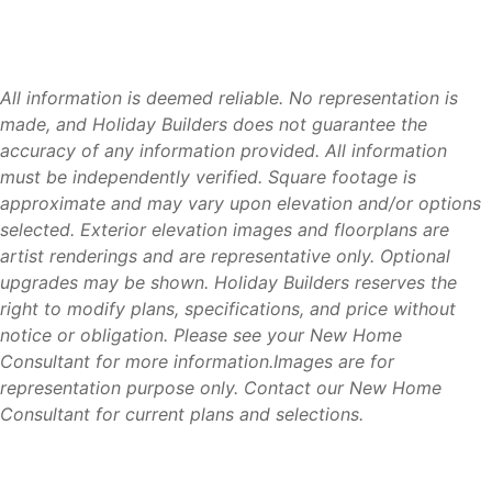
Tour two of our most popular floorplans and learn more
about building with Holiday Builders.
Visit our model homes located on:
All information is deemed reliable. No representation is
made, and Holiday Builders does not guarantee the
Chiquita Boulevard
accuracy of any information provided. All information
Burnt Store Road
must be independently verified. Square footage is
approximate and may vary upon elevation and/or options
Our team can help you explore available homesites,
selected. Exterior elevation images and floorplans are
floorplans, move-in ready homes, and personalization
artist renderings and are representative only. Optional
opportunities available through the Cornerstone
upgrades may be shown. Holiday Builders reserves the
Collection.
right to modify plans, specifications, and price without
notice or obligation. Please see your New Home
Consultant for more information.Images are for
representation purpose only. Contact our New Home
Why Holiday Builders
Consultant for current plans and selections.
For more than 40 years, Holiday Builders has helped
families achieve homeownership throughout Florida. As