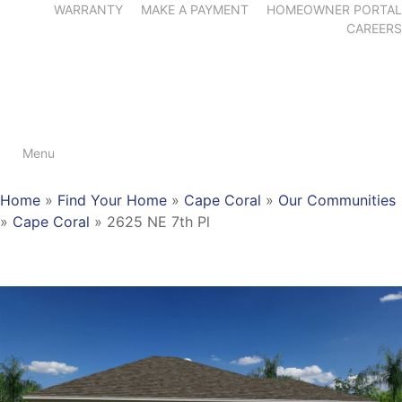
WARRANTY
MAKE A PAYMENT
HOMEOWNER PORTAL
CAREERS
Menu
Home
»
Find Your Home
»
Cape Coral
»
Our Communities
»
Cape Coral
»
2625 NE 7th Pl