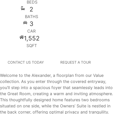
BEDS
2
BATHS
3
CAR
1,552
SQFT
CONTACT US TODAY
REQUEST A TOUR
Welcome to the Alexander, a floorplan from our Value
collection. As you enter through the covered entryway,
you’ll step into a spacious foyer that seamlessly leads into
the Great Room, creating a warm and inviting atmosphere.
This thoughtfully designed home features two bedrooms
situated on one side, while the Owners’ Suite is nestled in
the back corner, offering optimal privacy and tranquility.