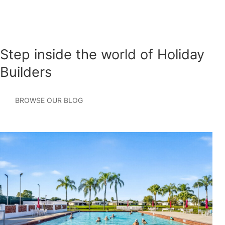
Step inside the world of Holiday
Builders
BROWSE OUR BLOG