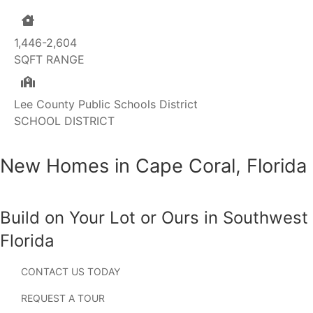
1,446-2,604
SQFT RANGE
Lee County Public Schools District
SCHOOL DISTRICT
New Homes in Cape Coral, Florida
Build on Your Lot or Ours in Southwest
Florida
CONTACT US TODAY
Searching for new homes in Cape Coral, Florida? Known
for its extensive canal system, waterfront lifestyle, and
REQUEST A TOUR
year-round sunshine, Cape Coral has become one of the