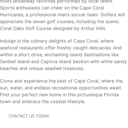
Cape Coral continues to attract homebuyers seeking a
hosts Broadway favorites performed by local talent.
combination of waterfront living, outdoor recreation,
Sports enthusiasts can cheer on the Cape Coral
affordability, and quality of life. Its extensive canal system,
Hurricanes, a professional men’s soccer team. Golfers will
boating opportunities, parks, golf courses, and convenient
appreciate the seven golf courses, including the scenic
Southwest Florida location make it one of the state’s most
Coral Oaks Golf Course designed by Arthur Hills.
desirable places to live.
Indulge in the culinary delights of Cape Coral, where
For buyers seeking flexibility, Cape Coral offers the
seafood restaurants offer freshly caught delicacies. And
opportunity to build on your own lot or choose from
within a short drive, enchanting island destinations like
available homesites while enjoying all the benefits of a
Sanibel Island and Captiva Island beckon with white sandy
growing coastal community.
beaches and unique seashell treasures.
Whether you’re relocating, retiring, purchasing your first
Come and experience the best of Cape Coral, where the
home, or searching for a seasonal residence, Cape Coral
sun, water, and endless recreational opportunities await.
offers something for every lifestyle.
Find your perfect new home in this picturesque Florida
town and embrace the coastal lifestyle.
CONTACT US TODAY
Visit Our Model Homes