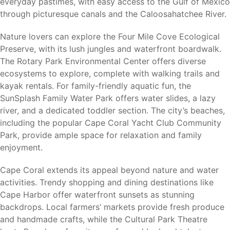
Fort Myers Beach (20 miles)
– Gulf beaches,
everyday pastimes, with easy access to the Gulf of Mexico
waterfront dining, and entertainment.
through picturesque canals and the Caloosahatchee River.
Sanibel Island (20 miles)
– World-famous beaches,
Nature lovers can explore the Four Mile Cove Ecological
shelling, and nature preserves.
Preserve, with its lush jungles and waterfront boardwalk.
Punta Gorda (25 miles)
– Waterfront recreation,
The Rotary Park Environmental Center offers diverse
shopping, dining, and Punta Gorda Airport.
ecosystems to explore, complete with walking trails and
Bonita Springs (35 miles)
– Beaches, shopping, and
kayak rentals. For family-friendly aquatic fun, the
Gulf Coast recreation.
SunSplash Family Water Park offers water slides, a lazy
Southwest Florida International Airport (RSW) (20
river, and a dedicated toddler section. The city’s beaches,
miles)
– Convenient domestic and international travel.
including the popular Cape Coral Yacht Club Community
Residents enjoy the benefits of coastal living while
Park, provide ample space for relaxation and family
remaining close to major services, transportation, and
enjoyment.
employment opportunities.
Cape Coral extends its appeal beyond nature and water
activities. Trendy shopping and dining destinations like
Cape Harbor offer waterfront sunsets as stunning
Why Cape Coral
backdrops. Local farmers’ markets provide fresh produce
and handmade crafts, while the Cultural Park Theatre