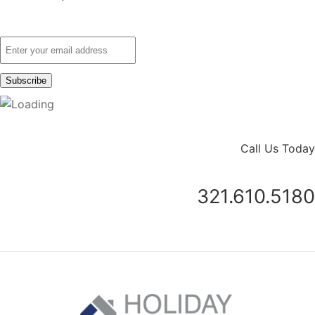
Call Us Today
321.610.5180