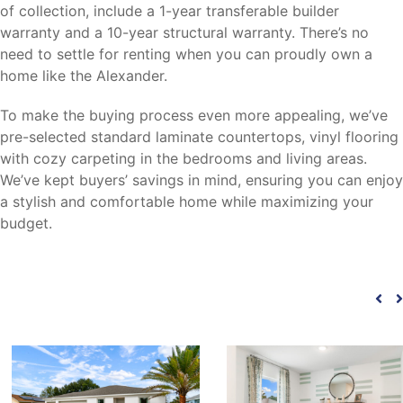
of collection, include a 1-year transferable builder
warranty and a 10-year structural warranty. There’s no
need to settle for renting when you can proudly own a
home like the Alexander.
To make the buying process even more appealing, we’ve
pre-selected standard laminate countertops, vinyl flooring
with cozy carpeting in the bedrooms and living areas.
We’ve kept buyers’ savings in mind, ensuring you can enjoy
a stylish and comfortable home while maximizing your
budget.