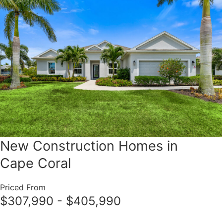
New Construction Homes in
Cape Coral
Priced From
$307,990 - $405,990