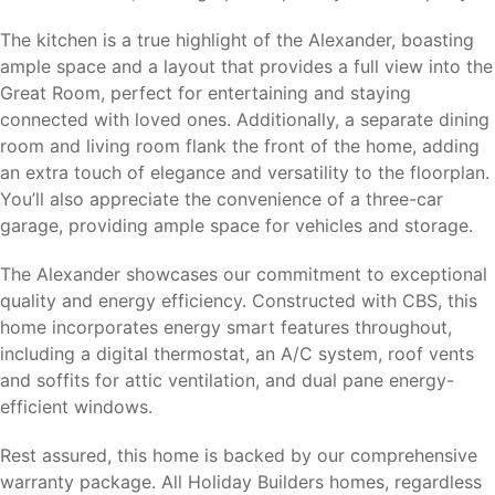
The kitchen is a true highlight of the Alexander, boasting
ample space and a layout that provides a full view into the
Great Room, perfect for entertaining and staying
connected with loved ones. Additionally, a separate dining
room and living room flank the front of the home, adding
an extra touch of elegance and versatility to the floorplan.
You’ll also appreciate the convenience of a three-car
garage, providing ample space for vehicles and storage.
The Alexander showcases our commitment to exceptional
quality and energy efficiency. Constructed with CBS, this
home incorporates energy smart features throughout,
including a digital thermostat, an A/C system, roof vents
and soffits for attic ventilation, and dual pane energy-
efficient windows.
Rest assured, this home is backed by our comprehensive
warranty package. All Holiday Builders homes, regardless