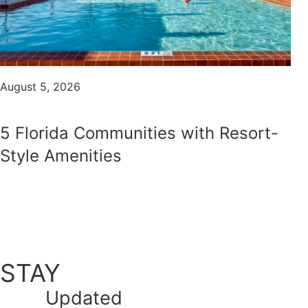
August 5, 2026
5 Florida Communities with Resort-
Style Amenities
STAY
Updated