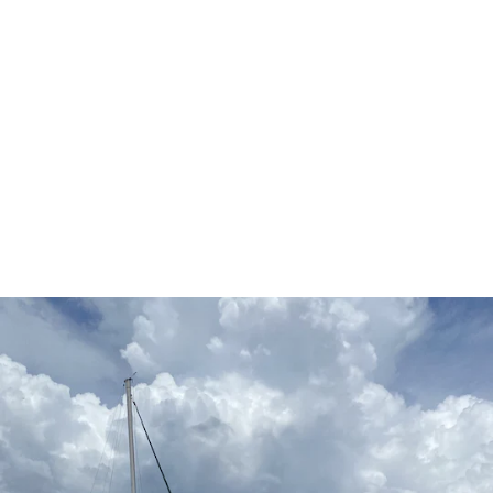
The Cape Coral Lifestyle
Cape Coral is famous for its waterfront living and boasts
more than 400 miles of navigable canals—more than any
other city in the world. Residents enjoy easy access to
boating, fishing, kayaking, paddleboarding, waterfront
dining, and some of Southwest Florida’s most beautiful
natural areas.
The city also offers an abundance of parks, golf courses,
walking trails, marinas, and recreational facilities. Whether
you’re spending the day on the water, enjoying a sunset
over the Gulf, or exploring nearby islands and beaches,
Cape Coral offers the Florida lifestyle many buyers dream
about.