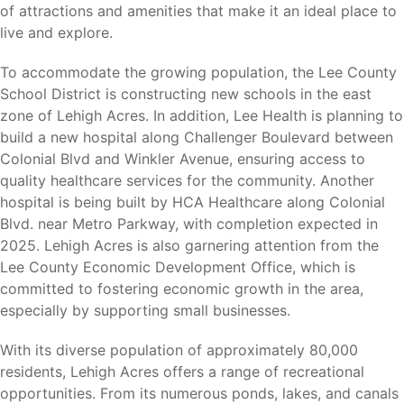
Southwest Florida’s most popular attractions and
of attractions and amenities that make it an ideal place to
recreational destinations.
live and explore.
Harns Marsh Preserve
To accommodate the growing population, the Lee County
Veterans Park
School District is constructing new schools in the east
Lehigh Acres Trailhead Park
zone of Lehigh Acres. In addition, Lee Health is planning to
Westminster Golf Club
build a new hospital along Challenger Boulevard between
Copperhead Golf Club
Colonial Blvd and Winkler Avenue, ensuring access to
Caloosahatchee River
quality healthcare services for the community. Another
JetBlue Park (Boston Red Sox Spring Training)
hospital is being built by HCA Healthcare along Colonial
Hammond Stadium (Minnesota Twins Spring Training)
Blvd. near Metro Parkway, with completion expected in
2025. Lehigh Acres is also garnering attention from the
Whether you enjoy golf, fishing, hiking, birdwatching,
Lee County Economic Development Office, which is
sporting events, or outdoor recreation, there is always
committed to fostering economic growth in the area,
something to enjoy nearby.
especially by supporting small businesses.
With its diverse population of approximately 80,000
residents, Lehigh Acres offers a range of recreational
Nearby Cities
opportunities. From its numerous ponds, lakes, and canals