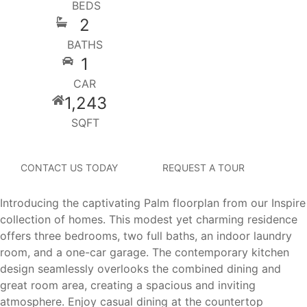
BEDS
2
BATHS
1
CAR
1,243
SQFT
CONTACT US TODAY
REQUEST A TOUR
Introducing the captivating Palm floorplan from our Inspire
collection of homes. This modest yet charming residence
offers three bedrooms, two full baths, an indoor laundry
room, and a one-car garage. The contemporary kitchen
design seamlessly overlooks the combined dining and
great room area, creating a spacious and inviting
atmosphere. Enjoy casual dining at the countertop