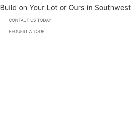
Build on Your Lot or Ours in Southwest
Florida
CONTACT US TODAY
Searching for new homes in Lehigh Acres, Florida?
REQUEST A TOUR
Located just east of Fort Myers, Lehigh Acres has become
one of Southwest Florida’s fastest-growing residential
areas, attracting homebuyers looking for affordability,
convenience, and access to everything the region has to
offer. With abundant parks, lakes, canals, golf courses, and
outdoor recreation, Lehigh Acres provides a relaxed
Florida lifestyle while remaining close to major
employment centers, shopping, dining, and Gulf Coast
attractions.
Holiday Builders offers homes from the Cornerstone,
Value, and Inspire Collections throughout Lehigh Acres.
Homebuyers can build on their own lot or a Holiday
Builders homesite through the Cornerstone Collection,