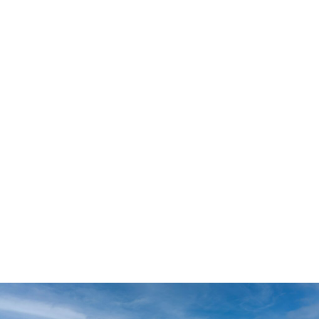
which offers opportunities to personalize select design
features and upgrades. Buyers looking for a streamlined
homebuying experience can explore Value and Inspire
homes featuring professionally curated colors, finishes,
and design selections.
Whether you’re building on your own property, purchasing
a homesite, or exploring move-in ready homes, Lehigh
Acres offers a variety of opportunities to fit your lifestyle
and timeline.
The Lehigh Acres Lifestyle
Lehigh Acres continues to attract families, retirees, first-
time homebuyers, and remote workers seeking more home
for their money in Southwest Florida. The area offers a mix
of residential neighborhoods, parks, golf courses, lakes,