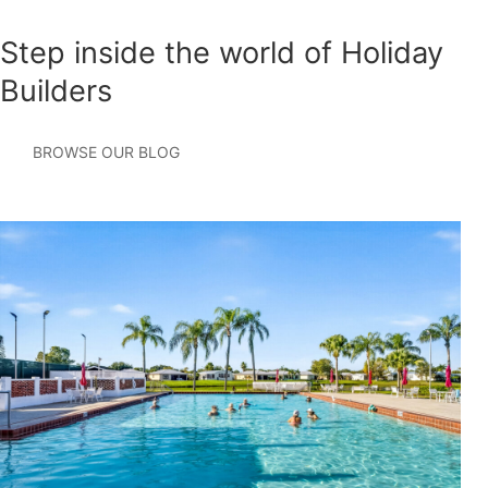
Step inside the world of Holiday
Builders
BROWSE OUR BLOG