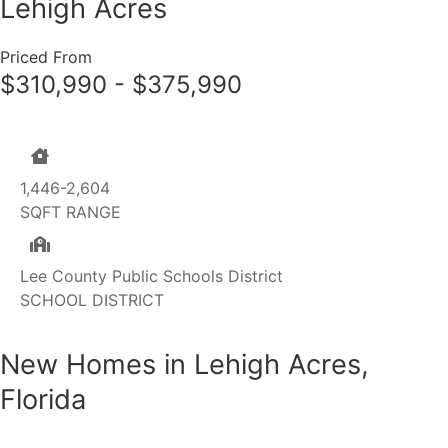
Lehigh Acres
Priced From
$310,990 - $375,990
1,446-2,604
SQFT RANGE
Lee County Public Schools District
SCHOOL DISTRICT
New Homes in Lehigh Acres,
Florida