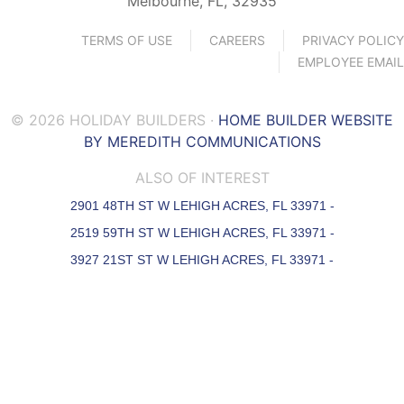
Melbourne, FL, 32935
TERMS OF USE
CAREERS
PRIVACY POLICY
EMPLOYEE EMAIL
© 2026 HOLIDAY BUILDERS ·
HOME BUILDER WEBSITE
BY MEREDITH COMMUNICATIONS
ALSO OF INTEREST
2901 48TH ST W LEHIGH ACRES, FL 33971 -
2519 59TH ST W LEHIGH ACRES, FL 33971 -
3927 21ST ST W LEHIGH ACRES, FL 33971 -