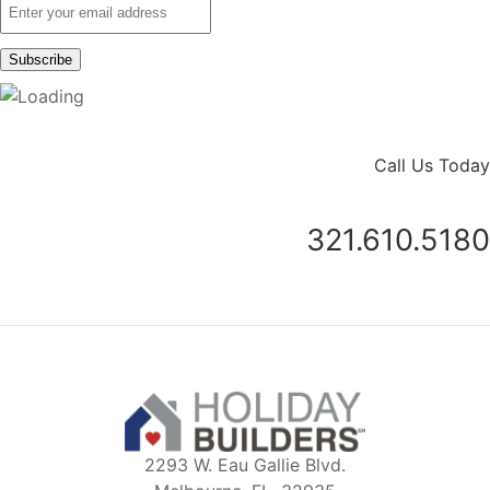
Call Us Today
321.610.5180
2293 W. Eau Gallie Blvd.