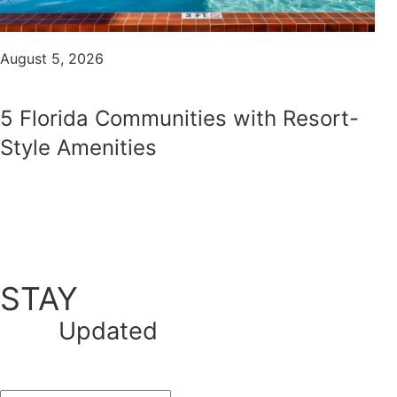
August 5, 2026
5 Florida Communities with Resort-
Style Amenities
STAY
Updated