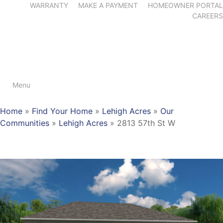
WARRANTY
MAKE A PAYMENT
HOMEOWNER PORTAL
CAREERS
Menu
Home
»
Find Your Home
»
Lehigh Acres
»
Our
Communities
»
Lehigh Acres
»
2813 57th St W