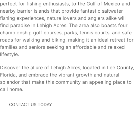
perfect for fishing enthusiasts, to the Gulf of Mexico and
Lehigh Acres offers convenient access to major
nearby barrier islands that provide fantastic saltwater
employment centers, shopping, dining, healthcare
fishing experiences, nature lovers and anglers alike will
facilities, beaches, and transportation throughout
find paradise in Lehigh Acres. The area also boasts four
Southwest Florida.
championship golf courses, parks, tennis courts, and safe
roads for walking and biking, making it an ideal retreat for
Fort Myers (12 miles)
– Shopping, dining, healthcare
families and seniors seeking an affordable and relaxed
facilities, major employers, and entertainment.
lifestyle.
Cape Coral (20 miles)
– Waterfront recreation,
boating, shopping, and dining.
Discover the allure of Lehigh Acres, located in Lee County,
Estero (25 miles)
– Coconut Point shopping, dining,
Florida, and embrace the vibrant growth and natural
and entertainment.
splendor that make this community an appealing place to
Bonita Springs (35 miles)
– Gulf beaches, shopping,
call home.
and recreation.
Naples (45 miles)
– Beaches, golf courses, dining, and
CONTACT US TODAY
luxury shopping.
Southwest Florida International Airport (RSW) (15
miles)
– Convenient domestic and international travel.