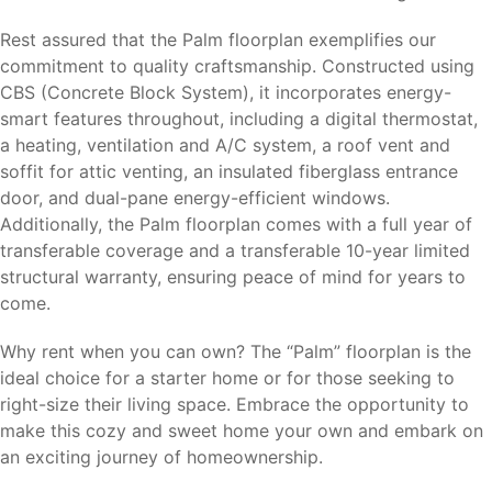
Rest assured that the Palm floorplan exemplifies our
commitment to quality craftsmanship. Constructed using
CBS (Concrete Block System), it incorporates energy-
smart features throughout, including a digital thermostat,
a heating, ventilation and A/C system, a roof vent and
soffit for attic venting, an insulated fiberglass entrance
door, and dual-pane energy-efficient windows.
Additionally, the Palm floorplan comes with a full year of
transferable coverage and a transferable 10-year limited
structural warranty, ensuring peace of mind for years to
come.
Why rent when you can own? The “Palm” floorplan is the
ideal choice for a starter home or for those seeking to
right-size their living space. Embrace the opportunity to
make this cozy and sweet home your own and embark on
an exciting journey of homeownership.