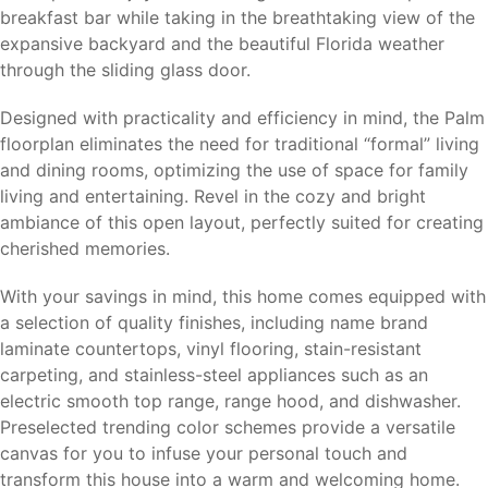
breakfast bar while taking in the breathtaking view of the
expansive backyard and the beautiful Florida weather
through the sliding glass door.
Designed with practicality and efficiency in mind, the Palm
floorplan eliminates the need for traditional “formal” living
and dining rooms, optimizing the use of space for family
living and entertaining. Revel in the cozy and bright
ambiance of this open layout, perfectly suited for creating
cherished memories.
With your savings in mind, this home comes equipped with
a selection of quality finishes, including name brand
laminate countertops, vinyl flooring, stain-resistant
carpeting, and stainless-steel appliances such as an
electric smooth top range, range hood, and dishwasher.
Preselected trending color schemes provide a versatile
canvas for you to infuse your personal touch and
transform this house into a warm and welcoming home.