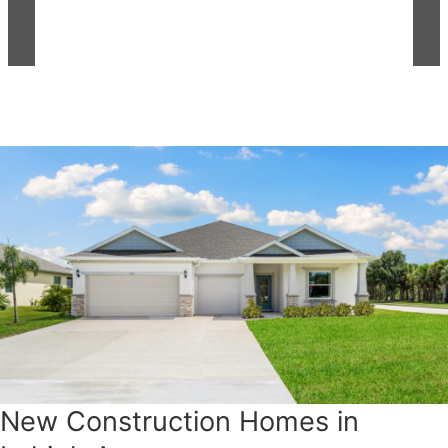
New Construction Homes in