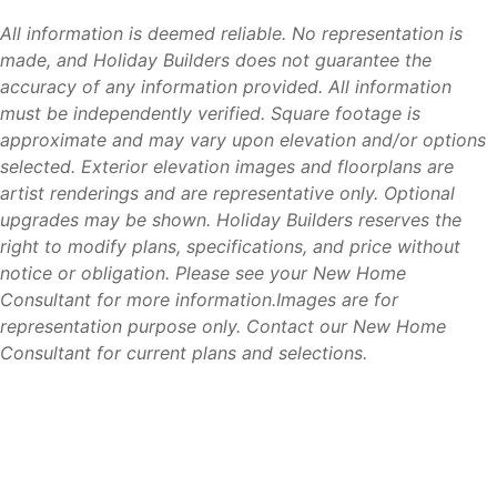
Residents enjoy the affordability and space of Lehigh
Acres while remaining connected to Southwest Florida’s
All information is deemed reliable. No representation is
most popular destinations.
made, and Holiday Builders does not guarantee the
accuracy of any information provided. All information
must be independently verified. Square footage is
approximate and may vary upon elevation and/or options
Why Lehigh Acres
selected. Exterior elevation images and floorplans are
artist renderings and are representative only. Optional
Lehigh Acres continues to be one of Southwest Florida’s
upgrades may be shown. Holiday Builders reserves the
most attractive markets for homebuyers seeking value,
right to modify plans, specifications, and price without
convenience, and long-term growth. Compared to many
notice or obligation. Please see your New Home
nearby coastal communities, buyers often find more home,
Consultant for more information.Images are for
more homesite options, and greater affordability while still
representation purpose only. Contact our New Home
enjoying easy access to Fort Myers, beaches, shopping,
Consultant for current plans and selections.
dining, and employment opportunities.
Its central location, growing amenities, and strong demand
for housing continue to make Lehigh Acres a popular
choice for families, retirees, and first-time homebuyers
alike.