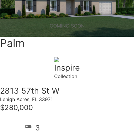
COMING SOON
Palm
Inspire
Collection
2813 57th St W
Lehigh Acres, FL 33971
$280,000
3