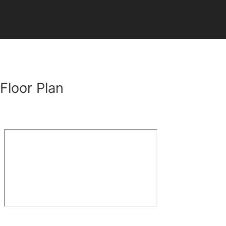
Floor Plan