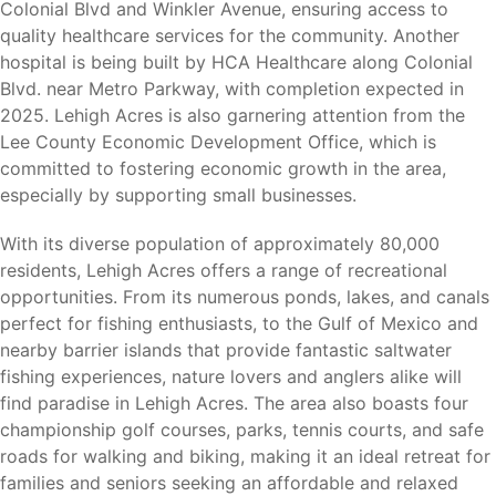
Copperhead Golf Club
Colonial Blvd and Winkler Avenue, ensuring access to
Caloosahatchee River
quality healthcare services for the community. Another
JetBlue Park (Boston Red Sox Spring Training)
hospital is being built by HCA Healthcare along Colonial
Hammond Stadium (Minnesota Twins Spring Training)
Blvd. near Metro Parkway, with completion expected in
2025. Lehigh Acres is also garnering attention from the
Whether you enjoy golf, fishing, hiking, birdwatching,
Lee County Economic Development Office, which is
sporting events, or outdoor recreation, there is always
committed to fostering economic growth in the area,
something to enjoy nearby.
especially by supporting small businesses.
With its diverse population of approximately 80,000
residents, Lehigh Acres offers a range of recreational
Nearby Cities
opportunities. From its numerous ponds, lakes, and canals
perfect for fishing enthusiasts, to the Gulf of Mexico and
Lehigh Acres offers convenient access to major
nearby barrier islands that provide fantastic saltwater
employment centers, shopping, dining, healthcare
fishing experiences, nature lovers and anglers alike will
facilities, beaches, and transportation throughout
find paradise in Lehigh Acres. The area also boasts four
Southwest Florida.
championship golf courses, parks, tennis courts, and safe
roads for walking and biking, making it an ideal retreat for
Fort Myers (12 miles)
– Shopping, dining, healthcare
families and seniors seeking an affordable and relaxed
facilities, major employers, and entertainment.