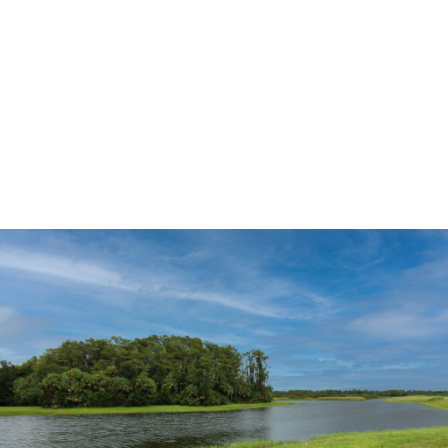
a homesite, or exploring move-in ready homes, Lehigh
Acres offers a variety of opportunities to fit your lifestyle
and timeline.
The Lehigh Acres Lifestyle
Lehigh Acres continues to attract families, retirees, first-
time homebuyers, and remote workers seeking more home
for their money in Southwest Florida. The area offers a mix
of residential neighborhoods, parks, golf courses, lakes,
and natural preserves while maintaining convenient access
to nearby Fort Myers and the Gulf Coast.
Residents enjoy a growing selection of restaurants,
shopping centers, healthcare facilities, schools, and
recreational amenities. The area’s combination of
affordability and location makes it one of Southwest