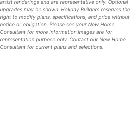
artist renderings and are representative only. Optional
Lehigh Acres continues to be one of Southwest Florida’s
upgrades may be shown. Holiday Builders reserves the
most attractive markets for homebuyers seeking value,
right to modify plans, specifications, and price without
convenience, and long-term growth. Compared to many
notice or obligation. Please see your New Home
nearby coastal communities, buyers often find more home,
Consultant for more information.Images are for
more homesite options, and greater affordability while still
representation purpose only. Contact our New Home
enjoying easy access to Fort Myers, beaches, shopping,
Consultant for current plans and selections.
dining, and employment opportunities.
Its central location, growing amenities, and strong demand
for housing continue to make Lehigh Acres a popular
choice for families, retirees, and first-time homebuyers
alike.
For buyers looking to enjoy the Southwest Florida lifestyle
without coastal price tags, Lehigh Acres offers an
exceptional opportunity.