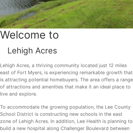
Florida’s most popular places for new construction homes.
Nature lovers appreciate the area’s extensive canal
system, numerous lakes, and outdoor destinations that
provide opportunities for fishing, wildlife viewing, walking,
Welcome to
and biking.
Lehigh Acres
Area Attractions
Lehigh Acres, a thriving community located just 12 miles
east of Fort Myers, is experiencing remarkable growth that
Living in Lehigh Acres places residents near many of
is attracting potential homebuyers. The area offers a range
Southwest Florida’s most popular attractions and
of attractions and amenities that make it an ideal place to
recreational destinations.
live and explore.
Harns Marsh Preserve
To accommodate the growing population, the Lee County
Veterans Park
School District is constructing new schools in the east
Lehigh Acres Trailhead Park
zone of Lehigh Acres. In addition, Lee Health is planning to
Westminster Golf Club
build a new hospital along Challenger Boulevard between