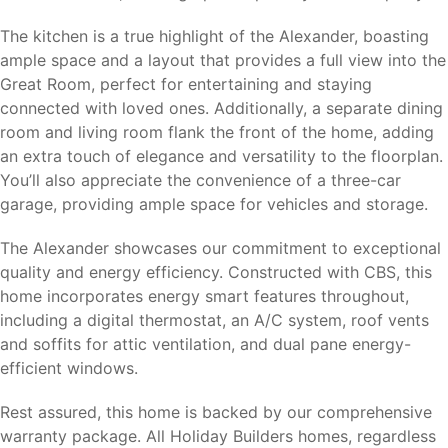
The kitchen is a true highlight of the Alexander, boasting
ample space and a layout that provides a full view into the
Great Room, perfect for entertaining and staying
connected with loved ones. Additionally, a separate dining
room and living room flank the front of the home, adding
an extra touch of elegance and versatility to the floorplan.
You’ll also appreciate the convenience of a three-car
garage, providing ample space for vehicles and storage.
The Alexander showcases our commitment to exceptional
quality and energy efficiency. Constructed with CBS, this
home incorporates energy smart features throughout,
including a digital thermostat, an A/C system, roof vents
and soffits for attic ventilation, and dual pane energy-
efficient windows.
Rest assured, this home is backed by our comprehensive
warranty package. All Holiday Builders homes, regardless