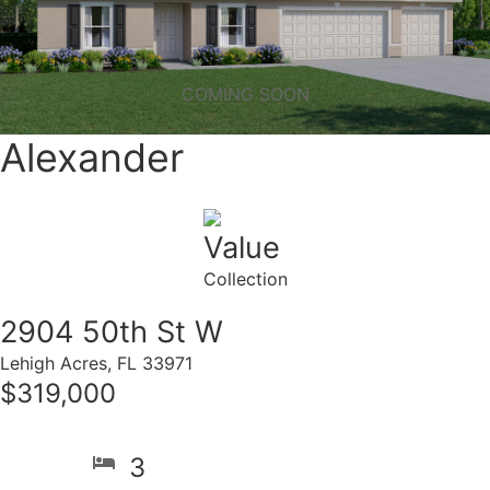
COMING SOON
Alexander
Value
Collection
2904 50th St W
Lehigh Acres, FL 33971
$319,000
3