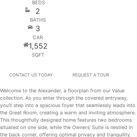
BEDS
2
BATHS
3
CAR
1,552
SQFT
CONTACT US TODAY
REQUEST A TOUR
Welcome to the Alexander, a floorplan from our Value
collection. As you enter through the covered entryway,
you’ll step into a spacious foyer that seamlessly leads into
the Great Room, creating a warm and inviting atmosphere.
This thoughtfully designed home features two bedrooms
situated on one side, while the Owners’ Suite is nestled in
the back corner, offering optimal privacy and tranquility.