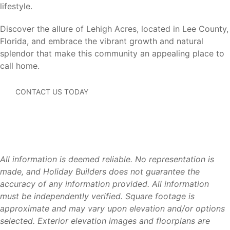
lifestyle.
Cape Coral (20 miles)
– Waterfront recreation,
boating, shopping, and dining.
Discover the allure of Lehigh Acres, located in Lee County,
Estero (25 miles)
– Coconut Point shopping, dining,
Florida, and embrace the vibrant growth and natural
and entertainment.
splendor that make this community an appealing place to
Bonita Springs (35 miles)
– Gulf beaches, shopping,
call home.
and recreation.
Naples (45 miles)
– Beaches, golf courses, dining, and
CONTACT US TODAY
luxury shopping.
Southwest Florida International Airport (RSW) (15
miles)
– Convenient domestic and international travel.
Residents enjoy the affordability and space of Lehigh
Acres while remaining connected to Southwest Florida’s
All information is deemed reliable. No representation is
most popular destinations.
made, and Holiday Builders does not guarantee the
accuracy of any information provided. All information
must be independently verified. Square footage is
approximate and may vary upon elevation and/or options
Why Lehigh Acres
selected. Exterior elevation images and floorplans are