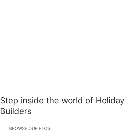
at any time, text HELP to (407) 745-3698 for
assistance. View our
Privacy Policy
and
Terms of
Use
.
Please leave this field empty.
Step inside the world of Holiday
Builders
BROWSE OUR BLOG