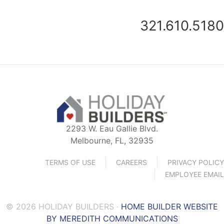
321.610.5180
2293 W. Eau Gallie Blvd.
Melbourne, FL, 32935
TERMS OF USE
CAREERS
PRIVACY POLICY
EMPLOYEE EMAIL
© 2026 HOLIDAY BUILDERS ·
HOME BUILDER WEBSITE
BY MEREDITH COMMUNICATIONS