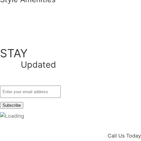
STAY
Updated
Call Us Today