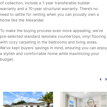
of collection, include a 1-year transferable builder
warranty and a 10-year structural warranty. There’s no
need to settle for renting when you can proudly own a
home like the Alexander.
To make the buying process even more appealing, we’ve
pre-selected standard laminate countertops, vinyl flooring
with cozy carpeting in the bedrooms and living areas.
We’ve kept buyers’ savings in mind, ensuring you can enjoy
a stylish and comfortable home while maximizing your
budget.