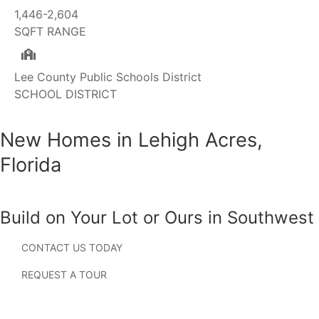
1,446-2,604
SQFT RANGE
Lee County Public Schools District
SCHOOL DISTRICT
New Homes in Lehigh Acres,
Florida
Build on Your Lot or Ours in Southwest
Florida
CONTACT US TODAY
Searching for new homes in Lehigh Acres, Florida?
REQUEST A TOUR
Located just east of Fort Myers, Lehigh Acres has become
one of Southwest Florida’s fastest-growing residential