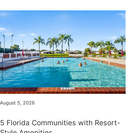
August 5, 2026
5 Florida Communities with Resort-
Style Amenities