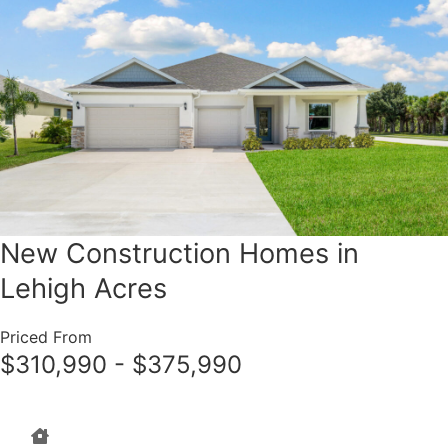
New Construction Homes in
Lehigh Acres
Priced From
$310,990 - $375,990