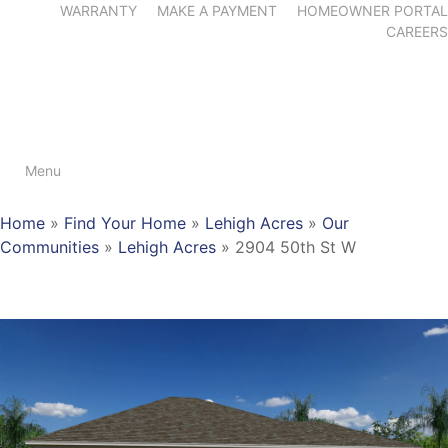
WARRANTY
MAKE A PAYMENT
HOMEOWNER PORTAL
CAREERS
Menu
Home
»
Find Your Home
»
Lehigh Acres
»
Our
Communities
»
Lehigh Acres
»
2904 50th St W