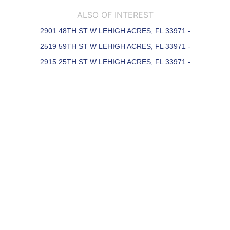
ALSO OF INTEREST
2901 48TH ST W LEHIGH ACRES, FL 33971 -
2519 59TH ST W LEHIGH ACRES, FL 33971 -
2915 25TH ST W LEHIGH ACRES, FL 33971 -