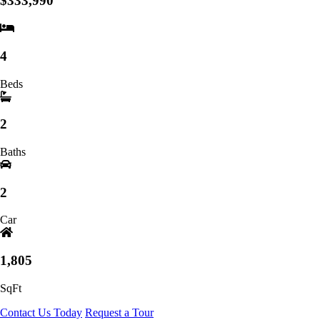
$333,990
4
Beds
2
Baths
2
Car
1,805
SqFt
Contact Us Today
Request a Tour