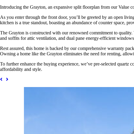
Introducing the Grayton, an expansive split floorplan from our Value c
As you enter through the front door, you’ll be greeted by an open livi
kitchen is a true standout, boasting an abundance of counter space, pro
The Grayton is constructed with our renowned commitment to quality. Th
and soffits for attic ventilation, and dual pane energy-efficient windows
Rest assured, this home is backed by our comprehensive warranty packag
Owning a home like the Grayton eliminates the need for renting, allowi
To further enhance the buying experience, we’ve pre-selected quartz co
affordability and style.