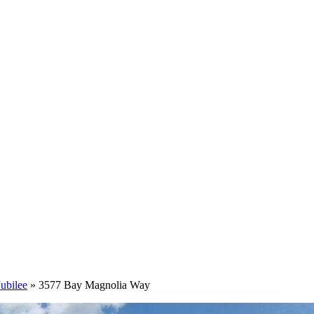
ubilee
»
3577 Bay Magnolia Way