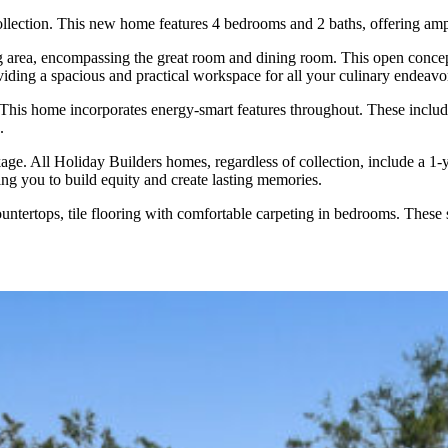
ollection. This new home features 4 bedrooms and 2 baths, offering ampl
ng area, encompassing the great room and dining room. This open concep
viding a spacious and practical workspace for all your culinary endeavo
is home incorporates energy-smart features throughout. These include a
.
e. All Holiday Builders homes, regardless of collection, include a 1-ye
ng you to build equity and create lasting memories.
untertops, tile flooring with comfortable carpeting in bedrooms. These