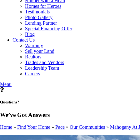
Builder with a Heart
Homes for Heroes
Testimonials
Photo Gallery
Lending Partner
Special Financing Offer
Blog
Contact Us
Warranty
Sell your Land
Realtors
Trades and Vendors
Leadership Team
Careers
Menu
Questions?
We’ve Got Answers
Home
»
Find Your Home
»
Pace
»
Our Communities
»
Mahogany At J