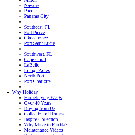
Navarre
Pace
Panama City
Southeast, FL
Fort Pierce
Okeechobee
Port Saint Lucie
Southwest, FL
Cape Coral
LaBelle
Lehigh Acres
North Port
Port Charlotte
Why Holiday
Homebuying FAQs
Over 40 Years
Buying from Us
Collection of Homes
Inspire Collection
Why Move to Florida?
Maintenance Videos