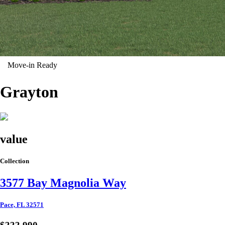
Move-in Ready
Grayton
value
Collection
3577 Bay Magnolia Way
Pace, FL 32571