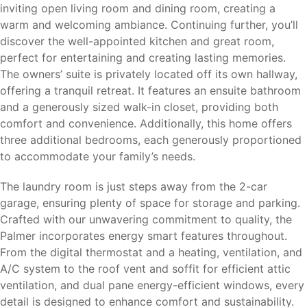
inviting open living room and dining room, creating a
warm and welcoming ambiance. Continuing further, you’ll
discover the well-appointed kitchen and great room,
perfect for entertaining and creating lasting memories.
The owners’ suite is privately located off its own hallway,
offering a tranquil retreat. It features an ensuite bathroom
and a generously sized walk-in closet, providing both
comfort and convenience. Additionally, this home offers
three additional bedrooms, each generously proportioned
to accommodate your family’s needs.
The laundry room is just steps away from the 2-car
garage, ensuring plenty of space for storage and parking.
Crafted with our unwavering commitment to quality, the
Palmer incorporates energy smart features throughout.
From the digital thermostat and a heating, ventilation, and
A/C system to the roof vent and soffit for efficient attic
ventilation, and dual pane energy-efficient windows, every
detail is designed to enhance comfort and sustainability.