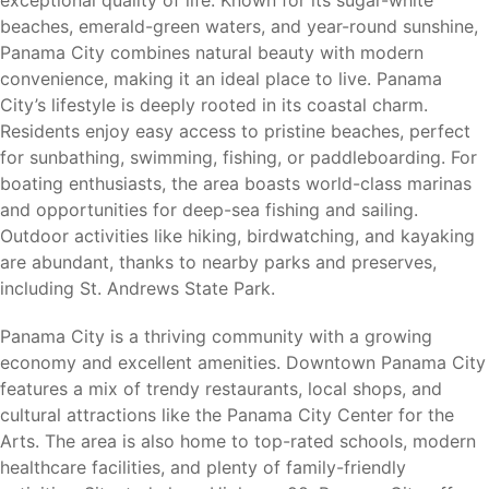
economic growth, outdoor recreation, and everyday
beaches, emerald-green waters, and year-round sunshine,
convenience. Residents enjoy access to beautiful Gulf
Panama City combines natural beauty with modern
Coast beaches, boating, fishing, shopping, dining, and
convenience, making it an ideal place to live. Panama
entertainment while benefiting from a growing job market
City’s lifestyle is deeply rooted in its coastal charm.
and strong military presence.
Residents enjoy easy access to pristine beaches, perfect
for sunbathing, swimming, fishing, or paddleboarding. For
Its location near Tyndall Air Force Base continues to
boating enthusiasts, the area boasts world-class marinas
attract military families, civilian personnel, healthcare
and opportunities for deep-sea fishing and sailing.
workers, educators, and professionals seeking affordable
Outdoor activities like hiking, birdwatching, and kayaking
housing opportunities near major employers.
are abundant, thanks to nearby parks and preserves,
including St. Andrews State Park.
Area Attractions
Panama City is a thriving community with a growing
economy and excellent amenities. Downtown Panama City
features a mix of trendy restaurants, local shops, and
Living in Harvey Heights places residents near many of
cultural attractions like the Panama City Center for the
Bay County’s most popular attractions and outdoor
Arts. The area is also home to top-rated schools, modern
destinations.
healthcare facilities, and plenty of family-friendly