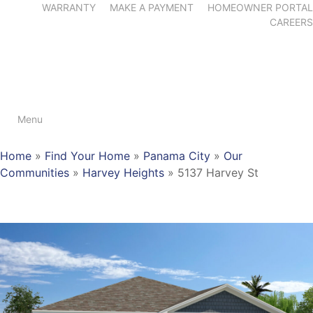
WARRANTY
MAKE A PAYMENT
HOMEOWNER PORTAL
CAREERS
Menu
Home
»
Find Your Home
»
Panama City
»
Our
Communities
»
Harvey Heights
»
5137 Harvey St