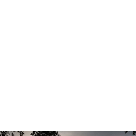
becoming increasingly limited.
Holiday Builders offers homes from the Value Collection,
featuring professionally curated colors, finishes, and
design selections that simplify the homebuying process
while delivering the modern features today’s buyers want
most. Homes are currently priced from the high-$200s to
the low-$300s, providing exceptional value in today’s
market.
Designed for Modern Living
Harvey Heights features thoughtfully designed floorplans
that combine comfort, functionality, and affordability.
Available plans include:
Addison