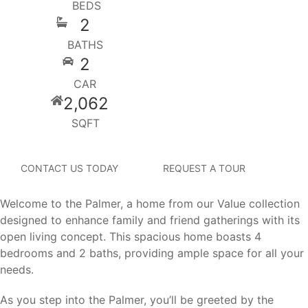
BEDS
2
BATHS
2
CAR
2,062
SQFT
CONTACT US TODAY
REQUEST A TOUR
Welcome to the Palmer, a home from our Value collection
designed to enhance family and friend gatherings with its
open living concept. This spacious home boasts 4
bedrooms and 2 baths, providing ample space for all your
needs.
As you step into the Palmer, you’ll be greeted by the