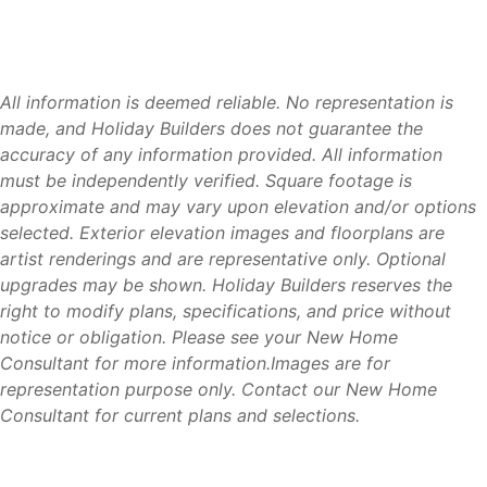
healthcare facilities throughout the Florida Panhandle.
Tyndall Air Force Base (5 miles)
– One of the region’s
largest employers and military installations.
All information is deemed reliable. No representation is
Downtown Panama City (8 miles)
– Restaurants,
made, and Holiday Builders does not guarantee the
shopping, entertainment, and waterfront attractions.
accuracy of any information provided. All information
Mexico Beach (20 miles)
– White-sand beaches,
must be independently verified. Square footage is
boating, and fishing.
approximate and may vary upon elevation and/or options
Panama City Beach (25 miles)
– Beaches, attractions,
selected. Exterior elevation images and floorplans are
dining, and entertainment.
artist renderings and are representative only. Optional
Lynn Haven (15 miles)
– Shopping, healthcare
upgrades may be shown. Holiday Builders reserves the
facilities, and everyday conveniences.
right to modify plans, specifications, and price without
Destin (55 miles)
– World-famous beaches, shopping,
notice or obligation. Please see your New Home
dining, and recreation.
Consultant for more information.Images are for
Northwest Florida Beaches International Airport
representation purpose only. Contact our New Home
(ECP) (25 miles)
– Convenient regional air travel.
Consultant for current plans and selections.
Residents enjoy the convenience of being close to both
everyday necessities and some of Florida’s most popular