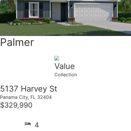
COMING SOON
Palmer
Value
Collection
5137 Harvey St
Panama City, FL 32404
$329,990
4