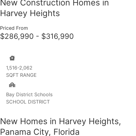
New Construction Homes in
Harvey Heights
Priced From
$286,990 - $316,990
1,516-2,062
SQFT RANGE
Bay District Schools
SCHOOL DISTRICT
New Homes in Harvey Heights,
Panama City, Florida