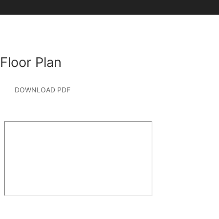
Floor Plan
DOWNLOAD PDF