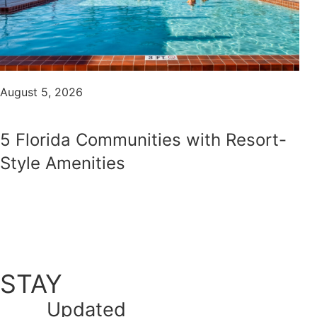
August 5, 2026
5 Florida Communities with Resort-
Style Amenities
STAY
Updated