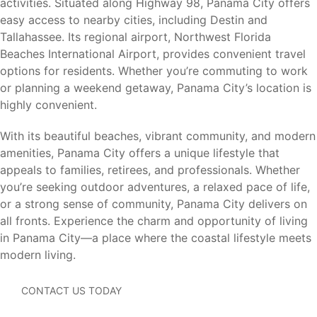
activities. Situated along Highway 98, Panama City offers
St. Andrews State Park
easy access to nearby cities, including Destin and
Panama City Marina
Tallahassee. Its regional airport, Northwest Florida
Historic Downtown Panama City
Beaches International Airport, provides convenient travel
Panama City Beach
options for residents. Whether you’re commuting to work
Shell Island
or planning a weekend getaway, Panama City’s location is
Oaks by the Bay Park
highly convenient.
Captain Anderson’s Marina
Tyndall Air Force Base
With its beautiful beaches, vibrant community, and modern
amenities, Panama City offers a unique lifestyle that
From boating and fishing to beach days, waterfront dining,
appeals to families, retirees, and professionals. Whether
and outdoor recreation, there is always something to
you’re seeking outdoor adventures, a relaxed pace of life,
enjoy nearby.
or a strong sense of community, Panama City delivers on
all fronts. Experience the charm and opportunity of living
in Panama City—a place where the coastal lifestyle meets
Nearby Cities
modern living.
Harvey Heights offers convenient access to major
CONTACT US TODAY
employment centers, beaches, shopping, dining, and