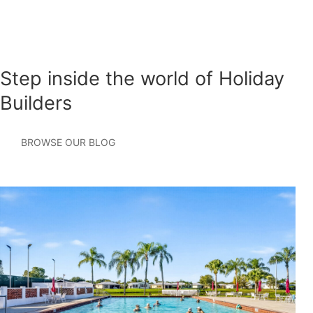
under development, please visit or contact our team at the
Lake Merial model home for information on available
homes, pricing, and community updates.
Step inside the world of Holiday
Builders
BROWSE OUR BLOG