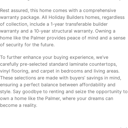
Rest assured, this home comes with a comprehensive
warranty package. All Holiday Builders homes, regardless
of collection, include a 1-year transferable builder
warranty and a 10-year structural warranty. Owning a
home like the Palmer provides peace of mind and a sense
of security for the future.
To further enhance your buying experience, we’ve
carefully pre-selected standard laminate countertops,
vinyl flooring, and carpet in bedrooms and living areas.
These selections are made with buyers’ savings in mind,
ensuring a perfect balance between affordability and
style. Say goodbye to renting and seize the opportunity to
own a home like the Palmer, where your dreams can
become a reality.