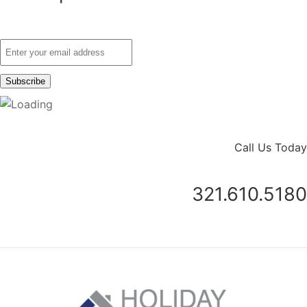
Call Us Today
321.610.5180