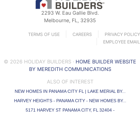
2293 W. Eau Gallie Blvd.
Melbourne, FL, 32935
TERMS OF USE
CAREERS
PRIVACY POLICY
EMPLOYEE EMAIL
© 2026 HOLIDAY BUILDERS ·
HOME BUILDER WEBSITE
BY MEREDITH COMMUNICATIONS
ALSO OF INTEREST
NEW HOMES IN PANAMA CITY FL | LAKE MERIAL BY...
HARVEY HEIGHTS - PANAMA CITY - NEW HOMES BY...
5171 HARVEY ST PANAMA CITY, FL 32404 -