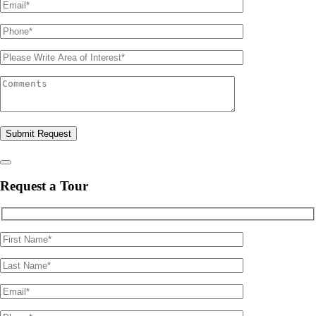
Please leave this field empty.
Request a Tour