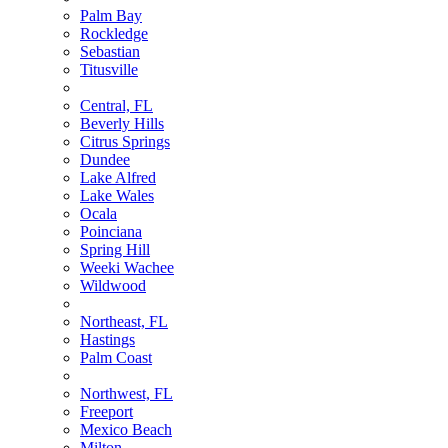
Palm Bay
Rockledge
Sebastian
Titusville
Central, FL
Beverly Hills
Citrus Springs
Dundee
Lake Alfred
Lake Wales
Ocala
Poinciana
Spring Hill
Weeki Wachee
Wildwood
Northeast, FL
Hastings
Palm Coast
Northwest, FL
Freeport
Mexico Beach
Milton