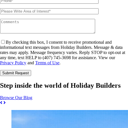
By checking this box, I consent to receive promotional and
informational text messages from Holiday Builders. Message & data
rates may apply. Message frequency varies. Reply STOP to opt-out at
any time, text HELP to (407) 745-3698 for assistance. View our
Privacy Policy
and
Terms of Use
.
Please leave this field empty.
Step inside the world of Holiday Builders
Browse Our Blog