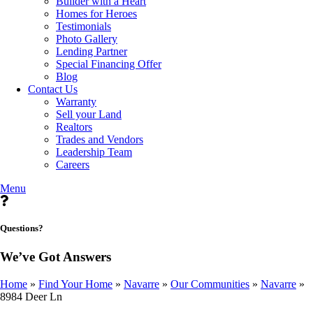
Builder with a Heart
Homes for Heroes
Testimonials
Photo Gallery
Lending Partner
Special Financing Offer
Blog
Contact Us
Warranty
Sell your Land
Realtors
Trades and Vendors
Leadership Team
Careers
Menu
Questions?
We’ve Got Answers
Home
»
Find Your Home
»
Navarre
»
Our Communities
»
Navarre
»
8984 Deer Ln