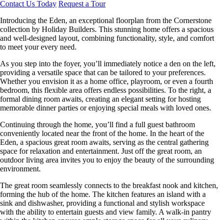
Contact Us Today
Request a Tour
Introducing the Eden, an exceptional floorplan from the Cornerstone
collection by Holiday Builders. This stunning home offers a spacious
and well-designed layout, combining functionality, style, and comfort
to meet your every need.
As you step into the foyer, you’ll immediately notice a den on the left,
providing a versatile space that can be tailored to your preferences.
Whether you envision it as a home office, playroom, or even a fourth
bedroom, this flexible area offers endless possibilities. To the right, a
formal dining room awaits, creating an elegant setting for hosting
memorable dinner parties or enjoying special meals with loved ones.
Continuing through the home, you’ll find a full guest bathroom
conveniently located near the front of the home. In the heart of the
Eden, a spacious great room awaits, serving as the central gathering
space for relaxation and entertainment. Just off the great room, an
outdoor living area invites you to enjoy the beauty of the surrounding
environment.
The great room seamlessly connects to the breakfast nook and kitchen,
forming the hub of the home. The kitchen features an island with a
sink and dishwasher, providing a functional and stylish workspace
with the ability to entertain guests and view family. A walk-in pantry