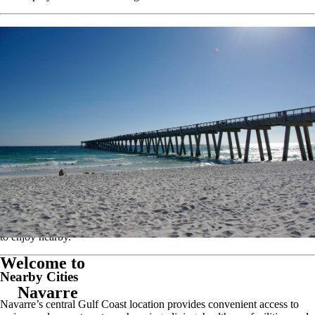
Area Attractions
Living in Navarre places residents near many of the Gulf Coast’s most
popular outdoor destinations and attractions.
Navarre Beach
Navarre Beach Fishing Pier
Gulf Islands National Seashore
Navarre Beach Marine Park
Hidden Creek Golf Club
Blackwater River State Forest
Coldwater Gardens
Navarre Beach Sea Turtle Conservation Center
Whether you enjoy boating, fishing, golfing, kayaking, hiking,
camping, or spending the day at the beach, there is always something
to enjoy nearby.
Welcome to
Nearby Cities
Navarre
Navarre’s central Gulf Coast location provides convenient access to