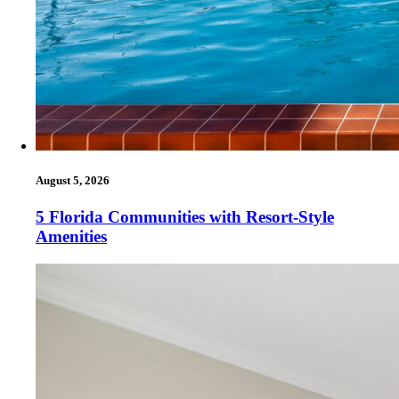
August 5, 2026
5 Florida Communities with Resort-Style
Amenities