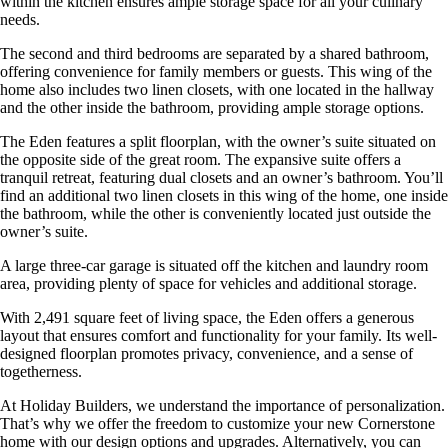
within the kitchen ensures ample storage space for all your culinary
needs.
The second and third bedrooms are separated by a shared bathroom,
offering convenience for family members or guests. This wing of the
home also includes two linen closets, with one located in the hallway
and the other inside the bathroom, providing ample storage options.
The Eden features a split floorplan, with the owner’s suite situated on
the opposite side of the great room. The expansive suite offers a
tranquil retreat, featuring dual closets and an owner’s bathroom. You’ll
find an additional two linen closets in this wing of the home, one inside
the bathroom, while the other is conveniently located just outside the
owner’s suite.
A large three-car garage is situated off the kitchen and laundry room
area, providing plenty of space for vehicles and additional storage.
With 2,491 square feet of living space, the Eden offers a generous
layout that ensures comfort and functionality for your family. Its well-
designed floorplan promotes privacy, convenience, and a sense of
togetherness.
At Holiday Builders, we understand the importance of personalization.
That’s why we offer the freedom to customize your new Cornerstone
home with our design options and upgrades. Alternatively, you can