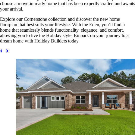
choose a move-in ready home that has been expertly crafted and awaits
your arrival.
Explore our Cornerstone collection and discover the new home
floorplan that best suits your lifestyle. With the Eden, you’ll find a
home that seamlessly blends functionality, elegance, and comfort,
allowing you to live the Holiday style. Embark on your journey to a
dream home with Holiday Builders today.