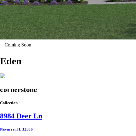
Coming Soon
Eden
cornerstone
Collection
8984 Deer Ln
Navarre, FL 32566