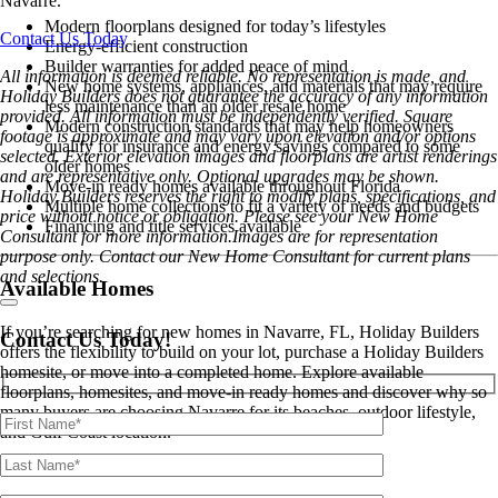
Navarre.
Modern floorplans designed for today’s lifestyles
Contact Us Today
Energy-efficient construction
Builder warranties for added peace of mind
All information is deemed reliable. No representation is made, and
New home systems, appliances, and materials that may require
Holiday Builders does not guarantee the accuracy of any information
less maintenance than an older resale home
provided. All information must be independently verified. Square
Modern construction standards that may help homeowners
footage is approximate and may vary upon elevation and/or options
qualify for insurance and energy savings compared to some
selected. Exterior elevation images and floorplans are artist renderings
older homes
and are representative only. Optional upgrades may be shown.
Move-in ready homes available throughout Florida
Holiday Builders reserves the right to modify plans, specifications, and
Multiple home collections to fit a variety of needs and budgets
price without notice or obligation. Please see your New Home
Financing and title services available
Consultant for more information.Images are for representation
purpose only. Contact our New Home Consultant for current plans
and selections.
Available Homes
If you’re searching for new homes in Navarre, FL, Holiday Builders
Contact Us Today!
offers the flexibility to build on your lot, purchase a Holiday Builders
homesite, or move into a completed home. Explore available
floorplans, homesites, and move-in ready homes and discover why so
many buyers are choosing Navarre for its beaches, outdoor lifestyle,
and Gulf Coast location.