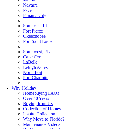
Navarre
Pace
Panama City
Southeast, FL
Fort Pierce
Okeechobee
Port Saint Lucie
Southwest, FL
Cape Coral
LaBelle
Lehigh Acres
North Port
Port Charlotte
Why Holiday
Homebuying FAQs
Over 40 Years
Buying from Us
Collection of Homes
Inspire Collection
Why Move to Florida?
Maintenance Videos