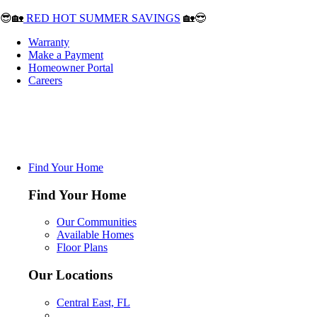
😎🏡
RED HOT SUMMER SAVINGS
🏡😎
Warranty
Make a Payment
Homeowner Portal
Careers
Find Your Home
Find Your Home
Our Communities
Available Homes
Floor Plans
Our Locations
Central East, FL