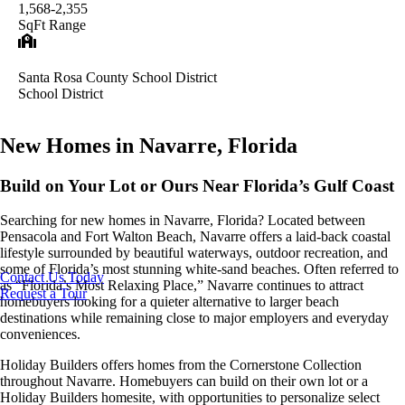
1,568-2,355
SqFt Range
Santa Rosa County School District
School District
New Homes in Navarre, Florida
Build on Your Lot or Ours Near Florida’s Gulf Coast
Searching for new homes in Navarre, Florida? Located between
Pensacola and Fort Walton Beach, Navarre offers a laid-back coastal
lifestyle surrounded by beautiful waterways, outdoor recreation, and
some of Florida’s most stunning white-sand beaches. Often referred to
Contact Us Today
as “Florida’s Most Relaxing Place,” Navarre continues to attract
Request a Tour
homebuyers looking for a quieter alternative to larger beach
destinations while remaining close to major employers and everyday
conveniences.
Holiday Builders offers homes from the Cornerstone Collection
throughout Navarre. Homebuyers can build on their own lot or a
Holiday Builders homesite, with opportunities to personalize select