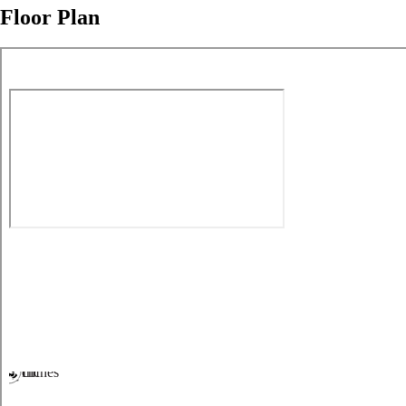
Floor Plan