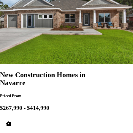
New Construction Homes in
Navarre
Priced From
$267,990 - $414,990