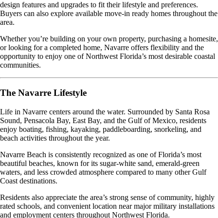
design features and upgrades to fit their lifestyle and preferences.
Buyers can also explore available move-in ready homes throughout the
area.
Whether you’re building on your own property, purchasing a homesite,
or looking for a completed home, Navarre offers flexibility and the
opportunity to enjoy one of Northwest Florida’s most desirable coastal
communities.
The Navarre Lifestyle
Life in Navarre centers around the water. Surrounded by Santa Rosa
Sound, Pensacola Bay, East Bay, and the Gulf of Mexico, residents
enjoy boating, fishing, kayaking, paddleboarding, snorkeling, and
beach activities throughout the year.
Navarre Beach is consistently recognized as one of Florida’s most
beautiful beaches, known for its sugar-white sand, emerald-green
waters, and less crowded atmosphere compared to many other Gulf
Coast destinations.
Residents also appreciate the area’s strong sense of community, highly
rated schools, and convenient location near major military installations
and employment centers throughout Northwest Florida.