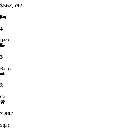
$562,592
4
Beds
3
Baths
3
Car
2,807
SqFt