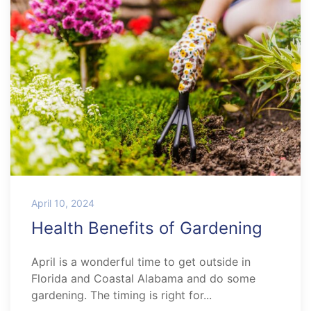
April 10, 2024
Health Benefits of Gardening
April is a wonderful time to get outside in
Florida and Coastal Alabama and do some
gardening. The timing is right for...