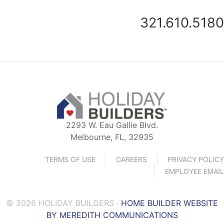
321.610.5180
2293 W. Eau Gallie Blvd.
Melbourne, FL, 32935
TERMS OF USE
CAREERS
PRIVACY POLICY
EMPLOYEE EMAIL
© 2026 HOLIDAY BUILDERS ·
HOME BUILDER WEBSITE
BY MEREDITH COMMUNICATIONS