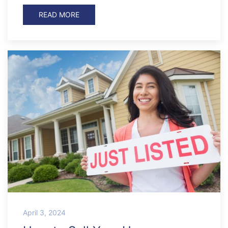
READ MORE
April 3, 2024