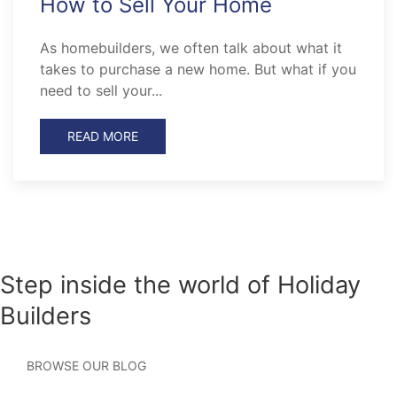
How to Sell Your Home
As homebuilders, we often talk about what it
takes to purchase a new home. But what if you
need to sell your...
READ MORE
Step inside the world of Holiday
Builders
BROWSE OUR BLOG