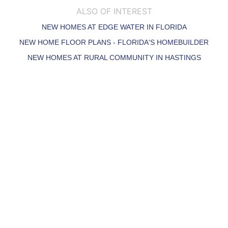
ALSO OF INTEREST
NEW HOMES AT EDGE WATER IN FLORIDA
NEW HOME FLOOR PLANS - FLORIDA'S HOMEBUILDER
NEW HOMES AT RURAL COMMUNITY IN HASTINGS