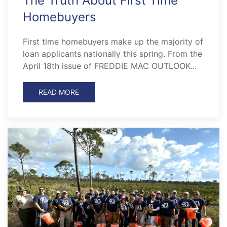
The Truth About First Time
Homebuyers
First time homebuyers make up the majority of
loan applicants nationally this spring. From the
April 18th issue of FREDDIE MAC OUTLOOK...
READ MORE