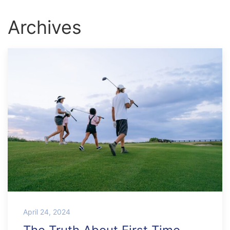
Archives
April 24, 2024