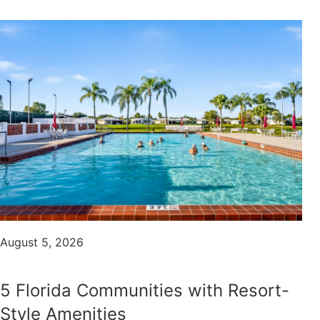
August 5, 2026
5 Florida Communities with Resort-
Style Amenities