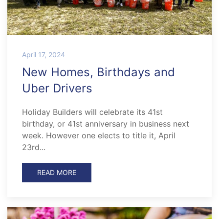
April 17, 2024
New Homes, Birthdays and
Uber Drivers
Holiday Builders will celebrate its 41st
birthday, or 41st anniversary in business next
week. However one elects to title it, April
23rd...
READ MORE