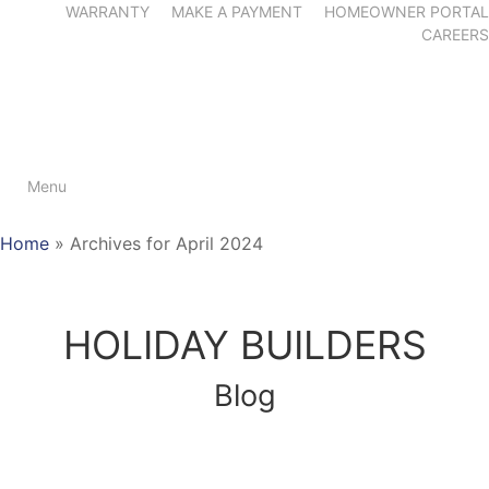
WARRANTY
MAKE A PAYMENT
HOMEOWNER PORTAL
CAREERS
Menu
Home
»
Archives for April 2024
HOLIDAY BUILDERS
Blog