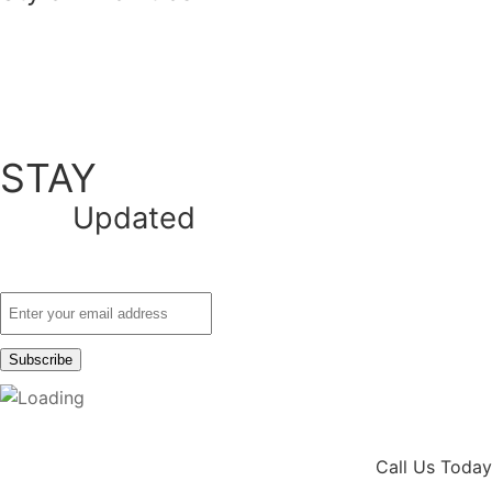
STAY
Updated
Call Us Today