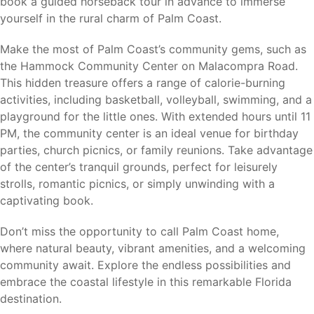
book a guided horseback tour in advance to immerse
along Florida’s Atlantic Coast.
yourself in the rural charm of Palm Coast.
Make the most of Palm Coast’s community gems, such as
the Hammock Community Center on Malacompra Road.
Why Holiday Builders
This hidden treasure offers a range of calorie-burning
activities, including basketball, volleyball, swimming, and a
When choosing a homebuilder, price is only part of the
playground for the little ones. With extended hours until 11
equation. For more than 40 years, Holiday Builders has
PM, the community center is an ideal venue for birthday
been building homes designed for Florida living with
parties, church picnics, or family reunions. Take advantage
concrete block construction (CBC), trusted craftsmanship,
of the center’s tranquil grounds, perfect for leisurely
and exceptional customer satisfaction. As a locally rooted
strolls, romantic picnics, or simply unwinding with a
Florida builder, we’re proud that 99.9% of our homeowners
captivating book.
say they would recommend Holiday Builders to family and
friends. It’s just one more reason generations of Florida
Don’t miss the opportunity to call Palm Coast home,
families have chosen Holiday Builders to build the place
where natural beauty, vibrant amenities, and a welcoming
they call home.
community await. Explore the endless possibilities and
embrace the coastal lifestyle in this remarkable Florida
Benefits of buying new with Holiday Builders include:
destination.