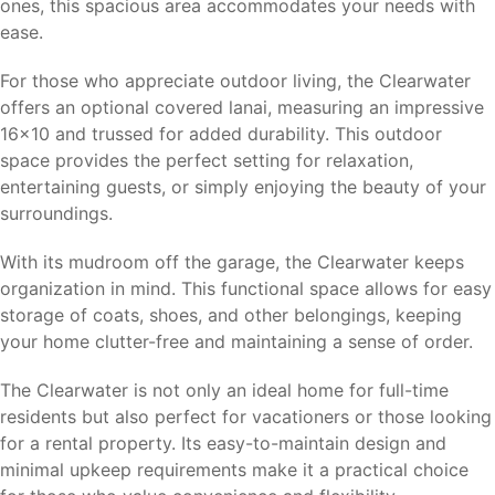
ones, this spacious area accommodates your needs with
ease.
For those who appreciate outdoor living, the Clearwater
offers an optional covered lanai, measuring an impressive
16×10 and trussed for added durability. This outdoor
space provides the perfect setting for relaxation,
entertaining guests, or simply enjoying the beauty of your
surroundings.
With its mudroom off the garage, the Clearwater keeps
organization in mind. This functional space allows for easy
storage of coats, shoes, and other belongings, keeping
your home clutter-free and maintaining a sense of order.
The Clearwater is not only an ideal home for full-time
residents but also perfect for vacationers or those looking
for a rental property. Its easy-to-maintain design and
minimal upkeep requirements make it a practical choice