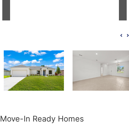
Move-In Ready Homes