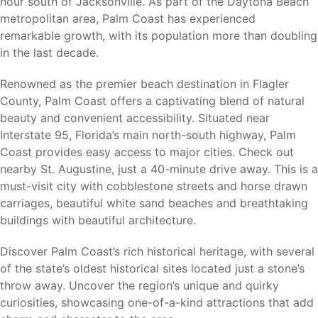
hour south of Jacksonville. As part of the Daytona Beach
Northeast Florida’s most popular attractions and outdoor
metropolitan area, Palm Coast has experienced
destinations.
remarkable growth, with its population more than doubling
in the last decade.
Flagler Beach
Washington Oaks Gardens State Park
Renowned as the premier beach destination in Flagler
Gamble Rogers Memorial State Recreation Area
County, Palm Coast offers a captivating blend of natural
Palm Coast Linear Park Trail System
beauty and convenient accessibility. Situated near
European Village
Interstate 95, Florida’s main north-south highway, Palm
Marineland Dolphin Adventure
Coast provides easy access to major cities. Check out
Bulow Plantation Ruins Historic State Park
nearby St. Augustine, just a 40-minute drive away. This is a
Princess Place Preserve
must-visit city with cobblestone streets and horse drawn
carriages, beautiful white sand beaches and breathtaking
Whether you enjoy boating, fishing, kayaking, hiking,
buildings with beautiful architecture.
biking, golfing, or relaxing at the beach, Palm Coast offers
something for every lifestyle.
Discover Palm Coast’s rich historical heritage, with several
of the state’s oldest historical sites located just a stone’s
throw away. Uncover the region’s unique and quirky
curiosities, showcasing one-of-a-kind attractions that add
Nearby Cities