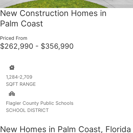
New Construction Homes in
Palm Coast
Priced From
$262,990 - $356,990
1,284-2,709
SQFT RANGE
Flagler County Public Schools
SCHOOL DISTRICT
New Homes in Palm Coast, Florida