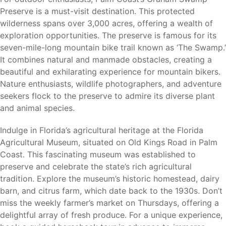
Preserve is a must-visit destination. This protected
Residents enjoy the benefits of coastal living while
wilderness spans over 3,000 acres, offering a wealth of
remaining close to some of Florida’s most popular
exploration opportunities. The preserve is famous for its
destinations.
seven-mile-long mountain bike trail known as ‘The Swamp.’
It combines natural and manmade obstacles, creating a
beautiful and exhilarating experience for mountain bikers.
Nature enthusiasts, wildlife photographers, and adventure
Why Palm Coast
seekers flock to the preserve to admire its diverse plant
and animal species.
Palm Coast continues to attract homebuyers seeking a
balance between coastal living, outdoor recreation, and
Indulge in Florida’s agricultural heritage at the Florida
affordability. Its extensive canal system, miles of trails,
Agricultural Museum, situated on Old Kings Road in Palm
beautiful parks, golf courses, and convenient location
Coast. This fascinating museum was established to
between Daytona Beach and St. Augustine make it one of
preserve and celebrate the state’s rich agricultural
Florida’s most desirable places to call home.
tradition. Explore the museum’s historic homestead, dairy
barn, and citrus farm, which date back to the 1930s. Don’t
For buyers seeking flexibility, Palm Coast offers the
miss the weekly farmer’s market on Thursdays, offering a
opportunity to build on your own lot or choose from
delightful array of fresh produce. For a unique experience,
available homesites while enjoying all the benefits of living