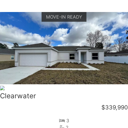
MOVE-IN READY
Clearwater
$339,990
3
2