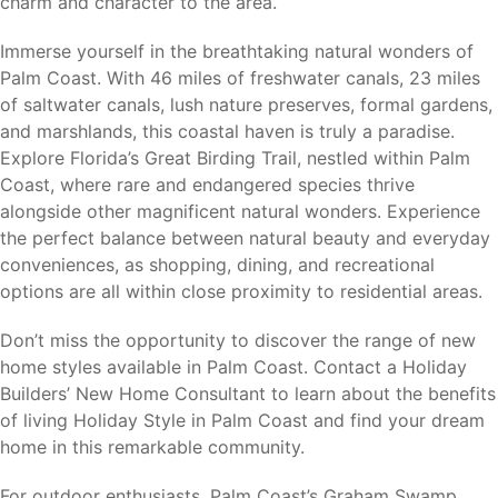
charm and character to the area.
Palm Coast’s central location provides convenient access
Immerse yourself in the breathtaking natural wonders of
to major employment centers, attractions, shopping,
Palm Coast. With 46 miles of freshwater canals, 23 miles
dining, and transportation throughout Northeast Florida.
of saltwater canals, lush nature preserves, formal gardens,
and marshlands, this coastal haven is truly a paradise.
Flagler Beach (8 miles)
– Atlantic beaches, fishing
Explore Florida’s Great Birding Trail, nestled within Palm
pier, waterfront dining, and local shops.
Coast, where rare and endangered species thrive
St. Augustine (30 miles)
– Historic attractions,
alongside other magnificent natural wonders. Experience
shopping, dining, and cultural events.
the perfect balance between natural beauty and everyday
Daytona Beach (30 miles)
– Beaches, motorsports,
conveniences, as shopping, dining, and recreational
entertainment, and shopping.
options are all within close proximity to residential areas.
Ormond Beach (20 miles)
– Coastal recreation,
dining, and everyday conveniences.
Don’t miss the opportunity to discover the range of new
Jacksonville (65 miles)
– Major employers, healthcare
home styles available in Palm Coast. Contact a Holiday
facilities, shopping, and Jacksonville International
Builders’ New Home Consultant to learn about the benefits
Airport.
of living Holiday Style in Palm Coast and find your dream
Orlando (75 miles)
– Theme parks, professional
home in this remarkable community.
sports, major employers, and Orlando International
Airport.
For outdoor enthusiasts, Palm Coast’s Graham Swamp