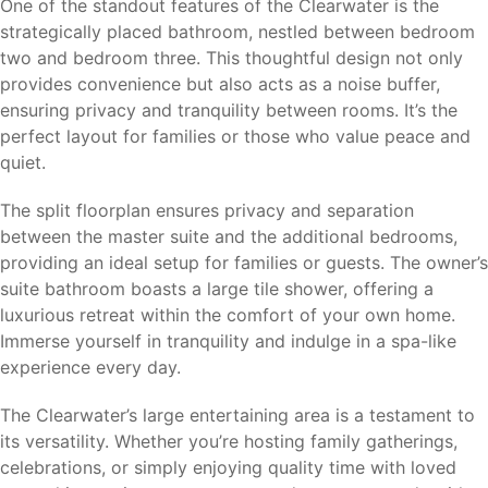
One of the standout features of the Clearwater is the
strategically placed bathroom, nestled between bedroom
two and bedroom three. This thoughtful design not only
provides convenience but also acts as a noise buffer,
ensuring privacy and tranquility between rooms. It’s the
perfect layout for families or those who value peace and
quiet.
The split floorplan ensures privacy and separation
between the master suite and the additional bedrooms,
providing an ideal setup for families or guests. The owner’s
suite bathroom boasts a large tile shower, offering a
luxurious retreat within the comfort of your own home.
Immerse yourself in tranquility and indulge in a spa-like
experience every day.
The Clearwater’s large entertaining area is a testament to
its versatility. Whether you’re hosting family gatherings,
celebrations, or simply enjoying quality time with loved