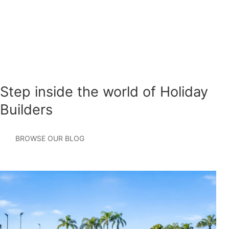
Step inside the world of Holiday
Builders
BROWSE OUR BLOG