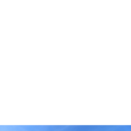
through the Cornerstone Collection, which offers
opportunities to personalize select design features and
upgrades. Buyers looking for a streamlined homebuying
experience can explore Value homes featuring
professionally curated colors, finishes, and design
selections.
Whether you’re building on your own property, purchasing
a homesite, or exploring move-in ready opportunities,
Palm Coast offers a variety of options to fit your lifestyle
and timeline.
The Palm Coast Lifestyle
Palm Coast is known for its natural beauty, extensive trail
systems, scenic waterways, and relaxed coastal
atmosphere. Residents enjoy a lifestyle centered around