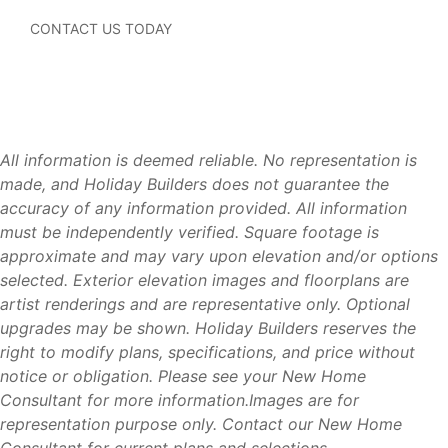
Concrete Block Construction (CBC)
Modern floorplans designed for today’s lifestyles
CONTACT US TODAY
Energy-efficient construction
Builder warranties for added peace of mind
New home systems, appliances, and materials that
may require less maintenance than an older resale
home
All information is deemed reliable. No representation is
Modern construction standards that may help
made, and Holiday Builders does not guarantee the
homeowners qualify for insurance and energy savings
accuracy of any information provided. All information
compared to some older homes
must be independently verified. Square footage is
Move-in ready homes available throughout Florida
approximate and may vary upon elevation and/or options
Multiple home collections to fit a variety of needs and
selected. Exterior elevation images and floorplans are
budgets
artist renderings and are representative only. Optional
Financing and title services available
upgrades may be shown. Holiday Builders reserves the
right to modify plans, specifications, and price without
notice or obligation. Please see your New Home
Consultant for more information.Images are for
Available Homes
representation purpose only. Contact our New Home