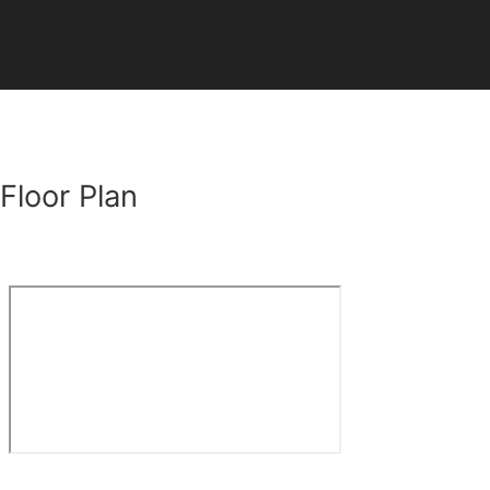
Floor Plan