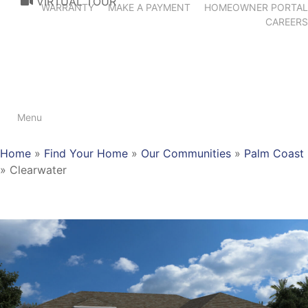
VIRTUAL TOUR
WARRANTY
MAKE A PAYMENT
HOMEOWNER PORTAL
CAREERS
Menu
Home
»
Find Your Home
»
Our Communities
»
Palm Coast
»
Clearwater