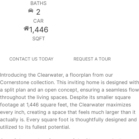
BATHS
2
CAR
1,446
SQFT
CONTACT US TODAY
REQUEST A TOUR
Introducing the Clearwater, a floorplan from our
Cornerstone collection. This inviting home is designed with
a split plan and an open concept, ensuring a seamless flow
throughout the living spaces. Despite its smaller square
footage at 1,446 square feet, the Clearwater maximizes
every inch, creating a space that feels much larger than it
actually is. Every square foot is thoughtfully designed and
utilized to its fullest potential.