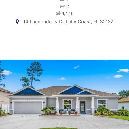
2
1,446
14 Londonderry Dr Palm Coast, FL 32137