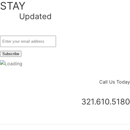
STAY
Updated
Call Us Today
321.610.5180