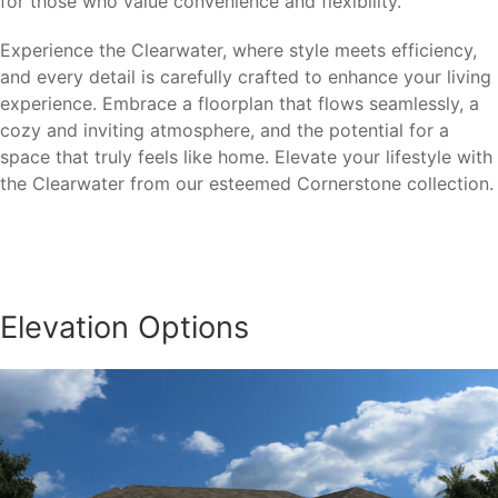
for those who value convenience and flexibility.
Experience the Clearwater, where style meets efficiency,
and every detail is carefully crafted to enhance your living
experience. Embrace a floorplan that flows seamlessly, a
cozy and inviting atmosphere, and the potential for a
space that truly feels like home. Elevate your lifestyle with
the Clearwater from our esteemed Cornerstone collection.
Elevation Options