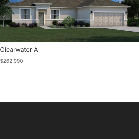
Clearwater A
$262,990