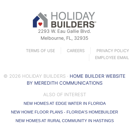
2293 W. Eau Gallie Blvd.
Melbourne, FL, 32935
TERMS OF USE
CAREERS
PRIVACY POLICY
EMPLOYEE EMAIL
© 2026 HOLIDAY BUILDERS ·
HOME BUILDER WEBSITE
BY MEREDITH COMMUNICATIONS
ALSO OF INTEREST
NEW HOMES AT EDGE WATER IN FLORIDA
NEW HOME FLOOR PLANS - FLORIDA'S HOMEBUILDER
NEW HOMES AT RURAL COMMUNITY IN HASTINGS