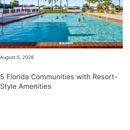
August 5, 2026
5 Florida Communities with Resort-
Style Amenities