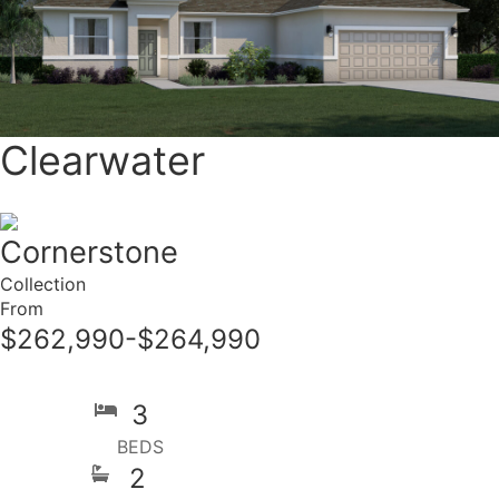
Clearwater
Cornerstone
Collection
From
$262,990-$264,990
3
BEDS
2