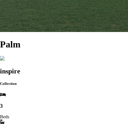
Palm
inspire
Collection
3
Beds