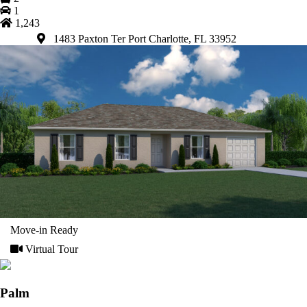
1
1,243
1483 Paxton Ter Port Charlotte, FL 33952
Move-in Ready
Virtual Tour
Palm