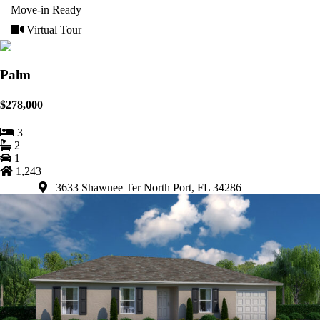
Move-in Ready
Virtual Tour
Palm
$278,000
3
2
1
1,243
3633 Shawnee Ter North Port, FL 34286