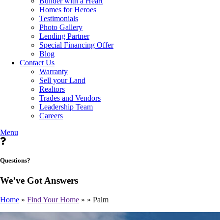
Builder with a Heart
Homes for Heroes
Testimonials
Photo Gallery
Lending Partner
Special Financing Offer
Blog
Contact Us
Warranty
Sell your Land
Realtors
Trades and Vendors
Leadership Team
Careers
Menu
Questions?
We’ve Got Answers
Home
»
Find Your Home
»
»
Palm