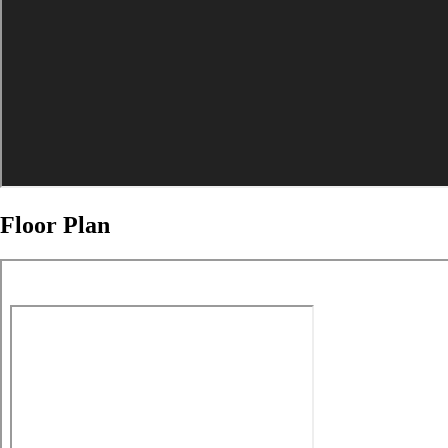
Floor Plan