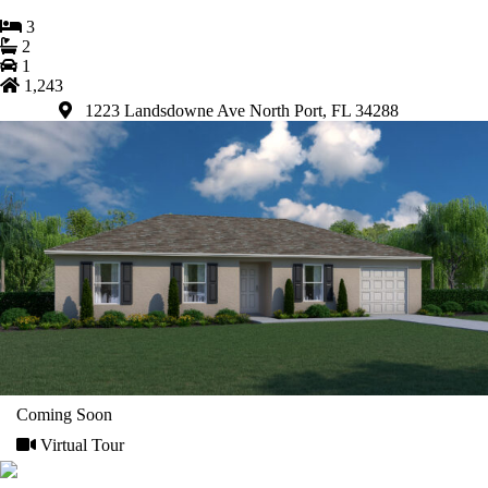
3
2
1
1,243
1223 Landsdowne Ave North Port, FL 34288
Coming Soon
Virtual Tour