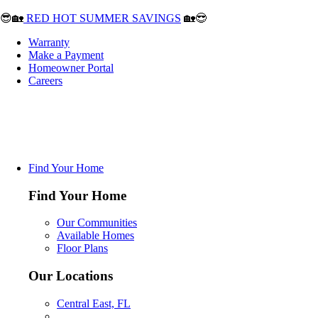
😎🏡
RED HOT SUMMER SAVINGS
🏡😎
Warranty
Make a Payment
Homeowner Portal
Careers
Find Your Home
Find Your Home
Our Communities
Available Homes
Floor Plans
Our Locations
Central East, FL