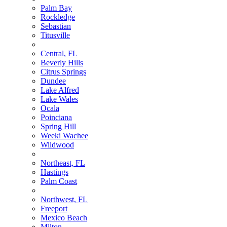
Palm Bay
Rockledge
Sebastian
Titusville
Central, FL
Beverly Hills
Citrus Springs
Dundee
Lake Alfred
Lake Wales
Ocala
Poinciana
Spring Hill
Weeki Wachee
Wildwood
Northeast, FL
Hastings
Palm Coast
Northwest, FL
Freeport
Mexico Beach
Milton