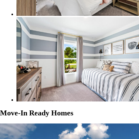
Move-In Ready Homes