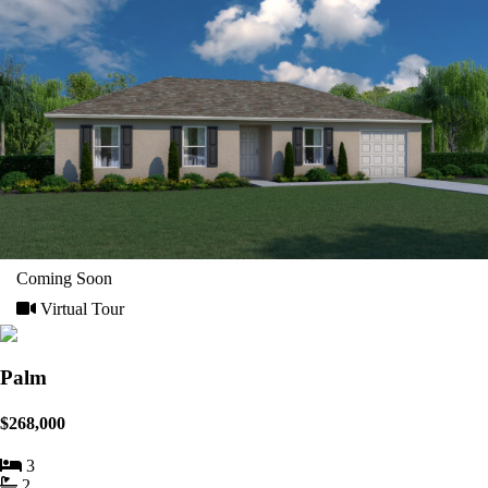
Coming Soon
Virtual Tour
Palm
$268,000
3
2