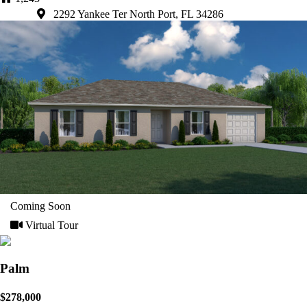
2292 Yankee Ter North Port, FL 34286
Coming Soon
Virtual Tour
Palm
$278,000