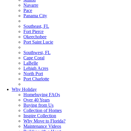
Navarre
Pace
Panama City
Southeast, FL
Fort Pierce
Okeechobee
Port Saint Lucie
Southwest, FL
Cape Coral
LaBelle
Lehigh Acres
North Port
Port Charlotte
Why Holiday
Homebuying FAQs
Over 40 Years
Buying from Us
Collection of Homes
Inspire Collection
Why Move to Florida?
Maintenance Videos