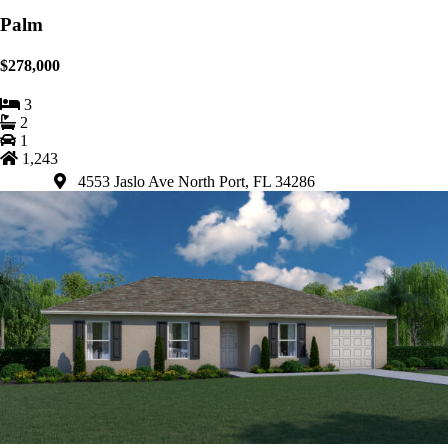
Palm
$278,000
3
2
1
1,243
4553 Jaslo Ave North Port, FL 34286