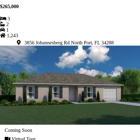
$265,000
3
2
1
1,243
3856 Johannesberg Rd North Port, FL 34288
Coming Soon
Virtual Tour