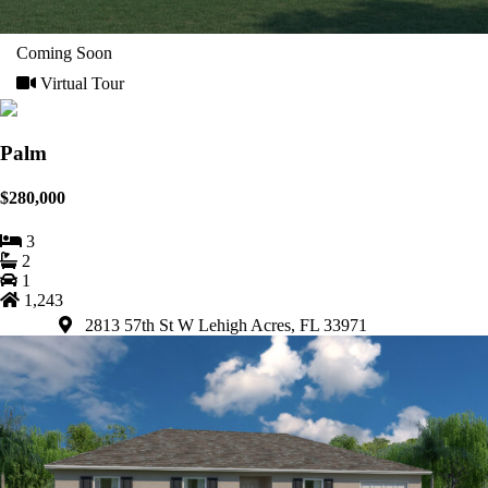
Coming Soon
Virtual Tour
Palm
$280,000
3
2
1
1,243
2813 57th St W Lehigh Acres, FL 33971