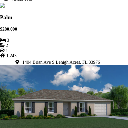
Palm
$280,000
3
2
1
1,243
1404 Brian Ave S Lehigh Acres, FL 33976