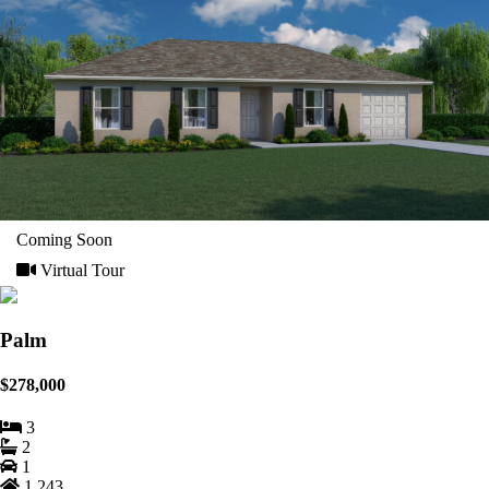
Coming Soon
Virtual Tour
Palm
$278,000
3
2
1
1,243