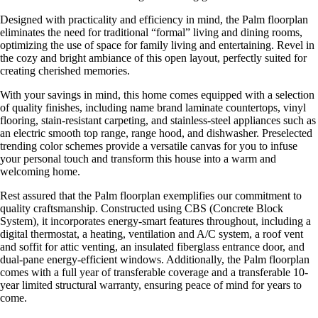
Designed with practicality and efficiency in mind, the Palm floorplan
eliminates the need for traditional “formal” living and dining rooms,
optimizing the use of space for family living and entertaining. Revel in
the cozy and bright ambiance of this open layout, perfectly suited for
creating cherished memories.
With your savings in mind, this home comes equipped with a selection
of quality finishes, including name brand laminate countertops, vinyl
flooring, stain-resistant carpeting, and stainless-steel appliances such as
an electric smooth top range, range hood, and dishwasher. Preselected
trending color schemes provide a versatile canvas for you to infuse
your personal touch and transform this house into a warm and
welcoming home.
Rest assured that the Palm floorplan exemplifies our commitment to
quality craftsmanship. Constructed using CBS (Concrete Block
System), it incorporates energy-smart features throughout, including a
digital thermostat, a heating, ventilation and A/C system, a roof vent
and soffit for attic venting, an insulated fiberglass entrance door, and
dual-pane energy-efficient windows. Additionally, the Palm floorplan
comes with a full year of transferable coverage and a transferable 10-
year limited structural warranty, ensuring peace of mind for years to
come.