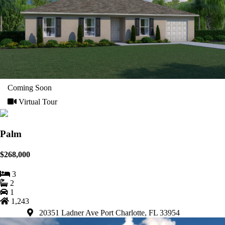
Coming Soon
Virtual Tour
Palm
$268,000
3
2
1
1,243
20351 Ladner Ave Port Charlotte, FL 33954