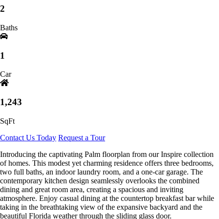
2
Baths
1
Car
1,243
SqFt
Contact Us Today
Request a Tour
Introducing the captivating Palm floorplan from our Inspire collection
of homes. This modest yet charming residence offers three bedrooms,
two full baths, an indoor laundry room, and a one-car garage. The
contemporary kitchen design seamlessly overlooks the combined
dining and great room area, creating a spacious and inviting
atmosphere. Enjoy casual dining at the countertop breakfast bar while
taking in the breathtaking view of the expansive backyard and the
beautiful Florida weather through the sliding glass door.