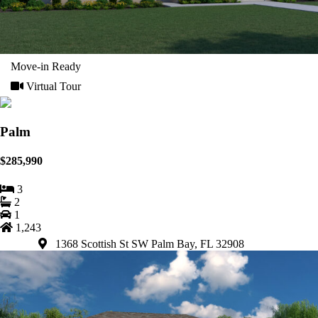
Move-in Ready
Virtual Tour
Palm
$285,990
3
2
1
1,243
1368 Scottish St SW Palm Bay, FL 32908