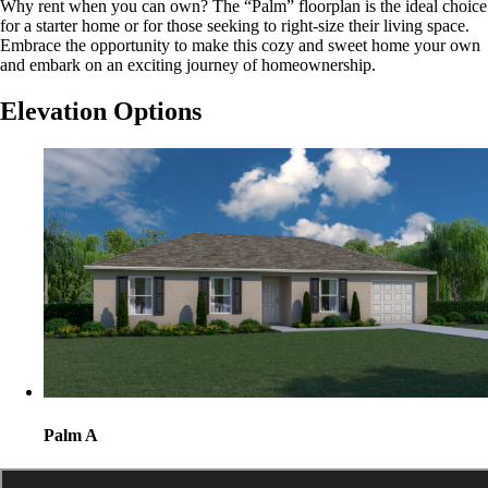
Why rent when you can own? The “Palm” floorplan is the ideal choice
for a starter home or for those seeking to right-size their living space.
Embrace the opportunity to make this cozy and sweet home your own
and embark on an exciting journey of homeownership.
Elevation Options
Palm A