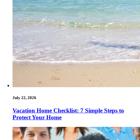
July 22, 2026
Vacation Home Checklist: 7 Simple Steps to
Protect Your Home