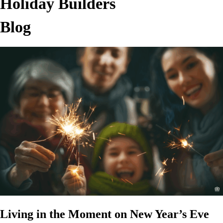
Holiday Builders
Blog
Living in the Moment on New Year’s Eve