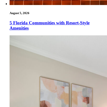
August 5, 2026
5 Florida Communities with Resort-Style
Amenities