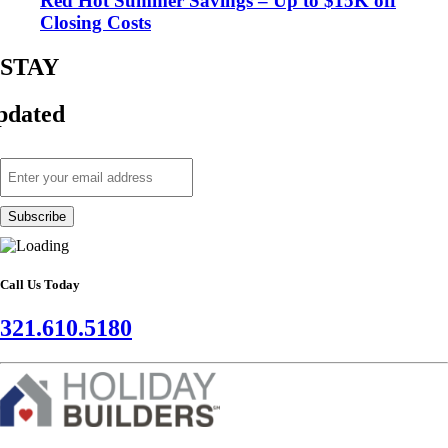
Red Hot Summer Savings – Up to $15K off
Closing Costs
STAY
pdated
Call Us Today
321.610.5180