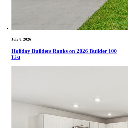
July 8, 2026
Holiday Builders Ranks on 2026 Builder 100
List