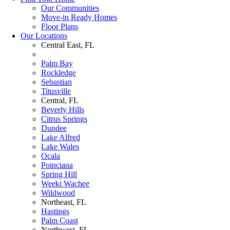
Our Communities
Move-in Ready Homes
Floor Plans
Our Locations
Central East, FL
Palm Bay
Rockledge
Sebastian
Titusville
Central, FL
Beverly Hills
Citrus Springs
Dundee
Lake Alfred
Lake Wales
Ocala
Poinciana
Spring Hill
Weeki Wachee
Wildwood
Northeast, FL
Hastings
Palm Coast
Northwest, FL