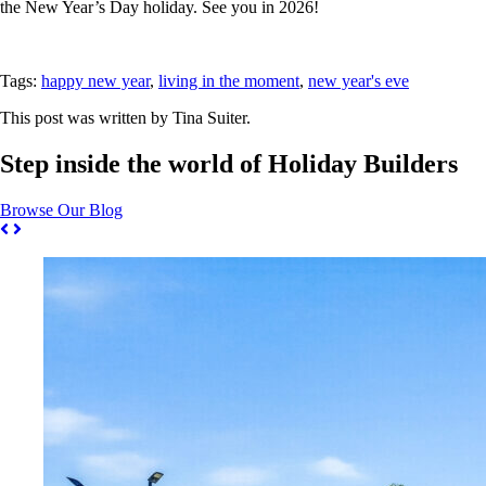
the New Year’s Day holiday. See you in 2026!
Tags:
happy new year
,
living in the moment
,
new year's eve
This post was written by Tina Suiter.
Step inside the world of Holiday Builders
Browse Our Blog