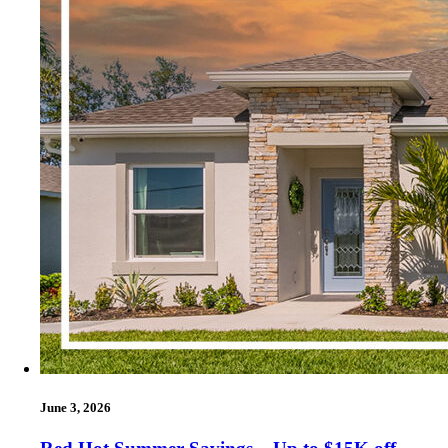
June 3, 2026