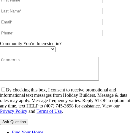
Community You're Interested in?
By checking this box, I consent to receive promotional and
informational text messages from Holiday Builders. Message & data
rates may apply. Message frequency varies. Reply STOP to opt-out at
any time, text HELP to (407) 745-3698 for assistance. View our
Privacy Policy
and
Terms of Use
.
Please leave this field empty.
Find Your Home