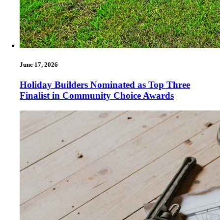
June 17, 2026
Holiday Builders Nominated as Top Three
Finalist in Community Choice Awards