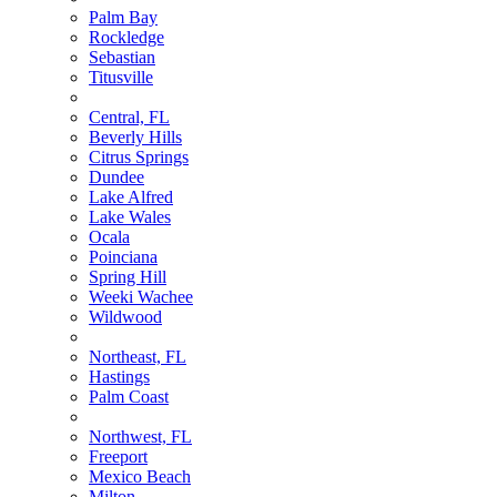
Palm Bay
Rockledge
Sebastian
Titusville
Central, FL
Beverly Hills
Citrus Springs
Dundee
Lake Alfred
Lake Wales
Ocala
Poinciana
Spring Hill
Weeki Wachee
Wildwood
Northeast, FL
Hastings
Palm Coast
Northwest, FL
Freeport
Mexico Beach
Milton