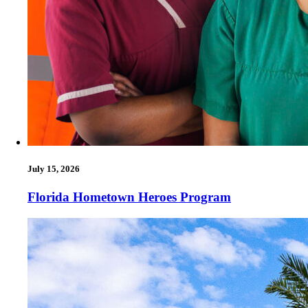
July 15, 2026
Florida Hometown Heroes Program