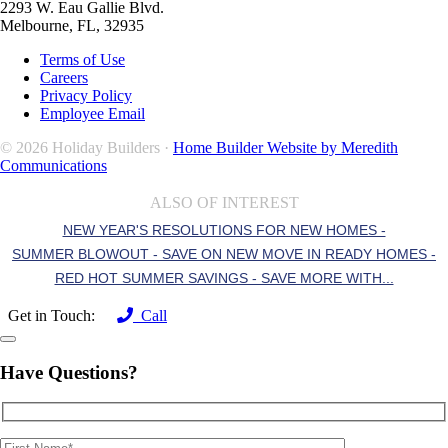
2293 W. Eau Gallie Blvd.
Melbourne, FL, 32935
Terms of Use
Careers
Privacy Policy
Employee Email
© 2026 Holiday Builders ·
Home Builder Website by Meredith
Communications
ALSO OF INTEREST
NEW YEAR'S RESOLUTIONS FOR NEW HOMES -
SUMMER BLOWOUT - SAVE ON NEW MOVE IN READY HOMES -
RED HOT SUMMER SAVINGS - SAVE MORE WITH...
Get in Touch:
Call
Have Questions?