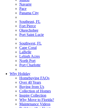
Navarre
Pace
Panama City
Southeast, FL
Fort Pierce
Okeechobee
Port Saint Lucie
Southwest, FL
Cape Coral
LaBelle
Lehigh Acres
North Port
Port Charlotte
Why Holiday
Homebuying FAQs
Over 40 Years
Buying from Us
Collection of Homes
Inspire Collection
Why Move to Florida?
Maintenance Videos