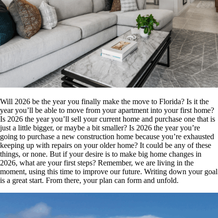
Will 2026 be the year you finally make the move to Florida? Is it the
year you’ll be able to move from your apartment into your first home?
Is 2026 the year you’ll sell your current home and purchase one that is
just a little bigger, or maybe a bit smaller? Is 2026 the year you’re
going to purchase a new construction home because you’re exhausted
keeping up with repairs on your older home?
It could be any of these
things, or none. But if your desire is to make big home changes in
2026, what are your first steps? Remember, we are living in the
moment, using this time to improve our future. Writing down your goal
is a great start. From there, your plan can form and unfold.