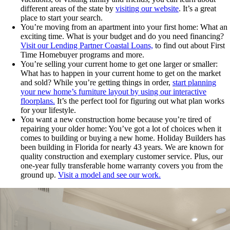
different areas of the state by
visiting our website
. It’s a great
place to start your search.
You’re moving from an apartment into your first home: What an
exciting time. What is your budget and do you need financing?
Visit our Lending Partner Coastal Loans,
to find out about First
Time Homebuyer programs and more.
You’re selling your current home to get one larger or smaller:
What has to happen in your current home to get on the market
and sold? While you’re getting things in order,
start planning
your new home’s furniture layout by using our interactive
floorplans.
It’s the perfect tool for figuring out what plan works
for your lifestyle.
You want a new construction home because you’re tired of
repairing your older home: You’ve got a lot of choices when it
comes to building or buying a new home. Holiday Builders has
been building in Florida for nearly 43 years. We are known for
quality construction and exemplary customer service. Plus, our
one-year fully transferable home warranty covers you from the
ground up.
Visit a model and see our work.