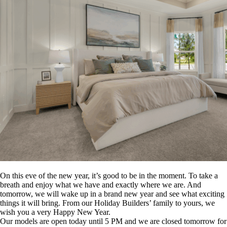
On this eve of the new year, it’s good to be in the moment. To take a
breath and enjoy what we have and exactly where we are. And
tomorrow, we will wake up in a brand new year and see what exciting
things it will bring. From our Holiday Builders’ family to yours, we
wish you a very Happy New Year.
Our models are open today until 5 PM and we are closed tomorrow for