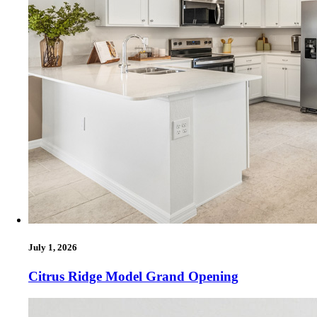
July 1, 2026
Citrus Ridge Model Grand Opening