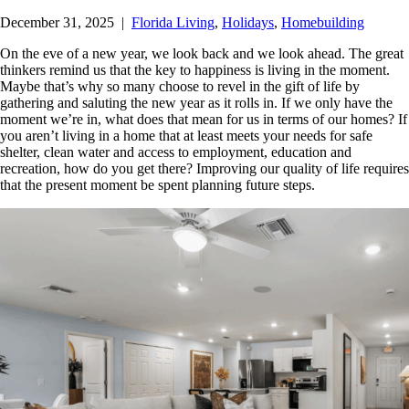
December 31, 2025
|
Florida Living
,
Holidays
,
Homebuilding
On the eve of a new year, we look back and we look ahead. The great
thinkers remind us that the key to happiness is living in the moment.
Maybe that’s why so many choose to revel in the gift of life by
gathering and saluting the new year as it rolls in.
If we only have the
moment we’re in, what does that mean for us in terms of our homes? If
you aren’t living in a home that at least meets your needs for safe
shelter, clean water and access to employment, education and
recreation, how do you get there? Improving our quality of life requires
that the present moment be spent planning future steps.