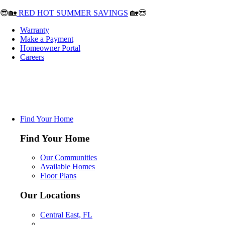
😎🏡
RED HOT SUMMER SAVINGS
🏡😎
Warranty
Make a Payment
Homeowner Portal
Careers
Find Your Home
Find Your Home
Our Communities
Available Homes
Floor Plans
Our Locations
Central East, FL