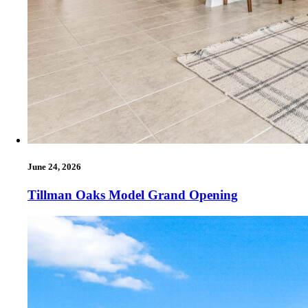
June 24, 2026
Tillman Oaks Model Grand Opening