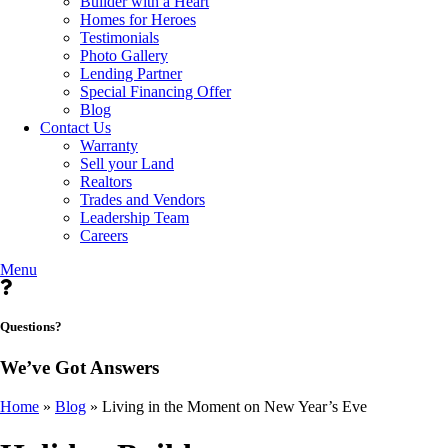
Builder with a Heart
Homes for Heroes
Testimonials
Photo Gallery
Lending Partner
Special Financing Offer
Blog
Contact Us
Warranty
Sell your Land
Realtors
Trades and Vendors
Leadership Team
Careers
Menu
Questions?
We’ve Got Answers
Home
»
Blog
»
Living in the Moment on New Year’s Eve