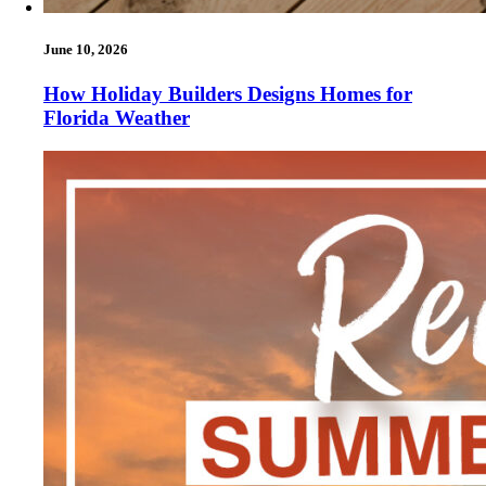
June 10, 2026
How Holiday Builders Designs Homes for
Florida Weather