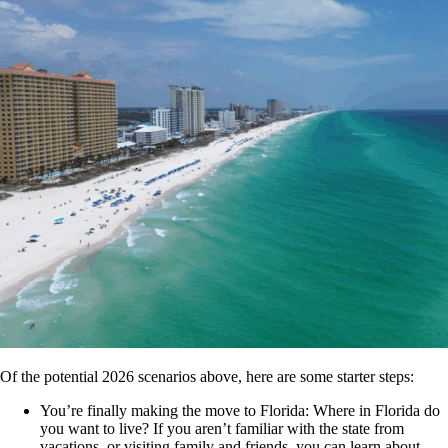
Of the potential 2026 scenarios above, here are some starter steps:
You’re finally making the move to Florida: Where in Florida do
you want to live? If you aren’t familiar with the state from
vacations, or visiting family and friends, you can learn about