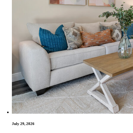
July 29, 2026