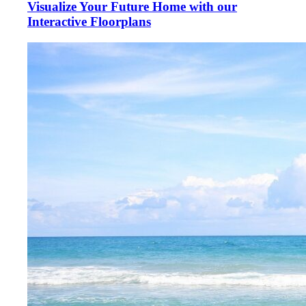
Visualize Your Future Home with our
Interactive Floorplans