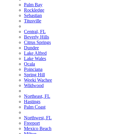
Palm Bay
Rockledge
Sebastian
Titusville
Central, FL
Beverly Hills
Citrus Springs
Dundee
Lake Alfred
Lake Wales
Ocala
Poinciana
Spring Hill
Weeki Wachee
Wildwood
Northeast, FL
Hastings
Palm Coast
Northwest, FL
Freeport
Mexico Beach
Milton