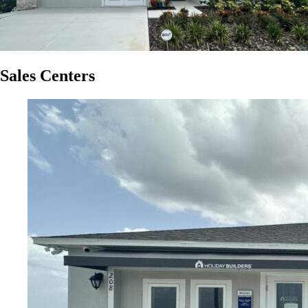
Sales Centers