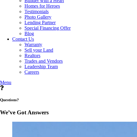
Builder with a Heart
Homes for Heroes
Testimonials
Photo Gallery
Lending Partner
Special Financing Offer
Blog
Contact Us
Warranty
Sell your Land
Realtors
Trades and Vendors
Leadership Team
Careers
Menu
Questions?
We’ve Got Answers