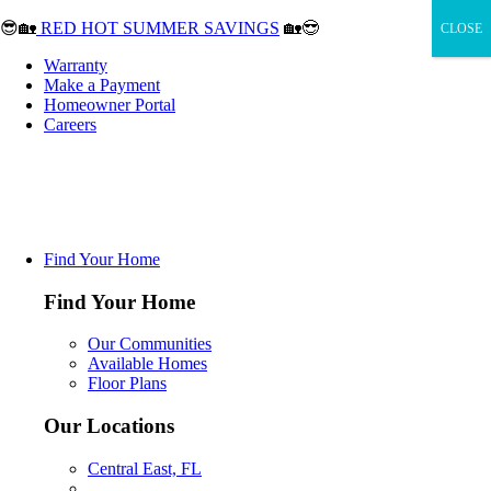
😎🏡
RED HOT SUMMER SAVINGS
🏡😎
CLOSE
Warranty
Make a Payment
Homeowner Portal
Careers
Find Your Home
Find Your Home
Our Communities
Available Homes
Floor Plans
Our Locations
Central East, FL