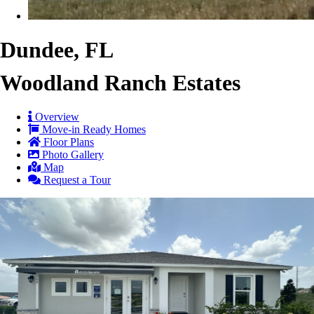
Dundee, FL
Woodland Ranch Estates
Overview
Move-in Ready Homes
Floor Plans
Photo Gallery
Map
Request a Tour