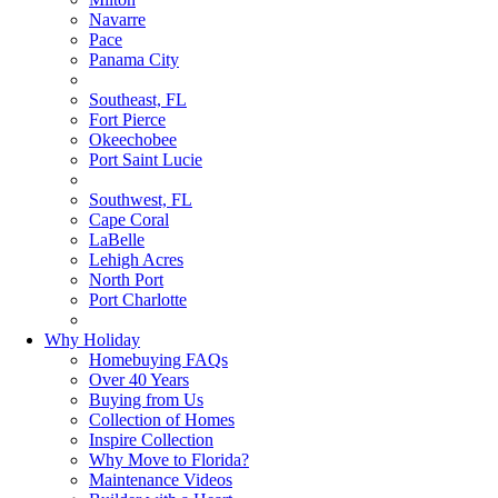
Navarre
Pace
Panama City
Southeast, FL
Fort Pierce
Okeechobee
Port Saint Lucie
Southwest, FL
Cape Coral
LaBelle
Lehigh Acres
North Port
Port Charlotte
Why Holiday
Homebuying FAQs
Over 40 Years
Buying from Us
Collection of Homes
Inspire Collection
Why Move to Florida?
Maintenance Videos