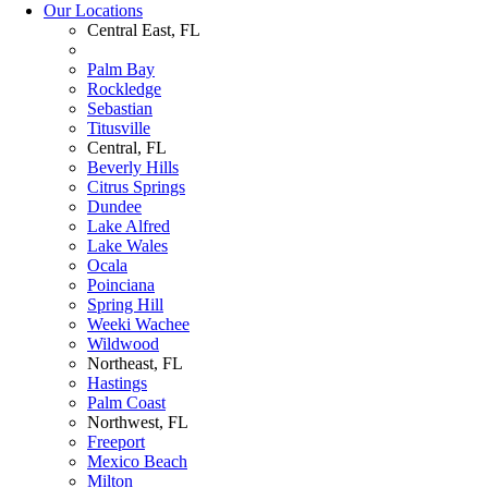
Our Locations
Central East, FL
Palm Bay
Rockledge
Sebastian
Titusville
Central, FL
Beverly Hills
Citrus Springs
Dundee
Lake Alfred
Lake Wales
Ocala
Poinciana
Spring Hill
Weeki Wachee
Wildwood
Northeast, FL
Hastings
Palm Coast
Northwest, FL
Freeport
Mexico Beach
Milton