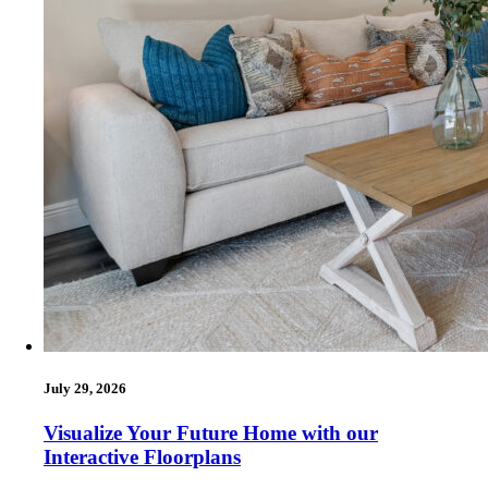
July 29, 2026
Visualize Your Future Home with our
Interactive Floorplans