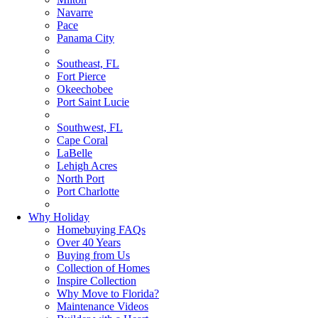
Navarre
Pace
Panama City
Southeast, FL
Fort Pierce
Okeechobee
Port Saint Lucie
Southwest, FL
Cape Coral
LaBelle
Lehigh Acres
North Port
Port Charlotte
Why Holiday
Homebuying FAQs
Over 40 Years
Buying from Us
Collection of Homes
Inspire Collection
Why Move to Florida?
Maintenance Videos