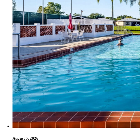
August 5, 2026