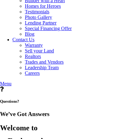
Builder with a Heart
Homes for Heroes
Testimonials
Photo Gallery
Lending Partner
Special Financing Offer
Blog
Contact Us
Warranty
Sell your Land
Realtors
Trades and Vendors
Leadership Team
Careers
Menu
Questions?
We’ve Got Answers
Welcome to