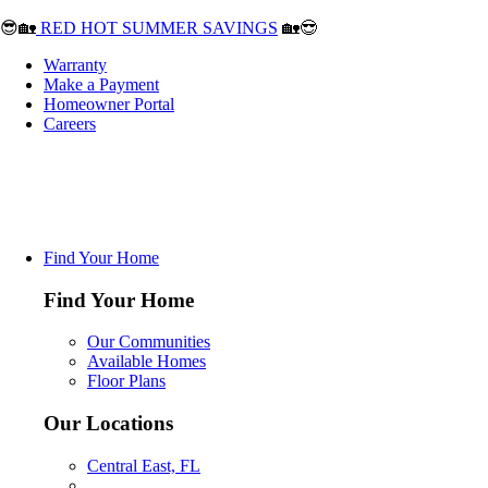
😎🏡
RED HOT SUMMER SAVINGS
🏡😎
Warranty
Make a Payment
Homeowner Portal
Careers
Find Your Home
Find Your Home
Our Communities
Available Homes
Floor Plans
Our Locations
Central East, FL