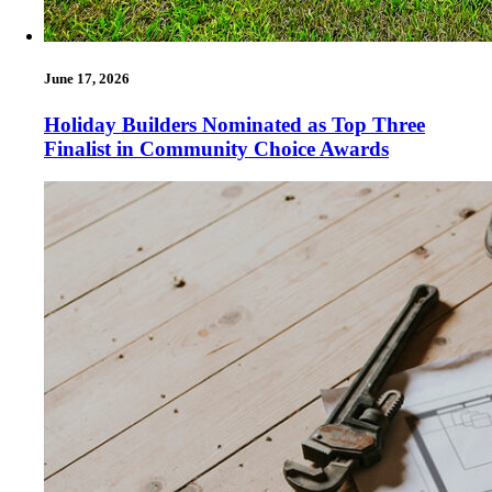
June 17, 2026
Holiday Builders Nominated as Top Three
Finalist in Community Choice Awards