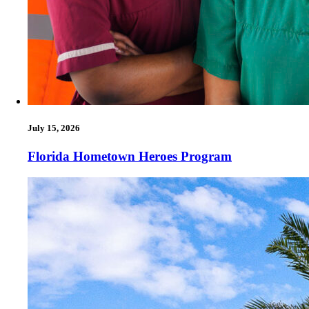
July 15, 2026
Florida Hometown Heroes Program