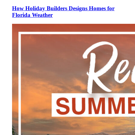
How Holiday Builders Designs Homes for
Florida Weather