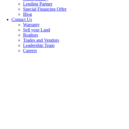
Lending Partner
Special Financing Offer
Blog
Contact Us
Warranty
Sell your Land
Realtors
Trades and Vendors
Leadership Team
Careers