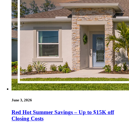
June 3, 2026
Red Hot Summer Savings – Up to $15K off
Closing Costs