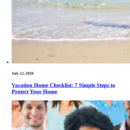
July 22, 2026
Vacation Home Checklist: 7 Simple Steps to
Protect Your Home