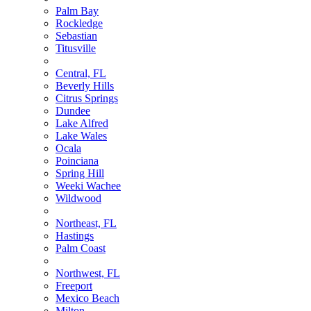
Palm Bay
Rockledge
Sebastian
Titusville
Central, FL
Beverly Hills
Citrus Springs
Dundee
Lake Alfred
Lake Wales
Ocala
Poinciana
Spring Hill
Weeki Wachee
Wildwood
Northeast, FL
Hastings
Palm Coast
Northwest, FL
Freeport
Mexico Beach
Milton