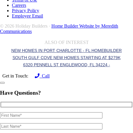
Careers
Privacy Policy
Employee Email
© 2026 Holiday Builders ·
Home Builder Website by Meredith
Communications
ALSO OF INTEREST
NEW HOMES IN PORT CHARLOTTE - FL HOMEBUILDER
SOUTH GULF COVE NEW HOMES STARTING AT $279K
6320 PENNELL ST ENGLEWOOD, FL 34224 -
Get in Touch:
Call
Have Questions?