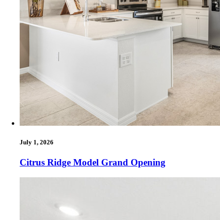
July 1, 2026
Citrus Ridge Model Grand Opening