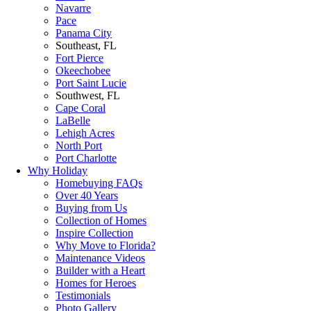
Navarre
Pace
Panama City
Southeast, FL
Fort Pierce
Okeechobee
Port Saint Lucie
Southwest, FL
Cape Coral
LaBelle
Lehigh Acres
North Port
Port Charlotte
Why Holiday
Homebuying FAQs
Over 40 Years
Buying from Us
Collection of Homes
Inspire Collection
Why Move to Florida?
Maintenance Videos
Builder with a Heart
Homes for Heroes
Testimonials
Photo Gallery