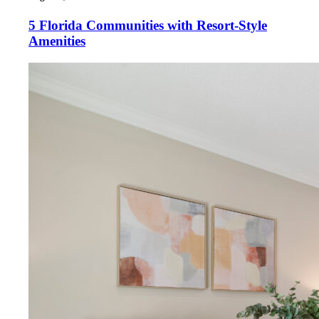
5 Florida Communities with Resort-Style
Amenities