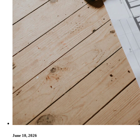
June 10, 2026