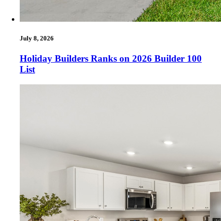
July 8, 2026
Holiday Builders Ranks on 2026 Builder 100
List