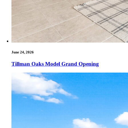
June 24, 2026
Tillman Oaks Model Grand Opening