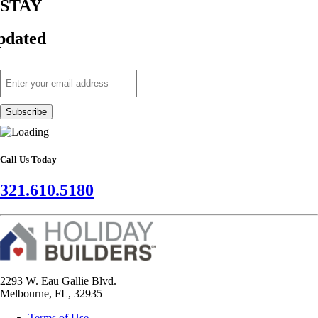
STAY
pdated
Call Us Today
321.610.5180
2293 W. Eau Gallie Blvd.
Melbourne, FL, 32935
Terms of Use