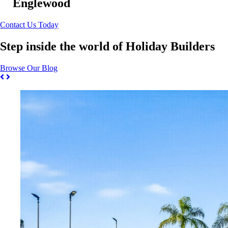
Englewood
Contact Us Today
Step inside the world of Holiday Builders
Browse Our Blog