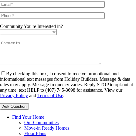
Community You're Interested in?
By checking this box, I consent to receive promotional and
informational text messages from Holiday Builders. Message & data
rates may apply. Message frequency varies. Reply STOP to opt-out at
any time, text HELP to (407) 745-3698 for assistance. View our
Privacy Policy
and
Terms of Use
.
Please leave this field empty.
Find Your Home
Our Communities
Move-in Ready Homes
Floor Plans