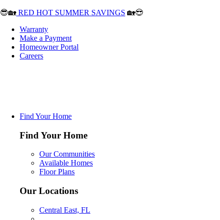
😎🏡
RED HOT SUMMER SAVINGS
🏡😎
Warranty
Make a Payment
Homeowner Portal
Careers
Find Your Home
Find Your Home
Our Communities
Available Homes
Floor Plans
Our Locations
Central East, FL