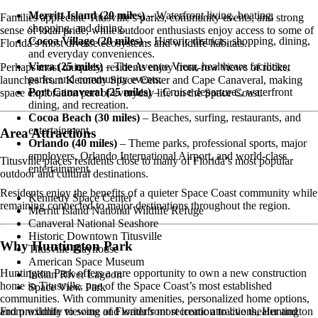
Merritt Island (20 miles)
– Waterfront living, boating,
Families appreciate Titusville’s parks, community events, and strong
shopping, and dining.
sense of local pride, while outdoor enthusiasts enjoy access to some of
Cocoa Village (20 miles)
– Historic districts, shopping, dining,
Florida’s most diverse ecosystems and wildlife habitats.
and everyday conveniences.
Viera (25 miles)
– The Avenue Viera, healthcare facilities,
Perhaps most uniquely, residents enjoy front-row views of rocket
parks, and community events.
launches from Kennedy Space Center and Cape Canaveral, making
Port Canaveral (25 miles)
– Cruise departures, waterfront
space exploration part of everyday life on the Space Coast.
dining, and recreation.
Cocoa Beach (30 miles)
– Beaches, surfing, restaurants, and
entertainment.
Area Attractions
Orlando (40 miles)
– Theme parks, professional sports, major
employers, Orlando International Airport, and world-class
Titusville places residents close to many of Florida’s most popular
entertainment.
outdoor and cultural destinations.
Residents enjoy the benefits of a quieter Space Coast community while
Kennedy Space Center
remaining connected to major destinations throughout the region.
Merritt Island National Wildlife Refuge
Canaveral National Seashore
Historic Downtown Titusville
Why Huntington Park
Titusville Playhouse
American Space Museum
Huntington Park offers a rare opportunity to own a new construction
Indian River Lagoon
home in Titusville, one of the Space Coast’s most established
Space View Park
communities. With community amenities, personalized home options,
From wildlife viewing and waterfront recreation to live theater and
and proximity to some of Florida’s most iconic attractions, Huntington