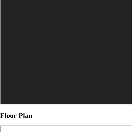
Floor Plan