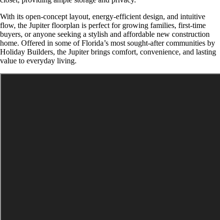
With its open-concept layout, energy-efficient design, and intuitive
flow, the Jupiter floorplan is perfect for growing families, first-time
buyers, or anyone seeking a stylish and affordable new construction
home. Offered in some of Florida’s most sought-after communities by
Holiday Builders, the Jupiter brings comfort, convenience, and lasting
value to everyday living.