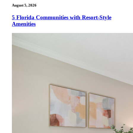
August 5, 2026
5 Florida Communities with Resort-Style
Amenities