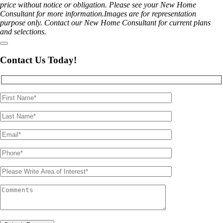
price without notice or obligation. Please see your New Home
Consultant for more information.Images are for representation
purpose only. Contact our New Home Consultant for current plans
and selections.
Contact Us Today!