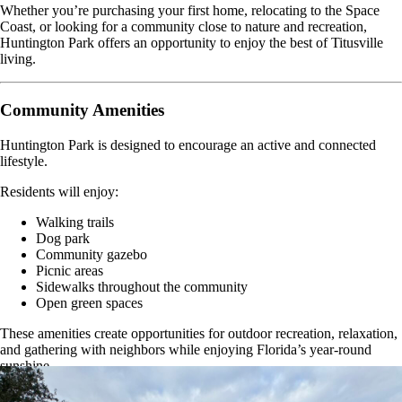
Whether you’re purchasing your first home, relocating to the Space
Coast, or looking for a community close to nature and recreation,
Huntington Park offers an opportunity to enjoy the best of Titusville
living.
Community Amenities
Huntington Park is designed to encourage an active and connected
lifestyle.
Residents will enjoy:
Walking trails
Dog park
Community gazebo
Picnic areas
Sidewalks throughout the community
Open green spaces
These amenities create opportunities for outdoor recreation, relaxation,
and gathering with neighbors while enjoying Florida’s year-round
sunshine.