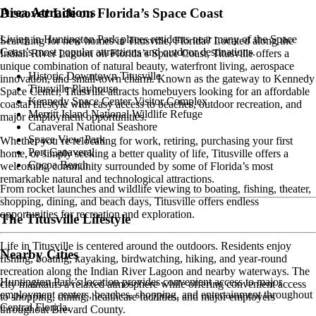
Area Attractions
Discover Life on Florida’s Space Coast
Living in Huntington Park places residents near many of the Space
Searching for new homes in Titusville, Florida? Located along the
Coast’s most popular attractions and outdoor destinations.
Indian River Lagoon on Florida’s Space Coast, Titusville offers a
unique combination of natural beauty, waterfront living, aerospace
Historic Downtown Titusville
innovation, and small-town charm. Known as the gateway to Kennedy
Titusville Playhouse
Space Center, Titusville attracts homebuyers looking for an affordable
Kennedy Space Center Visitor Complex
coastal lifestyle with easy access to beaches, outdoor recreation, and
Merritt Island National Wildlife Refuge
major employment opportunities.
Canaveral National Seashore
Space View Park
Whether you’re relocating for work, retiring, purchasing your first
Port Canaveral
home, or simply seeking a better quality of life, Titusville offers a
Cocoa Beach
welcoming community surrounded by some of Florida’s most
remarkable natural and technological attractions.
From rocket launches and wildlife viewing to boating, fishing, theater,
shopping, dining, and beach days, Titusville offers endless
opportunities for recreation and exploration.
The Titusville Lifestyle
Life in Titusville is centered around the outdoors. Residents enjoy
Nearby Cities
fishing, boating, kayaking, birdwatching, hiking, and year-round
recreation along the Indian River Lagoon and nearby waterways. The
Huntington Park’s location provides convenient access to major
city maintains a relaxed atmosphere while offering convenient access
employment centers, beaches, shopping, and entertainment throughout
to shopping, dining, healthcare facilities, and major employers
Central Florida.
throughout Brevard County.