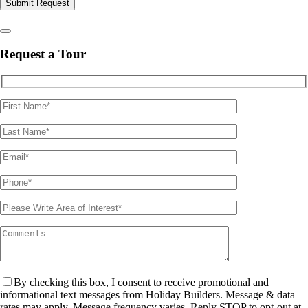
Please leave this field empty.
Request a Tour
By checking this box, I consent to receive promotional and
informational text messages from Holiday Builders. Message & data
rates may apply. Message frequency varies. Reply STOP to opt-out at