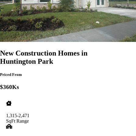
New Construction Homes in
Huntington Park
Priced From
$360Ks
1,315-2,471
SqFt Range