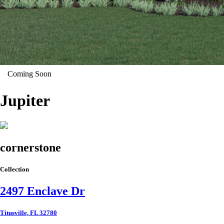
Coming Soon
Jupiter
cornerstone
Collection
2497 Enclave Dr
Titusville, FL 32780