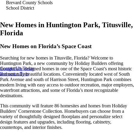
Brevard County Schools
School District
New Homes in Huntington Park, Titusville,
Florida
New Homes on Florida’s Space Coast
Searching for new homes in Titusville, Florida? Welcome to
Huntington Park, a new community by Holiday Builders offering
Contact Us Today
thoughtfully designed homes in one of the Space Coast’s most historic
Request a Tour
and naturally beautiful locations. Conveniently located west of South
Park Avenue and south of Harrison Street, Huntington Park combines
modern living with easy access to outdoor recreation, major employers,
waterfront attractions, and some of Florida’s most recognizable
destinations.
This community will feature 86 homesites and homes from Holiday
Builders’ Cornerstone Collection. Homebuyers can choose from a
variety of thoughtfully designed floorplans and personalize select
design features and upgrades, including flooring, cabinetry,
countertops, and interior finishes.