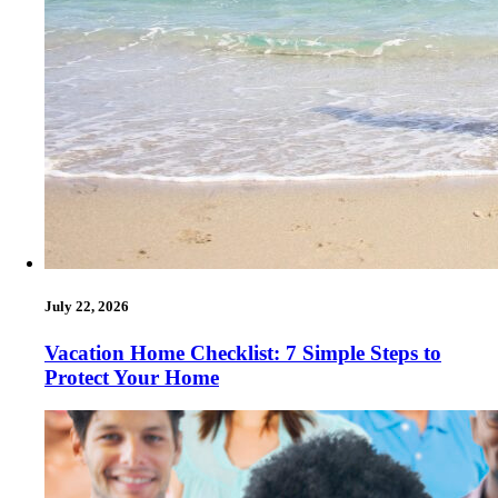
July 22, 2026
Vacation Home Checklist: 7 Simple Steps to
Protect Your Home