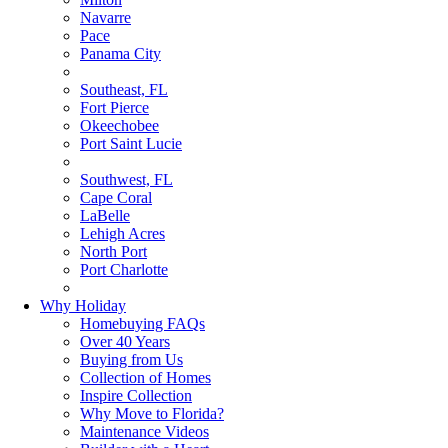
Navarre
Pace
Panama City
Southeast, FL
Fort Pierce
Okeechobee
Port Saint Lucie
Southwest, FL
Cape Coral
LaBelle
Lehigh Acres
North Port
Port Charlotte
Why Holiday
Homebuying FAQs
Over 40 Years
Buying from Us
Collection of Homes
Inspire Collection
Why Move to Florida?
Maintenance Videos