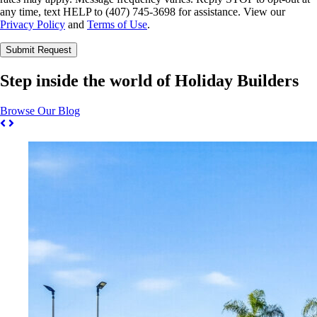
any time, text HELP to (407) 745-3698 for assistance. View our
Privacy Policy
and
Terms of Use
.
Please leave this field empty.
Step inside the world of Holiday Builders
Browse Our Blog