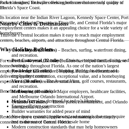
rocket launches, Titusville offers experiences that are truly unique to
Park is designed for buyers seeking both convenience and quality of
Florida’s Space Coast.
life.
Its location near the Indian River Lagoon, Kennedy Space Center, Port
Canaveral, Historic Downtown Titusville, and Central Florida’s major
Nearby Cities & Destinations
employment centers makes it an appealing choice for a wide variety of
homebuyers.
Titusville’s central location makes it easy to reach major employment
centers, beaches, airports, and attractions throughout Central Florida.
Why Holiday Builders
Cocoa Beach (20 miles)
– Beaches, surfing, waterfront dining,
and recreation.
Port Canaveral (22 miles)
– Cruises, entertainment, dining, and
For more than 40 years, Holiday Builders has helped families achieve
boating.
homeownership throughout Florida. As one of the nation’s largest
Rockledge (25 miles)
– Shopping, dining, healthcare, and
employee-owned homebuilders, Holiday Builders is committed to
employment centers.
delivering quality construction, exceptional value, and a homebuying
Viera (30 miles)
– The Avenue Viera, golf courses, restaurants,
experience focused on customer satisfaction.
and recreation.
Benefits of buying new include:
Melbourne (40 miles)
– Major employers, healthcare facilities,
and Melbourne Orlando International Airport.
Modern floorplans designed for today’s lifestyles
Orlando (45 miles)
– Theme parks, entertainment, and Orlando
Energy-efficient construction
International Airport.
Builder warranties for added peace of mind
New home systems, appliances, and materials that may require
Residents enjoy a coastal lifestyle while remaining conveniently
less maintenance than an older resale home
connected to the rest of Central Florida.
Modern construction standards that may help homeowners