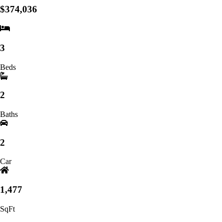
$374,036
3
Beds
2
Baths
2
Car
1,477
SqFt