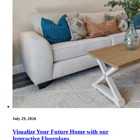
July 29, 2026
Visualize Your Future Home with our
Interactive Floorplans