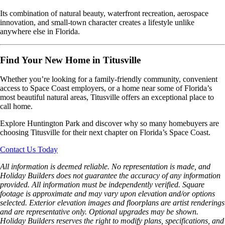
Its combination of natural beauty, waterfront recreation, aerospace
innovation, and small-town character creates a lifestyle unlike
anywhere else in Florida.
Find Your New Home in Titusville
Whether you’re looking for a family-friendly community, convenient
access to Space Coast employers, or a home near some of Florida’s
most beautiful natural areas, Titusville offers an exceptional place to
call home.
Explore Huntington Park and discover why so many homebuyers are
choosing Titusville for their next chapter on Florida’s Space Coast.
Contact Us Today
All information is deemed reliable. No representation is made, and
Holiday Builders does not guarantee the accuracy of any information
provided. All information must be independently verified. Square
footage is approximate and may vary upon elevation and/or options
selected. Exterior elevation images and floorplans are artist renderings
and are representative only. Optional upgrades may be shown.
Holiday Builders reserves the right to modify plans, specifications, and