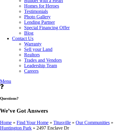
Builder with a Heart
Homes for Heroes
Testimonials
Photo Gallery
Lending Partner
Special Financing Offer
Blog
Contact Us
Warranty
Sell your Land
Realtors
Trades and Vendors
Leadership Team
Careers
Menu
Questions?
We’ve Got Answers
Home
»
Find Your Home
»
Titusville
»
Our Communities
»
Huntington Park
»
2497 Enclave Dr