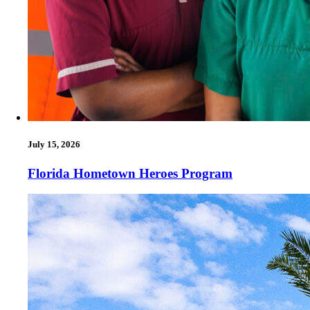
July 15, 2026
Florida Hometown Heroes Program