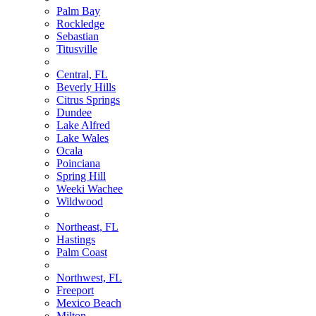
Palm Bay
Rockledge
Sebastian
Titusville
Central, FL
Beverly Hills
Citrus Springs
Dundee
Lake Alfred
Lake Wales
Ocala
Poinciana
Spring Hill
Weeki Wachee
Wildwood
Northeast, FL
Hastings
Palm Coast
Northwest, FL
Freeport
Mexico Beach
Milton