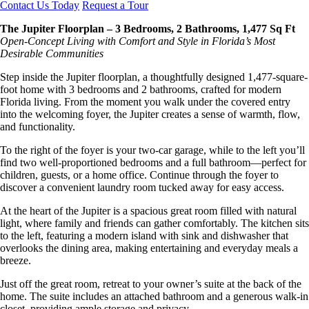
Contact Us Today
Request a Tour
The Jupiter Floorplan – 3 Bedrooms, 2 Bathrooms, 1,477 Sq Ft
Open-Concept Living with Comfort and Style in Florida’s Most
Desirable Communities
Step inside the Jupiter floorplan, a thoughtfully designed 1,477-square-
foot home with 3 bedrooms and 2 bathrooms, crafted for modern
Florida living. From the moment you walk under the covered entry
into the welcoming foyer, the Jupiter creates a sense of warmth, flow,
and functionality.
To the right of the foyer is your two-car garage, while to the left you’ll
find two well-proportioned bedrooms and a full bathroom—perfect for
children, guests, or a home office. Continue through the foyer to
discover a convenient laundry room tucked away for easy access.
At the heart of the Jupiter is a spacious great room filled with natural
light, where family and friends can gather comfortably. The kitchen sits
to the left, featuring a modern island with sink and dishwasher that
overlooks the dining area, making entertaining and everyday meals a
breeze.
Just off the great room, retreat to your owner’s suite at the back of the
home. The suite includes an attached bathroom and a generous walk-in
closet, providing ample storage and privacy.