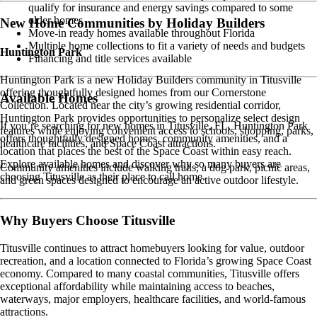
qualify for insurance and energy savings compared to some
older homes
New Home Communities by Holiday Builders
Move-in ready homes available throughout Florida
Multiple home collections to fit a variety of needs and budgets
Huntington Park
Financing and title services available
Huntington Park is a new Holiday Builders community in Titusville
offering thoughtfully designed homes from our Cornerstone
Available Homes
Collection. Located near the city’s growing residential corridor,
Huntington Park provides opportunities to personalize select design
If you’re searching for new homes in Titusville, FL, Huntington Park
features while enjoying convenient access to schools, shopping, parks,
offers thoughtfully designed homes, community amenities, and a
healthcare facilities, and Space Coast attractions.
location that places the best of the Space Coast within easy reach.
Explore available homes and discover why so many buyers are
Community amenities include walking trails, a dog park, picnic areas,
choosing Titusville as their place to call home.
and green spaces designed to encourage an active outdoor lifestyle.
Why Buyers Choose Titusville
Titusville continues to attract homebuyers looking for value, outdoor
recreation, and a location connected to Florida’s growing Space Coast
economy. Compared to many coastal communities, Titusville offers
exceptional affordability while maintaining access to beaches,
waterways, major employers, healthcare facilities, and world-famous
attractions.