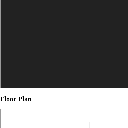
Floor Plan