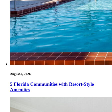
August 5, 2026
5 Florida Communities with Resort-Style
Amenities