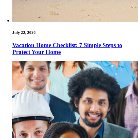
July 22, 2026
Vacation Home Checklist: 7 Simple Steps to
Protect Your Home