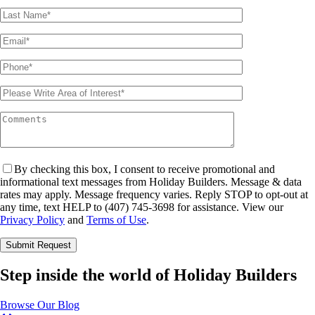
By checking this box, I consent to receive promotional and
informational text messages from Holiday Builders. Message & data
rates may apply. Message frequency varies. Reply STOP to opt-out at
any time, text HELP to (407) 745-3698 for assistance. View our
Privacy Policy
and
Terms of Use
.
Please leave this field empty.
Step inside the world of Holiday Builders
Browse Our Blog