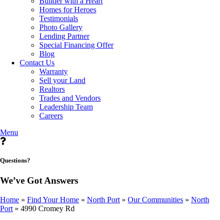
Builder with a Heart
Homes for Heroes
Testimonials
Photo Gallery
Lending Partner
Special Financing Offer
Blog
Contact Us
Warranty
Sell your Land
Realtors
Trades and Vendors
Leadership Team
Careers
Menu
Questions?
We’ve Got Answers
Home
»
Find Your Home
»
North Port
»
Our Communities
»
North
Port
»
4990 Cromey Rd