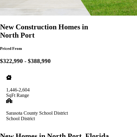
New Construction Homes in
North Port
Priced From
$322,990 - $388,990
1,446-2,604
SqFt Range
Sarasota County School District
School District
New Homes in North Port, Florida