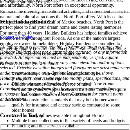
interesting shopping experience.
and affordability, North Port offers an exceptional opportunity.
Embrace the diversity, recreational activities, and convenient access to
natural and cultural attractions that North Port offers. With its central
Why Holiday Builders
location and proximity to Gulf of Mexico beaches, North Port is the
perfect place to find your dream home and create lasting memories.
For more than 40 years, Holiday Builders has helped families achieve
Contact Us Today
homeownership throughout Florida. As one of the nation’s largest
employee-owned homebuilders, Holiday Builders is committed to
All information is deemed reliable. No representation is made, and
delivering quality construction, exceptional value, and a homebuying
Holiday Builders does not guarantee the accuracy of any information
experience focused on customer satisfaction.
provided. All information must be independently verified. Square
footage is approximate and may vary upon elevation and/or options
Benefits of buying new include:
selected. Exterior elevation images and floorplans are artist renderings
and are representative only. Optional upgrades may be shown.
Modern floorplans designed for today’s lifestyles
Holiday Builders reserves the right to modify plans, specifications, and
Energy-efficient construction
price without notice or obligation. Please see your New Home
Builder warranties for added peace of mind
Consultant for more information.Images are for representation
New home systems, appliances, and materials that may require
purpose only. Contact our New Home Consultant for current plans
less maintenance than an older resale home
and selections.
Modern construction standards that may help homeowners
qualify for insurance and energy savings compared to some
older homes
Contact Us Today!
Move-in ready homes available throughout Florida
Multiple home collections to fit a variety of needs and budgets
Financing and title services available