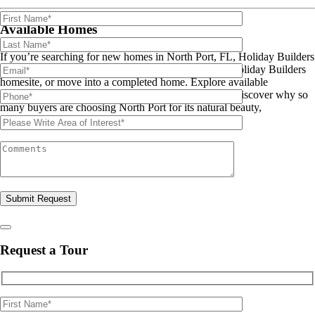
Available Homes
If you’re searching for new homes in North Port, FL, Holiday Builders
offers the flexibility to build on your lot, purchase a Holiday Builders
homesite, or move into a completed home. Explore available
floorplans, homesites, and move-in ready homes and discover why so
many buyers are choosing North Port for its natural beauty,
recreational opportunities, and Gulf Coast location.
Please leave this field empty.
Request a Tour