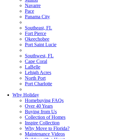
Navarre
Pace
Panama City
Southeast, FL
Fort Pierce
Okeechobee
Port Saint Lucie
Southwest, FL
Cape Coral
LaBelle
Lehigh Acres
North Port
Port Charlotte
Why Holiday
Homebuying FAQs
Over 40 Years
Buying from Us
Collection of Homes
Inspire Collection
Why Move to Florida?
Maintenance Videos