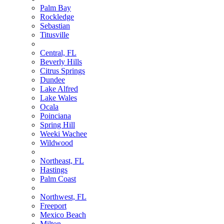
Palm Bay
Rockledge
Sebastian
Titusville
Central, FL
Beverly Hills
Citrus Springs
Dundee
Lake Alfred
Lake Wales
Ocala
Poinciana
Spring Hill
Weeki Wachee
Wildwood
Northeast, FL
Hastings
Palm Coast
Northwest, FL
Freeport
Mexico Beach
Milton