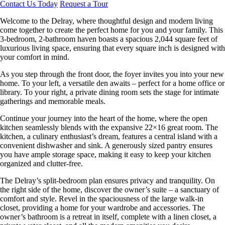
Contact Us Today
Request a Tour
Welcome to the Delray, where thoughtful design and modern living
come together to create the perfect home for you and your family. This
3-bedroom, 2-bathroom haven boasts a spacious 2,044 square feet of
luxurious living space, ensuring that every square inch is designed with
your comfort in mind.
As you step through the front door, the foyer invites you into your new
home. To your left, a versatile den awaits – perfect for a home office or
library. To your right, a private dining room sets the stage for intimate
gatherings and memorable meals.
Continue your journey into the heart of the home, where the open
kitchen seamlessly blends with the expansive 22×16 great room. The
kitchen, a culinary enthusiast’s dream, features a central island with a
convenient dishwasher and sink. A generously sized pantry ensures
you have ample storage space, making it easy to keep your kitchen
organized and clutter-free.
The Delray’s split-bedroom plan ensures privacy and tranquility. On
the right side of the home, discover the owner’s suite – a sanctuary of
comfort and style. Revel in the spaciousness of the large walk-in
closet, providing a home for your wardrobe and accessories. The
owner’s bathroom is a retreat in itself, complete with a linen closet, a