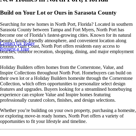
Build on Your Lot or Ours in Sarasota County
Searching for new homes in North Port, Florida? Located in southern
Sarasota County between Tampa and Fort Myers, North Port has
become one of Florida’s fastest-growing cities. Known for its natural
beauty, family-friendly atmosphere, and convenient location along
Contact Us Today
Florida’s Gulf Coast, North Port offers residents easy access to
Request a Tour
beaches, outdoor recreation, shopping, dining, and major employment
centers.
Holiday Builders offers homes from the Cornerstone, Value, and
Inspire Collections throughout North Port. Homebuyers can build on
their own lot or a Holiday Builders homesite through the Cornerstone
Collection, which offers opportunities to personalize select design
features and upgrades. Buyers looking for a streamlined homebuying
experience can explore Value and Inspire homes featuring
professionally curated colors, finishes, and design selections.
Whether you’re building on your own property, purchasing a homesite,
or exploring move-in ready homes, North Port offers a variety of
opportunities to fit your lifestyle and timeline.