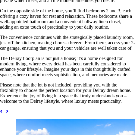
private water closet, and all the modern amenities you desire.
On the opposite side of the home, you’ll find bedrooms 2 and 3, each
offering a cozy haven for rest and relaxation. These bedrooms share a
well-appointed bathroom and a convenient hallway linen closet,
adding an extra touch of practicality to your daily routine.
The convenience continues with the strategically placed laundry room,
just off the kitchen, making chores a breeze. From there, access your 2-
car garage, ensuring that you and your vehicles are well taken care of.
The Delray floorplan is not just a house; it’s a home designed for
modern living, where every detail has been carefully considered to
enhance your lifestyle. Imagine your days in this thoughtfully crafted
space, where comfort meets sophistication, and memories are made.
Please note that the lot is not included, providing you with the
flexibility to choose the perfect location for your Delray dream home.
Experience the joy of living in a space that truly understands you –
welcome to the Delray lifestyle, where luxury meets practicality.