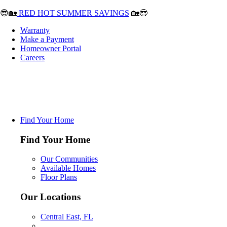
😎🏡
RED HOT SUMMER SAVINGS
🏡😎
Warranty
Make a Payment
Homeowner Portal
Careers
Find Your Home
Find Your Home
Our Communities
Available Homes
Floor Plans
Our Locations
Central East, FL