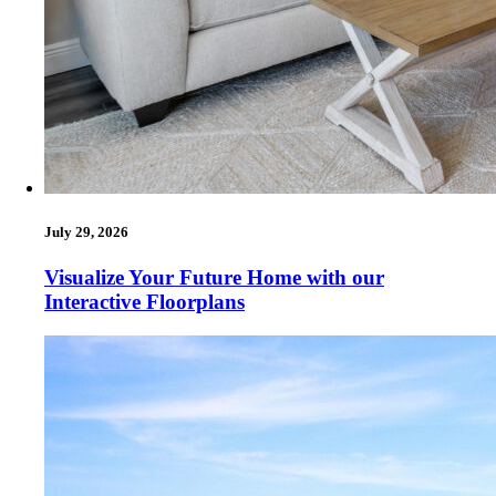
July 29, 2026
Visualize Your Future Home with our
Interactive Floorplans