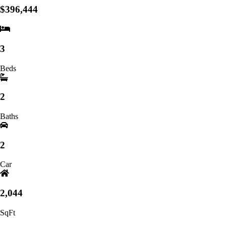
$396,444
3
Beds
2
Baths
2
Car
2,044
SqFt