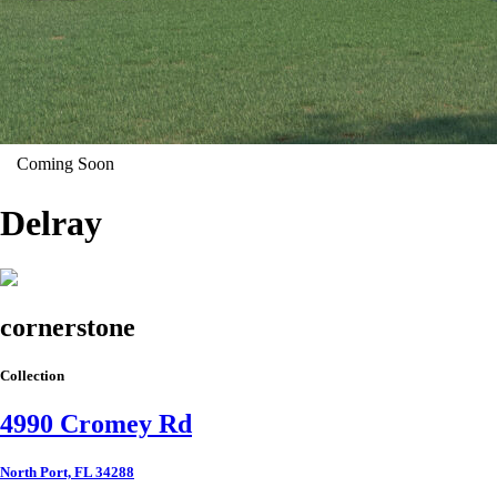
Coming Soon
Delray
cornerstone
Collection
4990 Cromey Rd
North Port, FL 34288