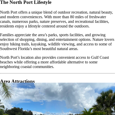
The North Port Lifestyle
North Port offers a unique blend of outdoor recreation, natural beauty,
and modern conveniences. With more than 80 miles of freshwater
canals, numerous parks, nature preserves, and recreational facilities,
residents enjoy a lifestyle centered around the outdoors.
Families appreciate the area’s parks, sports facilities, and growing
selection of shopping, dining, and entertainment options. Nature lovers
enjoy hiking trails, kayaking, wildlife viewing, and access to some of
Southwest Florida’s most beautiful natural areas.
North Port’s location also provides convenient access to Gulf Coast
beaches while offering a more affordable alternative to some
neighboring coastal communities.
Area Attractions
Living in North Port places residents near some of Southwest Florida’s
most popular attractions and outdoor destinations.
Warm Mineral Springs Park
Myakkahatchee Creek Environmental Park
North Port Aquatic Center