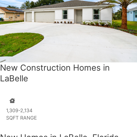
New Construction Homes in
LaBelle
1,309-2,134
SQFT RANGE