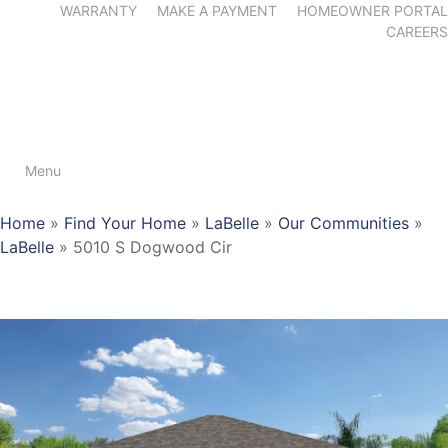
WARRANTY
MAKE A PAYMENT
HOMEOWNER PORTAL
CAREERS
Menu
Home
»
Find Your Home
»
LaBelle
»
Our Communities
»
LaBelle
»
5010 S Dogwood Cir