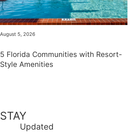
August 5, 2026
5 Florida Communities with Resort-
Style Amenities
STAY
Updated