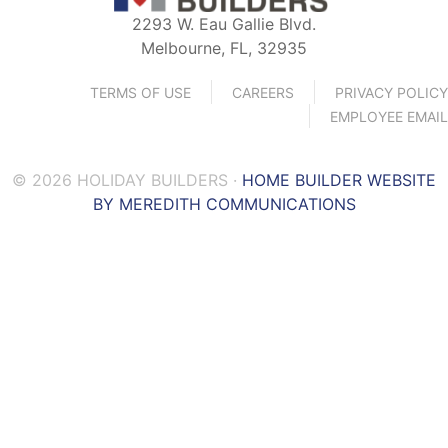
2293 W. Eau Gallie Blvd.
Melbourne, FL, 32935
TERMS OF USE
CAREERS
PRIVACY POLICY
EMPLOYEE EMAIL
© 2026 HOLIDAY BUILDERS ·
HOME BUILDER WEBSITE
BY MEREDITH COMMUNICATIONS