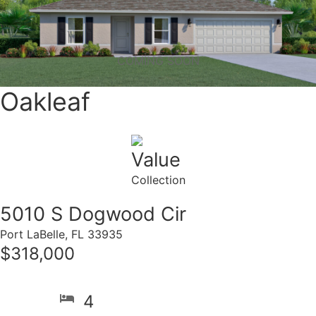
COMING SOON
Oakleaf
Value
Collection
5010 S Dogwood Cir
Port LaBelle, FL 33935
$318,000
4