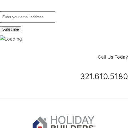
Call Us Today
321.610.5180