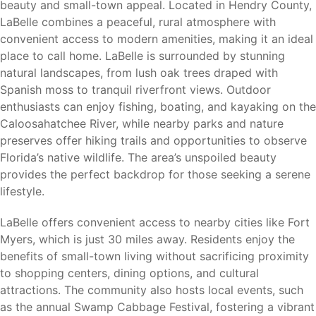
beauty and small-town appeal. Located in Hendry County,
Okaloacoochee Slough State Forest
LaBelle combines a peaceful, rural atmosphere with
Swamp Cabbage Festival
convenient access to modern amenities, making it an ideal
Downtown LaBelle
place to call home. LaBelle is surrounded by stunning
Whether you enjoy boating, fishing, hiking, nature
natural landscapes, from lush oak trees draped with
photography, or community events, LaBelle offers
Spanish moss to tranquil riverfront views. Outdoor
opportunities to enjoy Florida’s natural beauty and small-
enthusiasts can enjoy fishing, boating, and kayaking on the
town charm.
Caloosahatchee River, while nearby parks and nature
preserves offer hiking trails and opportunities to observe
Florida’s native wildlife. The area’s unspoiled beauty
provides the perfect backdrop for those seeking a serene
Nearby Cities
lifestyle.
LaBelle provides convenient access to major employment
LaBelle offers convenient access to nearby cities like Fort
centers, shopping, dining, healthcare facilities, and
Myers, which is just 30 miles away. Residents enjoy the
transportation throughout Southwest Florida.
benefits of small-town living without sacrificing proximity
to shopping centers, dining options, and cultural
Fort Myers (30 miles)
– Shopping, dining, healthcare
attractions. The community also hosts local events, such
facilities, major employers, and entertainment.
as the annual Swamp Cabbage Festival, fostering a vibrant