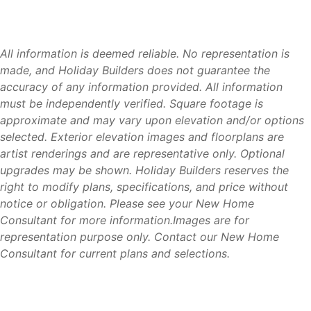
LaBelle offers something many homebuyers are searching
for today: affordability, space, and a strong sense of
community. Compared to many coastal Southwest Florida
markets, buyers can often enjoy more home and more
All information is deemed reliable. No representation is
property while maintaining convenient access to
made, and Holiday Builders does not guarantee the
employment centers, healthcare facilities, shopping, and
accuracy of any information provided. All information
recreation.
must be independently verified. Square footage is
approximate and may vary upon elevation and/or options
Its location along the Caloosahatchee River, growing
selected. Exterior elevation images and floorplans are
economy, and welcoming atmosphere continue to attract
artist renderings and are representative only. Optional
families, retirees, and professionals looking for a better
upgrades may be shown. Holiday Builders reserves the
balance between lifestyle and value.
right to modify plans, specifications, and price without
notice or obligation. Please see your New Home
For buyers seeking a quieter way of life without sacrificing
Consultant for more information.Images are for
convenience, LaBelle offers an opportunity to enjoy the
representation purpose only. Contact our New Home
best of Southwest Florida.
Consultant for current plans and selections.
Why Holiday Builders