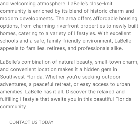
Cape Coral (35 miles)
– Waterfront recreation,
and welcoming atmosphere. LaBelle’s close-knit
boating, shopping, and dining.
community is enriched by its blend of historic charm and
Lehigh Acres (20 miles)
– Everyday conveniences,
modern developments. The area offers affordable housing
schools, and employment opportunities.
options, from charming riverfront properties to newly built
Estero (45 miles)
– Coconut Point shopping, dining,
homes, catering to a variety of lifestyles. With excellent
and entertainment.
schools and a safe, family-friendly environment, LaBelle
Naples (55 miles)
– Beaches, shopping, golf courses,
appeals to families, retirees, and professionals alike.
and Gulf Coast attractions.
Southwest Florida International Airport (RSW) (35
LaBelle’s combination of natural beauty, small-town charm,
miles)
– Convenient domestic and international travel.
and convenient location makes it a hidden gem in
Southwest Florida. Whether you’re seeking outdoor
Residents enjoy the peace and affordability of small-town
adventures, a peaceful retreat, or easy access to urban
living while remaining connected to Southwest Florida’s
amenities, LaBelle has it all. Discover the relaxed and
most popular destinations.
fulfilling lifestyle that awaits you in this beautiful Florida
community.
CONTACT US TODAY
Why LaBelle