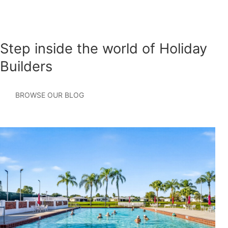
Step inside the world of Holiday
Builders
BROWSE OUR BLOG