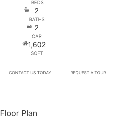
BEDS
2
BATHS
2
CAR
1,602
SQFT
CONTACT US TODAY
REQUEST A TOUR
Floor Plan