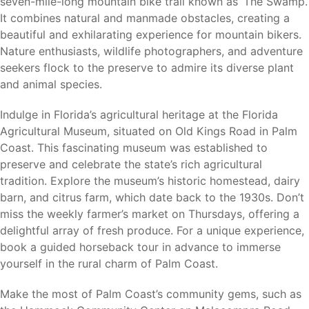
seven-mile-long mountain bike trail known as ‘The Swamp.’
It combines natural and manmade obstacles, creating a
Why Palm Coast
beautiful and exhilarating experience for mountain bikers.
Nature enthusiasts, wildlife photographers, and adventure
Palm Coast continues to attract homebuyers seeking a
seekers flock to the preserve to admire its diverse plant
balance between coastal living, outdoor recreation, and
and animal species.
affordability. Its extensive canal system, miles of trails,
beautiful parks, golf courses, and convenient location
Indulge in Florida’s agricultural heritage at the Florida
between Daytona Beach and St. Augustine make it one of
Agricultural Museum, situated on Old Kings Road in Palm
Florida’s most desirable places to call home.
Coast. This fascinating museum was established to
preserve and celebrate the state’s rich agricultural
For buyers seeking flexibility, Palm Coast offers the
tradition. Explore the museum’s historic homestead, dairy
opportunity to build on your own lot or choose from
barn, and citrus farm, which date back to the 1930s. Don’t
available homesites while enjoying all the benefits of living
miss the weekly farmer’s market on Thursdays, offering a
along Florida’s Atlantic Coast.
delightful array of fresh produce. For a unique experience,
book a guided horseback tour in advance to immerse
yourself in the rural charm of Palm Coast.
Why Holiday Builders
Make the most of Palm Coast’s community gems, such as