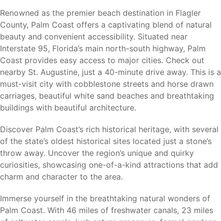
Gamble Rogers Memorial State Recreation Area
Renowned as the premier beach destination in Flagler
Palm Coast Linear Park Trail System
County, Palm Coast offers a captivating blend of natural
European Village
beauty and convenient accessibility. Situated near
Marineland Dolphin Adventure
Interstate 95, Florida’s main north-south highway, Palm
Bulow Plantation Ruins Historic State Park
Coast provides easy access to major cities. Check out
Princess Place Preserve
nearby St. Augustine, just a 40-minute drive away. This is a
Whether you enjoy boating, fishing, kayaking, hiking,
must-visit city with cobblestone streets and horse drawn
biking, golfing, or relaxing at the beach, Palm Coast offers
carriages, beautiful white sand beaches and breathtaking
something for every lifestyle.
buildings with beautiful architecture.
Discover Palm Coast’s rich historical heritage, with several
of the state’s oldest historical sites located just a stone’s
Nearby Cities
throw away. Uncover the region’s unique and quirky
curiosities, showcasing one-of-a-kind attractions that add
Palm Coast’s central location provides convenient access
charm and character to the area.
to major employment centers, attractions, shopping,
dining, and transportation throughout Northeast Florida.
Immerse yourself in the breathtaking natural wonders of
Palm Coast. With 46 miles of freshwater canals, 23 miles
Flagler Beach (8 miles)
– Atlantic beaches, fishing