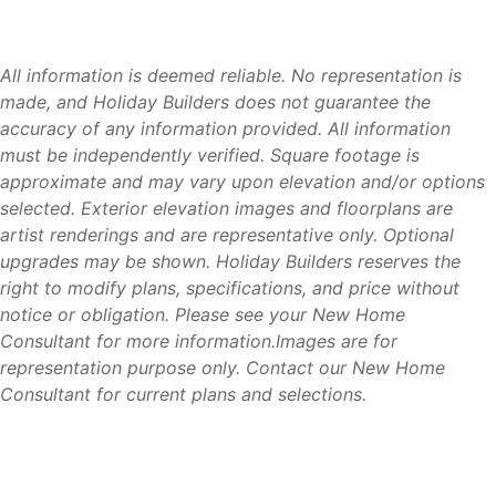
home
Modern construction standards that may help
homeowners qualify for insurance and energy savings
All information is deemed reliable. No representation is
compared to some older homes
made, and Holiday Builders does not guarantee the
Move-in ready homes available throughout Florida
accuracy of any information provided. All information
Multiple home collections to fit a variety of needs and
must be independently verified. Square footage is
budgets
approximate and may vary upon elevation and/or options
Financing and title services available
selected. Exterior elevation images and floorplans are
artist renderings and are representative only. Optional
upgrades may be shown. Holiday Builders reserves the
right to modify plans, specifications, and price without
Available Homes
notice or obligation. Please see your New Home
Consultant for more information.Images are for
If you’re searching for new homes in Palm Coast, FL,
representation purpose only. Contact our New Home
Holiday Builders offers the flexibility to build on your lot,
Consultant for current plans and selections.
purchase a Holiday Builders homesite, or move into a
completed home. Explore available floorplans, homesites,
and move-in ready homes and discover why so many
buyers are choosing Palm Coast for its coastal lifestyle,