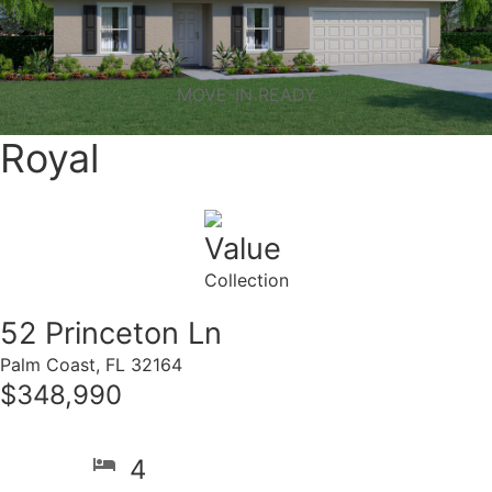
MOVE-IN READY
Royal
Value
Collection
52 Princeton Ln
Palm Coast, FL 32164
$348,990
4