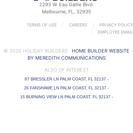
2293 W. Eau Gallie Blvd.
Melbourne, FL, 32935
TERMS OF USE
CAREERS
PRIVACY POLICY
EMPLOYEE EMAIL
© 2026 HOLIDAY BUILDERS ·
HOME BUILDER WEBSITE
BY MEREDITH COMMUNICATIONS
ALSO OF INTEREST
87 BRESSLER LN PALM COAST, FL 32137 -
26 FANSHAWE LN PALM COAST, FL 32137 -
15 BURNING VIEW LN PALM COAST, FL 32137 -