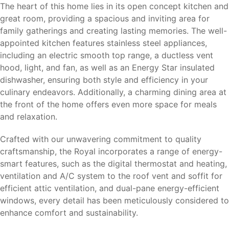
The heart of this home lies in its open concept kitchen and
great room, providing a spacious and inviting area for
family gatherings and creating lasting memories. The well-
appointed kitchen features stainless steel appliances,
including an electric smooth top range, a ductless vent
hood, light, and fan, as well as an Energy Star insulated
dishwasher, ensuring both style and efficiency in your
culinary endeavors. Additionally, a charming dining area at
the front of the home offers even more space for meals
and relaxation.
Crafted with our unwavering commitment to quality
craftsmanship, the Royal incorporates a range of energy-
smart features, such as the digital thermostat and heating,
ventilation and A/C system to the roof vent and soffit for
efficient attic ventilation, and dual-pane energy-efficient
windows, every detail has been meticulously considered to
enhance comfort and sustainability.