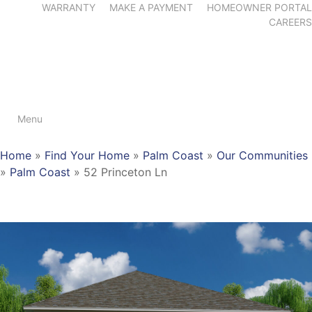
WARRANTY
MAKE A PAYMENT
HOMEOWNER PORTAL
CAREERS
Menu
Home
»
Find Your Home
»
Palm Coast
»
Our Communities
»
Palm Coast
»
52 Princeton Ln