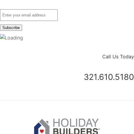
Call Us Today
321.610.5180