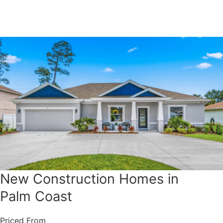
New Construction Homes in
Palm Coast
Priced From