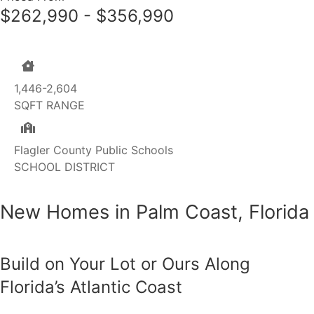
$262,990 - $356,990
1,446-2,604
SQFT RANGE
Flagler County Public Schools
SCHOOL DISTRICT
New Homes in Palm Coast, Florida
Build on Your Lot or Ours Along
Florida’s Atlantic Coast