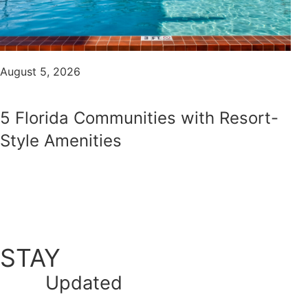
August 5, 2026
5 Florida Communities with Resort-
Style Amenities
STAY
Updated