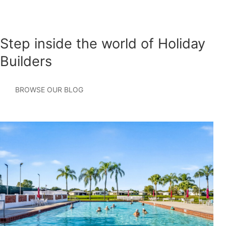
Step inside the world of Holiday
Builders
BROWSE OUR BLOG