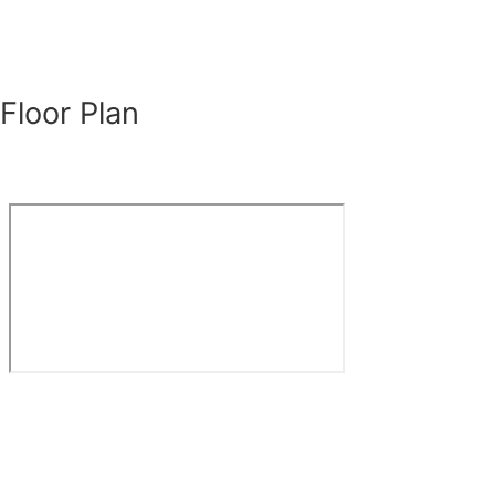
Floor Plan