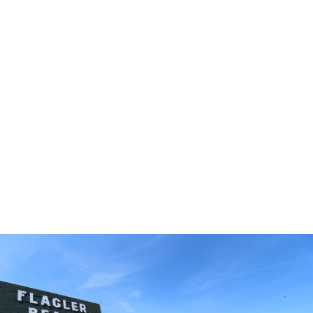
Whether you’re building on your own property, purchasing
a homesite, or exploring move-in ready opportunities,
Palm Coast offers a variety of options to fit your lifestyle
and timeline.
The Palm Coast Lifestyle
Palm Coast is known for its natural beauty, extensive trail
systems, scenic waterways, and relaxed coastal
atmosphere. Residents enjoy a lifestyle centered around
outdoor recreation, with easy access to beaches, boating,
fishing, kayaking, hiking, biking, and golf.
The city features more than 70 miles of trails and
pathways, 46 miles of freshwater canals, and 23 miles of
saltwater canals, creating endless opportunities to explore