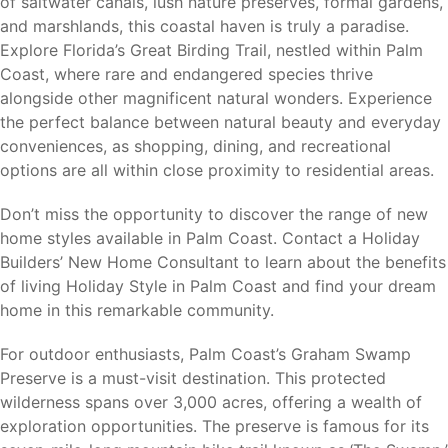
of saltwater canals, lush nature preserves, formal gardens,
pier, waterfront dining, and local shops.
and marshlands, this coastal haven is truly a paradise.
St. Augustine (30 miles)
– Historic attractions,
Explore Florida’s Great Birding Trail, nestled within Palm
shopping, dining, and cultural events.
Coast, where rare and endangered species thrive
Daytona Beach (30 miles)
– Beaches, motorsports,
alongside other magnificent natural wonders. Experience
entertainment, and shopping.
the perfect balance between natural beauty and everyday
Ormond Beach (20 miles)
– Coastal recreation,
conveniences, as shopping, dining, and recreational
dining, and everyday conveniences.
options are all within close proximity to residential areas.
Jacksonville (65 miles)
– Major employers, healthcare
facilities, shopping, and Jacksonville International
Don’t miss the opportunity to discover the range of new
Airport.
home styles available in Palm Coast. Contact a Holiday
Orlando (75 miles)
– Theme parks, professional
Builders’ New Home Consultant to learn about the benefits
sports, major employers, and Orlando International
of living Holiday Style in Palm Coast and find your dream
Airport.
home in this remarkable community.
Residents enjoy the benefits of coastal living while
For outdoor enthusiasts, Palm Coast’s Graham Swamp
remaining close to some of Florida’s most popular
Preserve is a must-visit destination. This protected
destinations.
wilderness spans over 3,000 acres, offering a wealth of
exploration opportunities. The preserve is famous for its