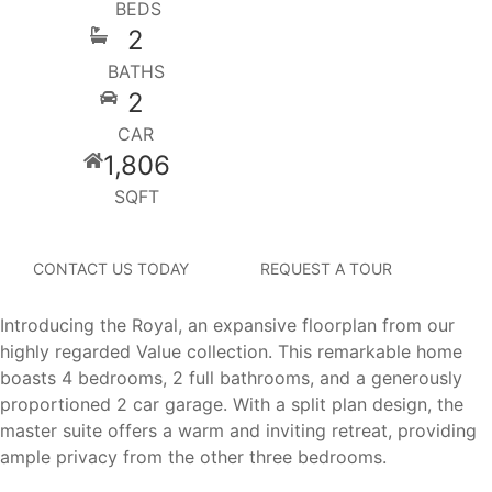
BEDS
2
BATHS
2
CAR
1,806
SQFT
CONTACT US TODAY
REQUEST A TOUR
Introducing the Royal, an expansive floorplan from our
highly regarded Value collection. This remarkable home
boasts 4 bedrooms, 2 full bathrooms, and a generously
proportioned 2 car garage. With a split plan design, the
master suite offers a warm and inviting retreat, providing
ample privacy from the other three bedrooms.