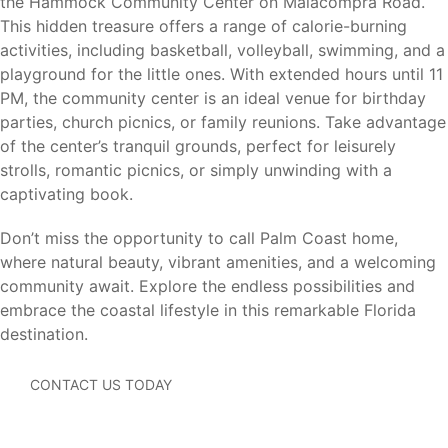
the Hammock Community Center on Malacompra Road.
When choosing a homebuilder, price is only part of the
This hidden treasure offers a range of calorie-burning
equation. For more than 40 years, Holiday Builders has
activities, including basketball, volleyball, swimming, and a
been building homes designed for Florida living with
playground for the little ones. With extended hours until 11
concrete block construction (CBC), trusted craftsmanship,
PM, the community center is an ideal venue for birthday
and exceptional customer satisfaction. As a locally rooted
parties, church picnics, or family reunions. Take advantage
Florida builder, we’re proud that 99.9% of our homeowners
of the center’s tranquil grounds, perfect for leisurely
say they would recommend Holiday Builders to family and
strolls, romantic picnics, or simply unwinding with a
friends. It’s just one more reason generations of Florida
captivating book.
families have chosen Holiday Builders to build the place
they call home.
Don’t miss the opportunity to call Palm Coast home,
where natural beauty, vibrant amenities, and a welcoming
Benefits of buying new with Holiday Builders include:
community await. Explore the endless possibilities and
embrace the coastal lifestyle in this remarkable Florida
Concrete Block Construction (CBC)
destination.
Modern floorplans designed for today’s lifestyles
Energy-efficient construction
CONTACT US TODAY
Builder warranties for added peace of mind
New home systems, appliances, and materials that
may require less maintenance than an older resale