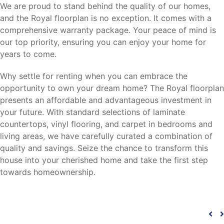
We are proud to stand behind the quality of our homes,
and the Royal floorplan is no exception. It comes with a
comprehensive warranty package. Your peace of mind is
our top priority, ensuring you can enjoy your home for
years to come.
Why settle for renting when you can embrace the
opportunity to own your dream home? The Royal floorplan
presents an affordable and advantageous investment in
your future. With standard selections of laminate
countertops, vinyl flooring, and carpet in bedrooms and
living areas, we have carefully curated a combination of
quality and savings. Seize the chance to transform this
house into your cherished home and take the first step
towards homeownership.