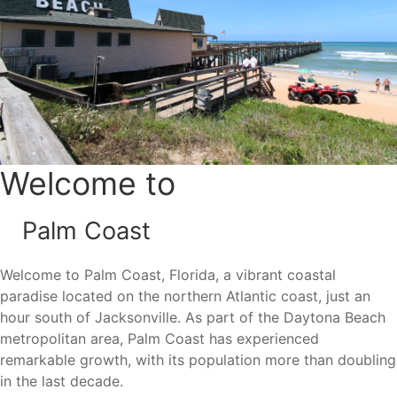
the outdoors. Palm Coast is also part of Florida’s Great
Birding Trail, making it a popular destination for nature
enthusiasts and wildlife lovers.
One of the area’s most appealing features is its proximity
to the beach. Many Palm Coast residents are just minutes
from the Atlantic Ocean, allowing them to enjoy beach
days, waterfront dining, and outdoor activities year-round.
Welcome to
Palm Coast
Area Attractions
Welcome to Palm Coast, Florida, a vibrant coastal
Living in Palm Coast places residents near some of
paradise located on the northern Atlantic coast, just an
Northeast Florida’s most popular attractions and outdoor
hour south of Jacksonville. As part of the Daytona Beach
destinations.
metropolitan area, Palm Coast has experienced
Flagler Beach
remarkable growth, with its population more than doubling
Washington Oaks Gardens State Park
in the last decade.