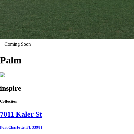
Coming Soon
Palm
inspire
Collection
7011 Kaler St
Port Charlotte, FL 33981