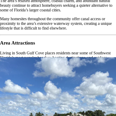
The area’s relaxed atmosphere, coastal charm, and abundant natural
beauty continue to attract homebuyers seeking a quieter alternative to
some of Florida’s larger coastal cities.
Many homesites throughout the community offer canal access or
proximity to the area’s extensive waterway system, creating a unique
lifestyle that is difficult to find elsewhere.
Area Attractions
Living in South Gulf Cove places residents near some of Southwest
Florida’s most popular beaches, boating destinations, and outdoor
recreation areas.
Boca Grande
Manasota Key
Englewood Beach
Charlotte Harbor
Port Charlotte Beach Park
Fishermen’s Village
Don Pedro Island State Park
Myakka State Forest
Whether you enjoy fishing, boating, beachcombing, golfing, wildlife