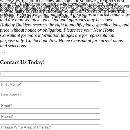
waterways, beautiful beaches, and some of Southwest Florida’s best
provided. All information must be independently verified. Square
boating and fishing destinations. Explore available homes and discover
footage is approximate and may vary upon elevation and/or options
why so many buyers are choosing South Gulf Cove for its waterfront
selected. Exterior elevation images and floorplans are artist renderings
lifestyle, coastal charm, and convenient location.
and are representative only. Optional upgrades may be shown.
Holiday Builders reserves the right to modify plans, specifications, and
price without notice or obligation. Please see your New Home
Consultant for more information.Images are for representation
purpose only. Contact our New Home Consultant for current plans
and selections.
Contact Us Today!