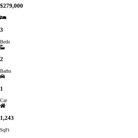
$279,000
3
Beds
2
Baths
1
Car
1,243
SqFt