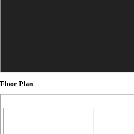
Floor Plan