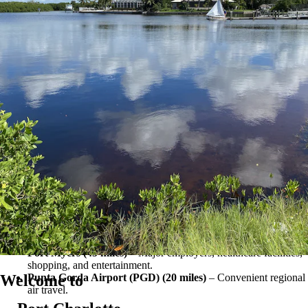
viewing, or simply relaxing by the water, there is always something to
enjoy nearby.
Nearby Cities
South Gulf Cove’s location provides convenient access to shopping,
dining, healthcare facilities, employment centers, and Gulf Coast
recreation.
Port Charlotte (12 miles)
– Shopping, dining, healthcare
facilities, and everyday conveniences.
Englewood (10 miles)
– Gulf beaches, boating, fishing, and
waterfront restaurants.
Punta Gorda (20 miles)
– Waterfront recreation, shopping,
dining, and Punta Gorda Airport.
North Port (20 miles)
– Parks, recreation, shopping, and spring
training baseball.
Venice (30 miles)
– Beaches, shopping, dining, and cultural
attractions.
Fort Myers (45 miles)
– Major employers, healthcare facilities,
shopping, and entertainment.
Welcome to
Punta Gorda Airport (PGD) (20 miles)
– Convenient regional
air travel.