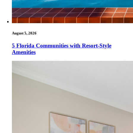
August 5, 2026
5 Florida Communities with Resort-Style
Amenities