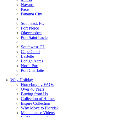
Navarre
Pace
Panama City
Southeast, FL
Fort Pierce
Okeechobee
Port Saint Lucie
Southwest, FL
Cape Coral
LaBelle
Lehigh Acres
North Port
Port Charlotte
Why Holiday
Homebuying FAQs
Over 40 Years
Buying from Us
Collection of Homes
Inspire Collection
Why Move to Florida?
Maintenance Videos