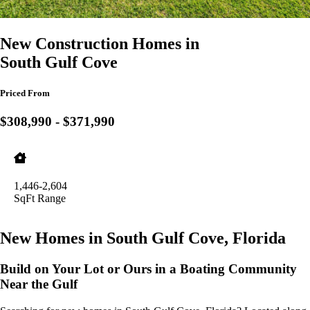
New Construction Homes in
South Gulf Cove
Priced From
$308,990 - $371,990
1,446-2,604
SqFt Range
New Homes in South Gulf Cove, Florida
Build on Your Lot or Ours in a Boating Community
Near the Gulf