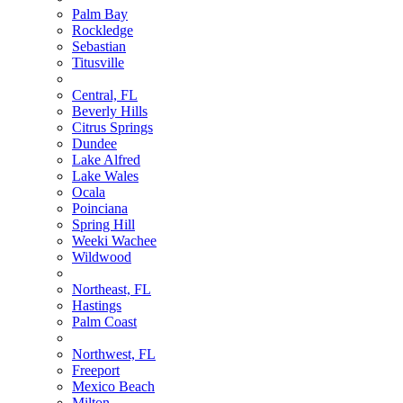
Palm Bay
Rockledge
Sebastian
Titusville
Central, FL
Beverly Hills
Citrus Springs
Dundee
Lake Alfred
Lake Wales
Ocala
Poinciana
Spring Hill
Weeki Wachee
Wildwood
Northeast, FL
Hastings
Palm Coast
Northwest, FL
Freeport
Mexico Beach
Milton