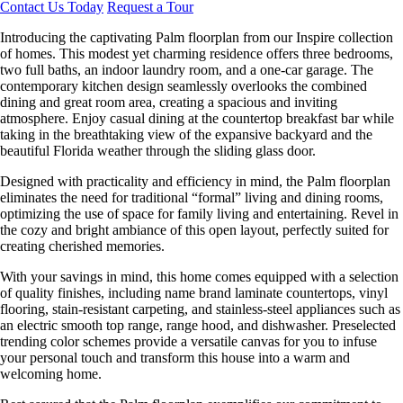
Contact Us Today
Request a Tour
Introducing the captivating Palm floorplan from our Inspire collection
of homes. This modest yet charming residence offers three bedrooms,
two full baths, an indoor laundry room, and a one-car garage. The
contemporary kitchen design seamlessly overlooks the combined
dining and great room area, creating a spacious and inviting
atmosphere. Enjoy casual dining at the countertop breakfast bar while
taking in the breathtaking view of the expansive backyard and the
beautiful Florida weather through the sliding glass door.
Designed with practicality and efficiency in mind, the Palm floorplan
eliminates the need for traditional “formal” living and dining rooms,
optimizing the use of space for family living and entertaining. Revel in
the cozy and bright ambiance of this open layout, perfectly suited for
creating cherished memories.
With your savings in mind, this home comes equipped with a selection
of quality finishes, including name brand laminate countertops, vinyl
flooring, stain-resistant carpeting, and stainless-steel appliances such as
an electric smooth top range, range hood, and dishwasher. Preselected
trending color schemes provide a versatile canvas for you to infuse
your personal touch and transform this house into a warm and
welcoming home.