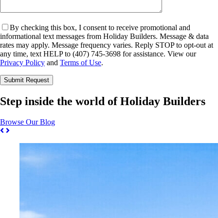
By checking this box, I consent to receive promotional and
informational text messages from Holiday Builders. Message & data
rates may apply. Message frequency varies. Reply STOP to opt-out at
any time, text HELP to (407) 745-3698 for assistance. View our
Privacy Policy
and
Terms of Use
.
Please leave this field empty.
Step inside the world of Holiday Builders
Browse Our Blog