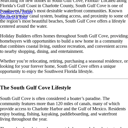
Searching for new homes in South Gulf Cove, Florida? Located along
Florida’s Gulf Coast in Charlotte County, South Gulf Cove is one of
Southwest Florida’s most desirable waterfront communities. Known
Contact Us Today
for its extensive canal system, boating access, and proximity to some of
Request a Tour
the region’s most beautiful beaches, South Gulf Cove offers a lifestyle
centered around the water.
Holiday Builders offers homes throughout South Gulf Cove, providing
homebuyers with opportunities to build a new home in a community
that combines coastal living, outdoor recreation, and convenient access
to nearby shopping, dining, and entertainment.
Whether you’re relocating, retiring, purchasing a seasonal residence, or
looking for your forever home, South Gulf Cove offers a unique
opportunity to enjoy the Southwest Florida lifestyle.
The South Gulf Cove Lifestyle
South Gulf Cove is often considered a boater’s paradise. The
community features more than 120 miles of canals, many of which
provide access to Charlotte Harbor and the Gulf of Mexico. Residents
enjoy boating, fishing, kayaking, paddleboarding, and waterfront
living throughout the year.