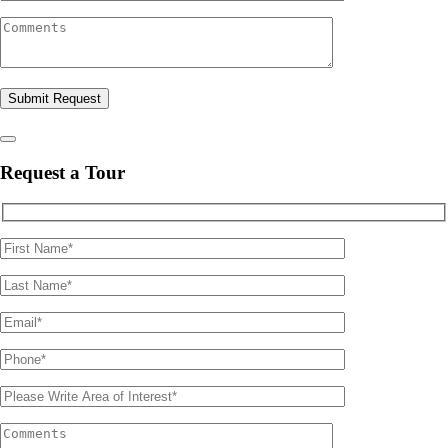
Please leave this field empty.
Request a Tour