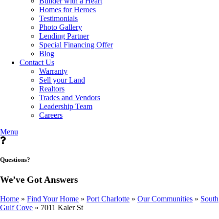
Builder with a Heart
Homes for Heroes
Testimonials
Photo Gallery
Lending Partner
Special Financing Offer
Blog
Contact Us
Warranty
Sell your Land
Realtors
Trades and Vendors
Leadership Team
Careers
Menu
Questions?
We’ve Got Answers
Home
»
Find Your Home
»
Port Charlotte
»
Our Communities
»
South
Gulf Cove
»
7011 Kaler St