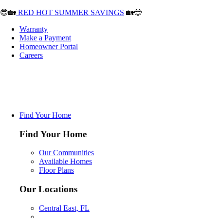
😎🏡
RED HOT SUMMER SAVINGS
🏡😎
Warranty
Make a Payment
Homeowner Portal
Careers
Find Your Home
Find Your Home
Our Communities
Available Homes
Floor Plans
Our Locations
Central East, FL