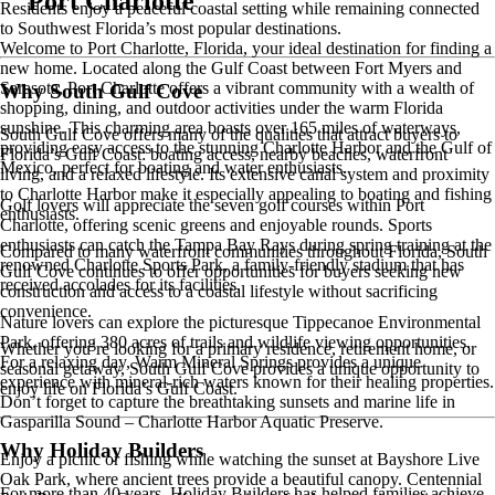
Port Charlotte
Residents enjoy a peaceful coastal setting while remaining connected
to Southwest Florida’s most popular destinations.
Welcome to Port Charlotte, Florida, your ideal destination for finding a
new home. Located along the Gulf Coast between Fort Myers and
Sarasota, Port Charlotte offers a vibrant community with a wealth of
Why South Gulf Cove
shopping, dining, and outdoor activities under the warm Florida
sunshine. This charming area boasts over 165 miles of waterways,
South Gulf Cove offers many of the qualities that attract buyers to
providing easy access to the stunning Charlotte Harbor and the Gulf of
Florida’s Gulf Coast: boating access, nearby beaches, waterfront
Mexico, perfect for boating and water enthusiasts.
living, and a relaxed lifestyle. Its extensive canal system and proximity
to Charlotte Harbor make it especially appealing to boating and fishing
Golf lovers will appreciate the seven golf courses within Port
enthusiasts.
Charlotte, offering scenic greens and enjoyable rounds. Sports
enthusiasts can catch the Tampa Bay Rays during spring training at the
Compared to many waterfront communities throughout Florida, South
renowned Charlotte Sports Park, a family-friendly stadium that has
Gulf Cove continues to offer opportunities for buyers seeking new
received accolades for its facilities.
construction and access to a coastal lifestyle without sacrificing
convenience.
Nature lovers can explore the picturesque Tippecanoe Environmental
Park, offering 380 acres of trails and wildlife viewing opportunities.
Whether you’re looking for a primary residence, retirement home, or
For a relaxing day, Warm Mineral Springs provides a unique
seasonal getaway, South Gulf Cove provides a unique opportunity to
experience with mineral-rich waters known for their healing properties.
enjoy life on Florida’s Gulf Coast.
Don’t forget to capture the breathtaking sunsets and marine life in
Gasparilla Sound – Charlotte Harbor Aquatic Preserve.
Why Holiday Builders
Enjoy a picnic or fishing while watching the sunset at Bayshore Live
Oak Park, where ancient trees provide a beautiful canopy. Centennial
For more than 40 years, Holiday Builders has helped families achieve