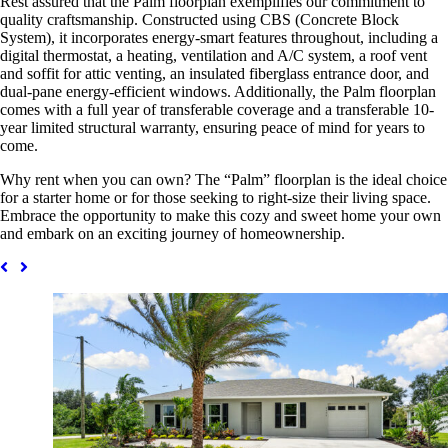
Rest assured that the Palm floorplan exemplifies our commitment to
quality craftsmanship. Constructed using CBS (Concrete Block
System), it incorporates energy-smart features throughout, including a
digital thermostat, a heating, ventilation and A/C system, a roof vent
and soffit for attic venting, an insulated fiberglass entrance door, and
dual-pane energy-efficient windows. Additionally, the Palm floorplan
comes with a full year of transferable coverage and a transferable 10-
year limited structural warranty, ensuring peace of mind for years to
come.
Why rent when you can own? The “Palm” floorplan is the ideal choice
for a starter home or for those seeking to right-size their living space.
Embrace the opportunity to make this cozy and sweet home your own
and embark on an exciting journey of homeownership.