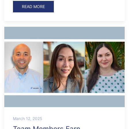
READ MORE
March 12, 2025
Team Members Earn