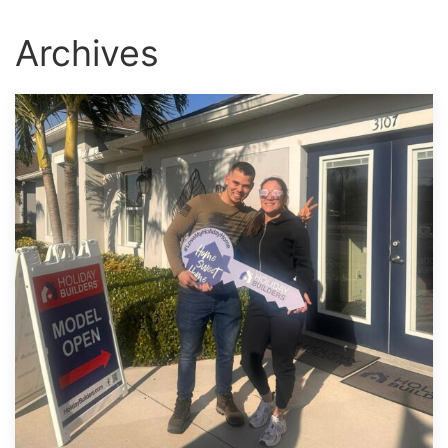
Archives