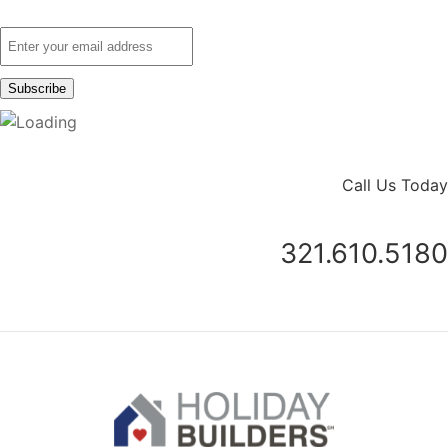
Call Us Today
321.610.5180