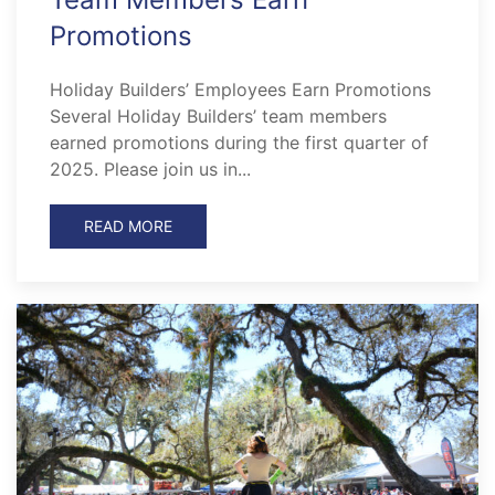
Promotions
Holiday Builders’ Employees Earn Promotions
Several Holiday Builders’ team members
earned promotions during the first quarter of
2025. Please join us in...
READ MORE