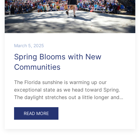
March 5, 2025
Spring Blooms with New
Communities
The Florida sunshine is warming up our
exceptional state as we head toward Spring.
The daylight stretches out a little longer and...
READ MORE