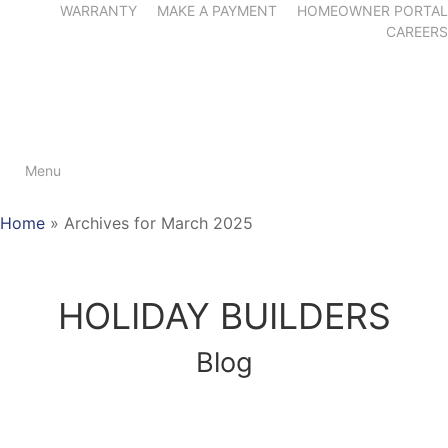
WARRANTY
MAKE A PAYMENT
HOMEOWNER PORTAL
CAREERS
Menu
Home
»
Archives for March 2025
HOLIDAY BUILDERS
Blog