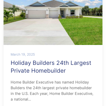
March 19, 2025
Holiday Builders 24th Largest
Private Homebuilder
Home Builder Executive has named Holiday
Builders the 24th largest private homebuilder
in the U.S. Each year, Home Builder Executive,
a national...