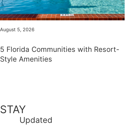
August 5, 2026
5 Florida Communities with Resort-
Style Amenities
STAY
Updated