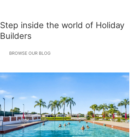
Step inside the world of Holiday
Builders
BROWSE OUR BLOG