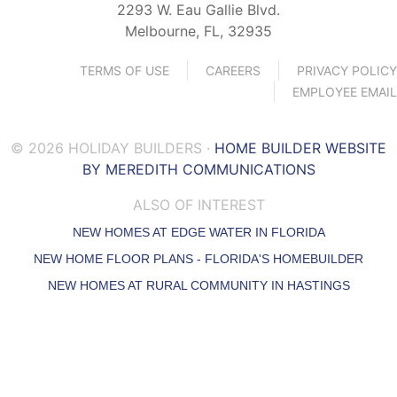
2293 W. Eau Gallie Blvd.
Melbourne, FL, 32935
TERMS OF USE
CAREERS
PRIVACY POLICY
EMPLOYEE EMAIL
© 2026 HOLIDAY BUILDERS ·
HOME BUILDER WEBSITE
BY MEREDITH COMMUNICATIONS
ALSO OF INTEREST
NEW HOMES AT EDGE WATER IN FLORIDA
NEW HOME FLOOR PLANS - FLORIDA'S HOMEBUILDER
NEW HOMES AT RURAL COMMUNITY IN HASTINGS