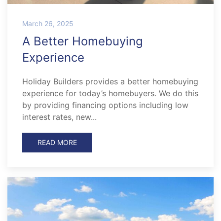
March 26, 2025
A Better Homebuying
Experience
Holiday Builders provides a better homebuying
experience for today’s homebuyers. We do this
by providing financing options including low
interest rates, new...
READ MORE