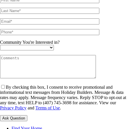
Community You're Interested in?
By checking this box, I consent to receive promotional and
informational text messages from Holiday Builders. Message & data
rates may apply. Message frequency varies. Reply STOP to opt-out at
any time, text HELP to (407) 745-3698 for assistance. View our
Privacy Policy
and
Terms of Use
.
Please leave this field empty.
Find Your Home