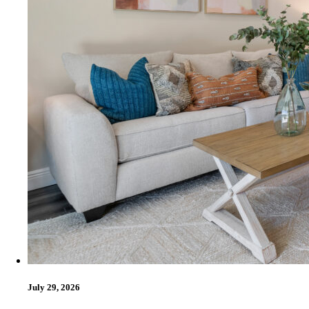
July 29, 2026