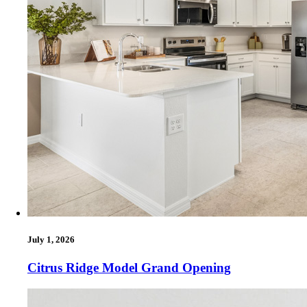
July 1, 2026
Citrus Ridge Model Grand Opening