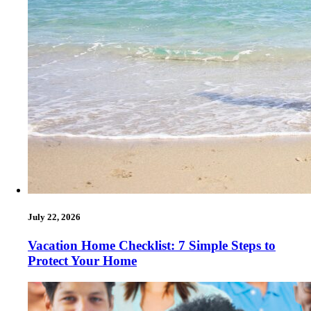
July 22, 2026
Vacation Home Checklist: 7 Simple Steps to
Protect Your Home