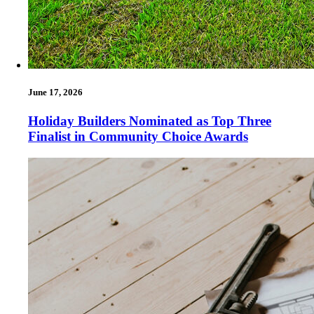
June 17, 2026
Holiday Builders Nominated as Top Three
Finalist in Community Choice Awards