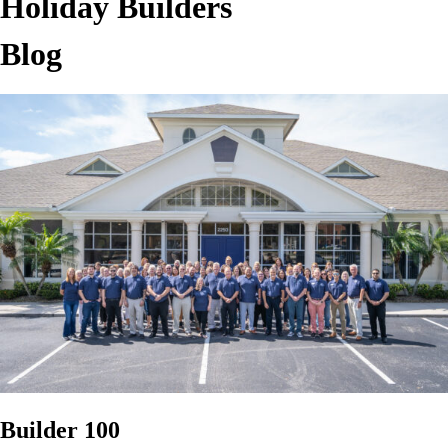
Holiday Builders
Blog
Builder 100