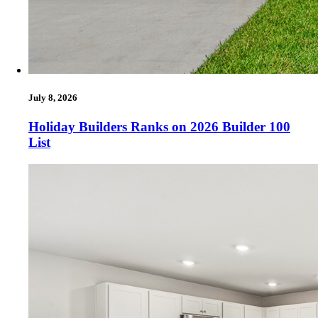
July 8, 2026
Holiday Builders Ranks on 2026 Builder 100
List