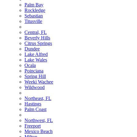
Palm Bay
Rockledge
Sebastian
Titusville
Central, FL
Beverly Hills
Citrus Springs
Dundee
Lake Alfred
Lake Wales
Ocala
Poinciana
Spring Hill
Weeki Wachee
Wildwood
Northeast, FL
Hastings
Palm Coast
Northwest, FL
Freeport
Mexico Beach
Milton