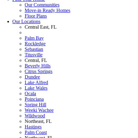
Our Communities
Move-in Ready Homes
Floor Plans
Our Locations
Central East, FL
Palm Bay
Rockledge
Sebastian
Titusville
Central, FL
Beverly Hills
Citrus Springs
Dundee
Lake Alfred
Lake Wales
Ocala
Poinciana
Spring Hill
Weeki Wachee
Wildwood
Northeast, FL
Hastings
Palm Coast
Northwest, FL