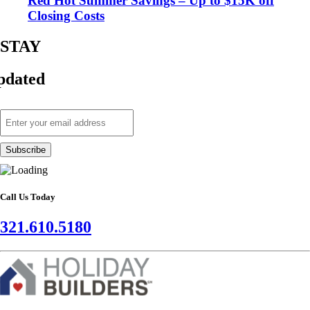
Red Hot Summer Savings – Up to $15K off
Closing Costs
STAY
pdated
Call Us Today
321.610.5180