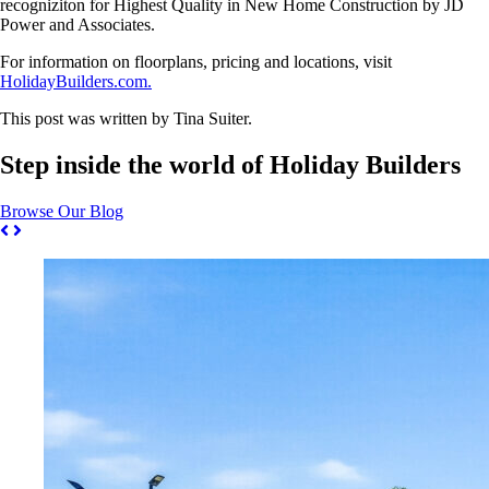
recogniziton for Highest Quality in New Home Construction by JD
Power and Associates.
For information on floorplans, pricing and locations, visit
HolidayBuilders.com.
This post was written by Tina Suiter.
Step inside the world of Holiday Builders
Browse Our Blog