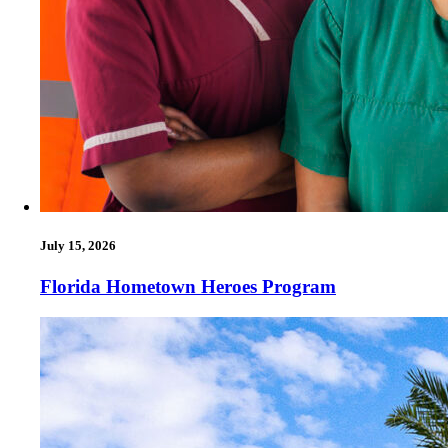
July 15, 2026
Florida Hometown Heroes Program