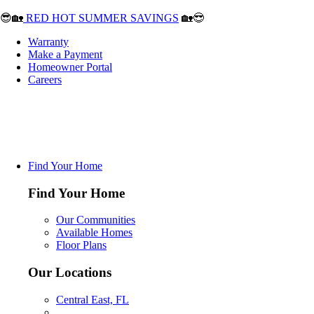
😎🏡
RED HOT SUMMER SAVINGS
🏡😎
Warranty
Make a Payment
Homeowner Portal
Careers
Find Your Home
Find Your Home
Our Communities
Available Homes
Floor Plans
Our Locations
Central East, FL