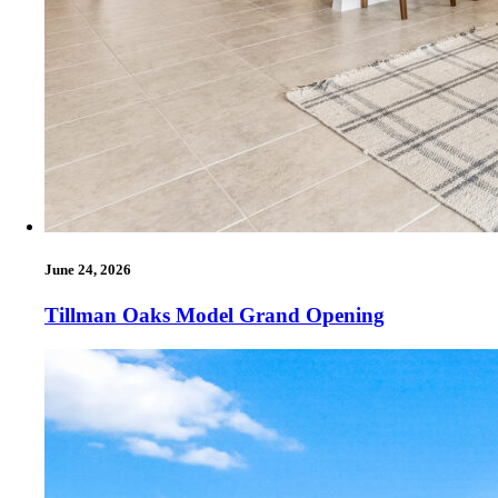
June 24, 2026
Tillman Oaks Model Grand Opening