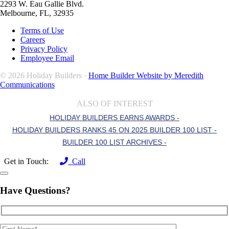
2293 W. Eau Gallie Blvd.
Melbourne, FL, 32935
Terms of Use
Careers
Privacy Policy
Employee Email
© 2026 Holiday Builders ·
Home Builder Website by Meredith
Communications
ALSO OF INTEREST
HOLIDAY BUILDERS EARNS AWARDS -
HOLIDAY BUILDERS RANKS 45 ON 2025 BUILDER 100 LIST -
BUILDER 100 LIST ARCHIVES -
Get in Touch:
Call
Have Questions?