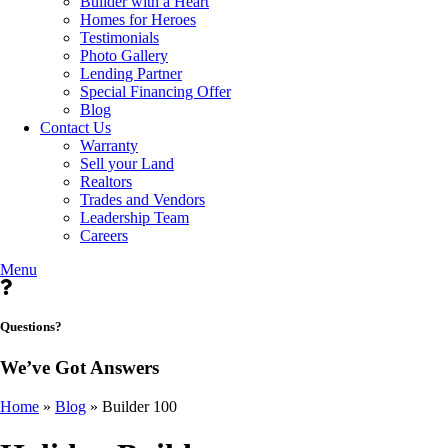
Builder with a Heart
Homes for Heroes
Testimonials
Photo Gallery
Lending Partner
Special Financing Offer
Blog
Contact Us
Warranty
Sell your Land
Realtors
Trades and Vendors
Leadership Team
Careers
Menu
Questions?
We’ve Got Answers
Home
»
Blog
»
Builder 100