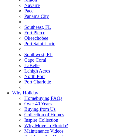
Navarre
Pace
Panama City
Southeast, FL
Fort Pierce
Okeechobee
Port Saint Lucie
Southwest, FL
Cape Coral
LaBelle
Lehigh Acres
North Port
Port Charlotte
Why Holiday
Homebuying FAQs
Over 40 Years
Buying from Us
Collection of Homes
Inspire Collection
Why Move to Florida?
Maintenance Videos