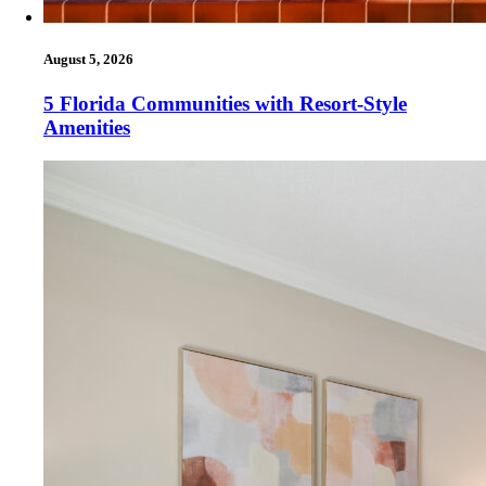
August 5, 2026
5 Florida Communities with Resort-Style
Amenities