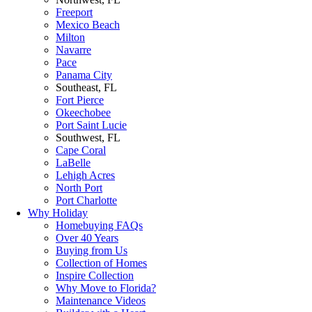
Freeport
Mexico Beach
Milton
Navarre
Pace
Panama City
Southeast, FL
Fort Pierce
Okeechobee
Port Saint Lucie
Southwest, FL
Cape Coral
LaBelle
Lehigh Acres
North Port
Port Charlotte
Why Holiday
Homebuying FAQs
Over 40 Years
Buying from Us
Collection of Homes
Inspire Collection
Why Move to Florida?
Maintenance Videos