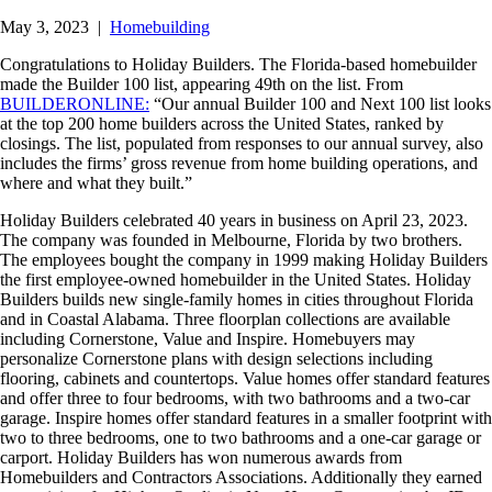
May 3, 2023
|
Homebuilding
Congratulations to Holiday Builders. The Florida-based homebuilder
made the Builder 100 list, appearing 49th on the list. From
BUILDERONLINE:
“Our annual Builder 100 and Next 100 list looks
at the top 200 home builders across the United States, ranked by
closings. The list, populated from responses to our annual survey, also
includes the firms’ gross revenue from home building operations, and
where and what they built.”
Holiday Builders celebrated 40 years in business on April 23, 2023.
The company was founded in Melbourne, Florida by two brothers.
The employees bought the company in 1999 making Holiday Builders
the first employee-owned homebuilder in the United States. Holiday
Builders builds new single-family homes in cities throughout Florida
and in Coastal Alabama. Three floorplan collections are available
including Cornerstone, Value and Inspire. Homebuyers may
personalize Cornerstone plans with design selections including
flooring, cabinets and countertops. Value homes offer standard features
and offer three to four bedrooms, with two bathrooms and a two-car
garage. Inspire homes offer standard features in a smaller footprint with
two to three bedrooms, one to two bathrooms and a one-car garage or
carport. Holiday Builders has won numerous awards from
Homebuilders and Contractors Associations. Additionally they earned