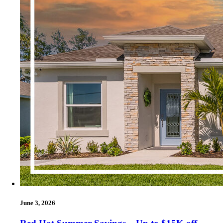
June 3, 2026