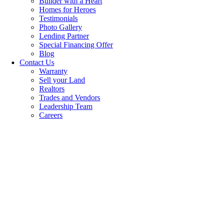
Builder with a Heart
Homes for Heroes
Testimonials
Photo Gallery
Lending Partner
Special Financing Offer
Blog
Contact Us
Warranty
Sell your Land
Realtors
Trades and Vendors
Leadership Team
Careers