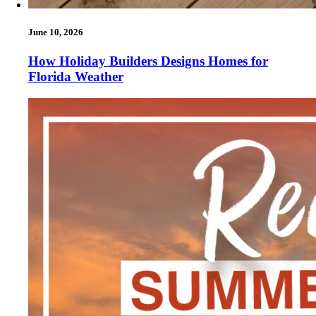
June 10, 2026
How Holiday Builders Designs Homes for
Florida Weather