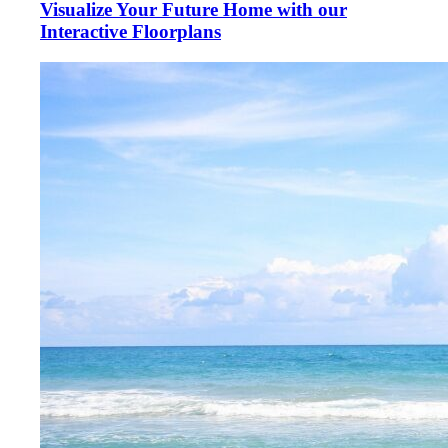
Visualize Your Future Home with our
Interactive Floorplans