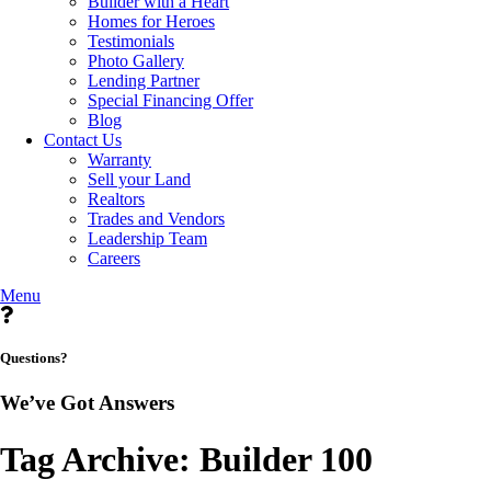
Builder with a Heart
Homes for Heroes
Testimonials
Photo Gallery
Lending Partner
Special Financing Offer
Blog
Contact Us
Warranty
Sell your Land
Realtors
Trades and Vendors
Leadership Team
Careers
Menu
Questions?
We’ve Got Answers
Tag Archive: Builder 100