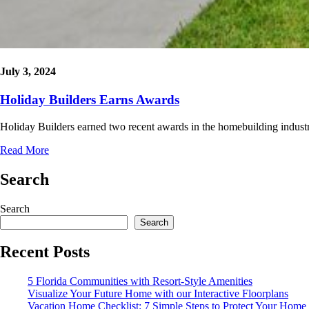
July 3, 2024
Holiday Builders Earns Awards
Holiday Builders earned two recent awards in the homebuilding indus
Read More
Search
Search
Search
Recent Posts
5 Florida Communities with Resort-Style Amenities
Visualize Your Future Home with our Interactive Floorplans
Vacation Home Checklist: 7 Simple Steps to Protect Your Home