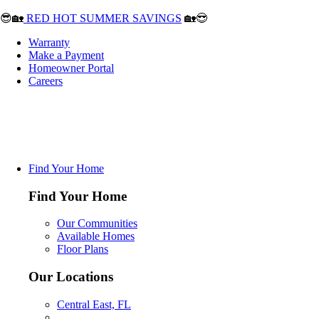
😎🏡
RED HOT SUMMER SAVINGS
🏡😎
Warranty
Make a Payment
Homeowner Portal
Careers
Find Your Home
Find Your Home
Our Communities
Available Homes
Floor Plans
Our Locations
Central East, FL