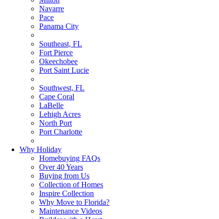
Navarre
Pace
Panama City
Southeast, FL
Fort Pierce
Okeechobee
Port Saint Lucie
Southwest, FL
Cape Coral
LaBelle
Lehigh Acres
North Port
Port Charlotte
Why Holiday
Homebuying FAQs
Over 40 Years
Buying from Us
Collection of Homes
Inspire Collection
Why Move to Florida?
Maintenance Videos