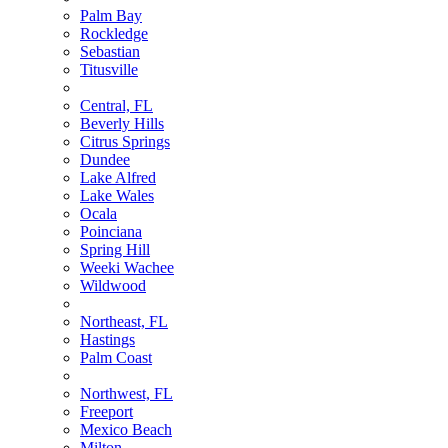
Palm Bay
Rockledge
Sebastian
Titusville
Central, FL
Beverly Hills
Citrus Springs
Dundee
Lake Alfred
Lake Wales
Ocala
Poinciana
Spring Hill
Weeki Wachee
Wildwood
Northeast, FL
Hastings
Palm Coast
Northwest, FL
Freeport
Mexico Beach
Milton