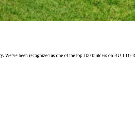
try. We’ve been recognized as one of the top 100 builders on BUILDER