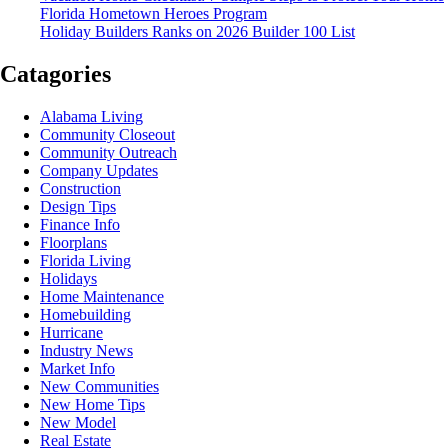
Florida Hometown Heroes Program
Holiday Builders Ranks on 2026 Builder 100 List
Catagories
Alabama Living
Community Closeout
Community Outreach
Company Updates
Construction
Design Tips
Finance Info
Floorplans
Florida Living
Holidays
Home Maintenance
Homebuilding
Hurricane
Industry News
Market Info
New Communities
New Home Tips
New Model
Real Estate