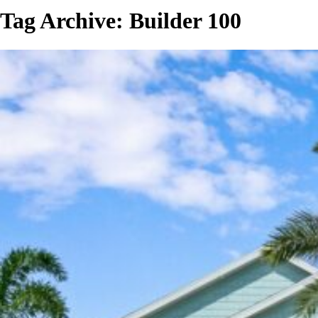
Tag Archive: Builder 100