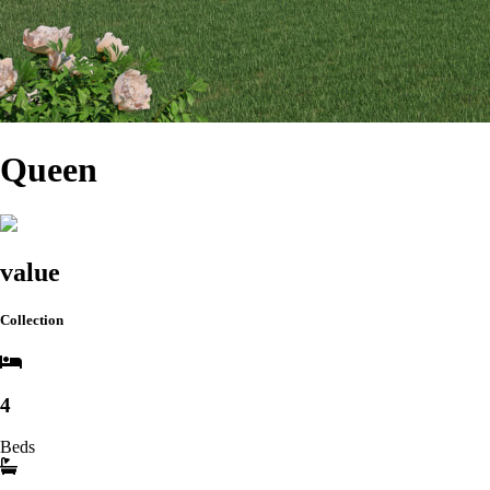
Queen
value
Collection
4
Beds