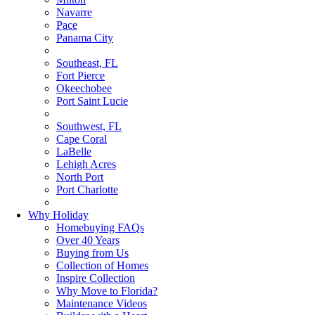
Navarre
Pace
Panama City
Southeast, FL
Fort Pierce
Okeechobee
Port Saint Lucie
Southwest, FL
Cape Coral
LaBelle
Lehigh Acres
North Port
Port Charlotte
Why Holiday
Homebuying FAQs
Over 40 Years
Buying from Us
Collection of Homes
Inspire Collection
Why Move to Florida?
Maintenance Videos