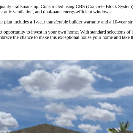
quality craftsmanship. Constructed using CBS (Concrete Block System),
for attic ventilation, and dual-pane energy-efficient windows.
 plan includes a 1-year transferable builder warranty and a 10-year str
opportunity to invest in your own home. With standard selections of la
Embrace the chance to make this exceptional house your home and take the