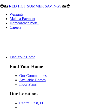
😎🏡
RED HOT SUMMER SAVINGS
🏡😎
Warranty
Make a Payment
Homeowner Portal
Careers
Find Your Home
Find Your Home
Our Communities
Available Homes
Floor Plans
Our Locations
Central East, FL