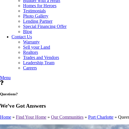
Builder with a Heart
Homes for Heroes
Testimonials
Photo Gallery
Lending Partner
Special Financing Offer
Blog
Contact Us
Warranty
Sell your Land
Realtors
Trades and Vendors
Leadership Team
Careers
Menu
Questions?
We’ve Got Answers
Home
»
Find Your Home
»
Our Communities
»
Port Charlotte
»
Quee