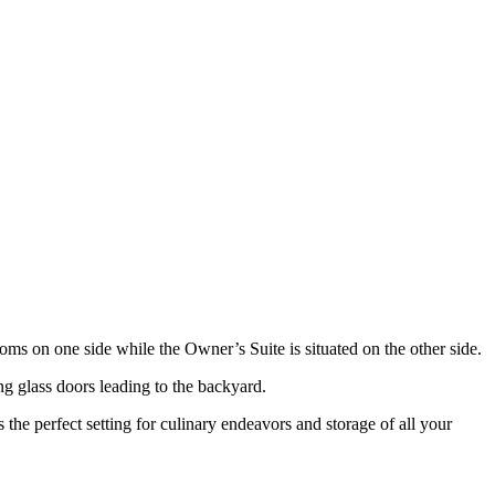
ms on one side while the Owner’s Suite is situated on the other side.
ng glass doors leading to the backyard.
the perfect setting for culinary endeavors and storage of all your