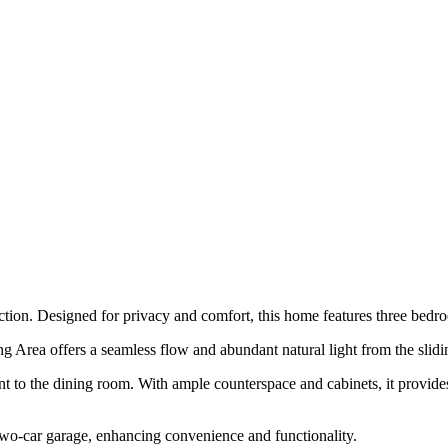
tion. Designed for privacy and comfort, this home features three bedroo
g Area offers a seamless flow and abundant natural light from the slidi
t to the dining room. With ample counterspace and cabinets, it provides 
two-car garage, enhancing convenience and functionality.