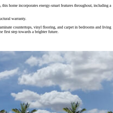
 this home incorporates energy-smart features throughout, including a
uctural warranty.
minate countertops, vinyl flooring, and carpet in bedrooms and living
 first step towards a brighter future.