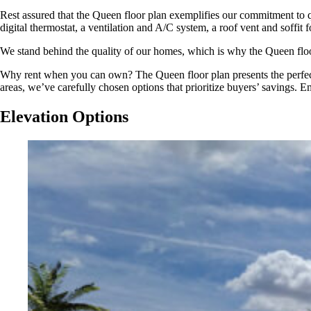
Rest assured that the Queen floor plan exemplifies our commitment to 
digital thermostat, a ventilation and A/C system, a roof vent and soffit 
We stand behind the quality of our homes, which is why the Queen floor
Why rent when you can own? The Queen floor plan presents the perfect 
areas, we’ve carefully chosen options that prioritize buyers’ savings. 
Elevation Options