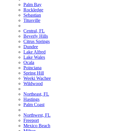
Palm Bay
Rockledge
Sebastian
Titusville
Central, FL
Beverly Hills
Citrus Springs
Dundee
Lake Alfred
Lake Wales
Ocala
Poinciana
Spring Hill
Weeki Wachee
Wildwood
Northeast, FL
Hastings
Palm Coast
Northwest, FL
Freeport
Mexico Beach
Milton