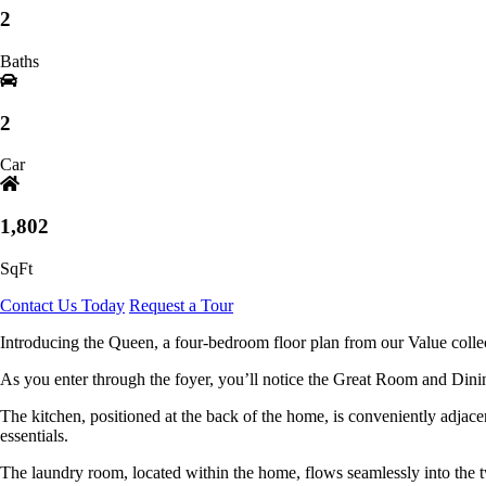
2
Baths
2
Car
1,802
SqFt
Contact Us Today
Request a Tour
Introducing the Queen, a four-bedroom floor plan from our Value collec
As you enter through the foyer, you’ll notice the Great Room and Dinin
The kitchen, positioned at the back of the home, is conveniently adjacen
essentials.
The laundry room, located within the home, flows seamlessly into the 