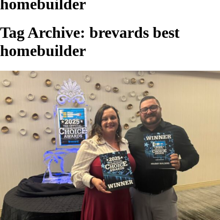
homebuilder
Tag Archive: brevards best
homebuilder