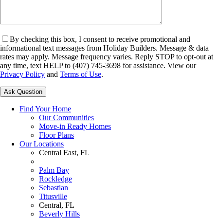
By checking this box, I consent to receive promotional and
informational text messages from Holiday Builders. Message & data
rates may apply. Message frequency varies. Reply STOP to opt-out at
any time, text HELP to (407) 745-3698 for assistance. View our
Privacy Policy
and
Terms of Use
.
Please leave this field empty.
Find Your Home
Our Communities
Move-in Ready Homes
Floor Plans
Our Locations
Central East, FL
Palm Bay
Rockledge
Sebastian
Titusville
Central, FL
Beverly Hills