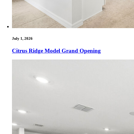
July 1, 2026
Citrus Ridge Model Grand Opening