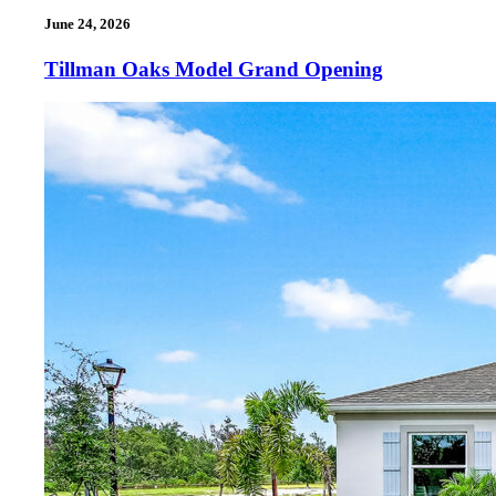
June 24, 2026
Tillman Oaks Model Grand Opening