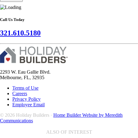
Call Us Today
321.610.5180
2293 W. Eau Gallie Blvd.
Melbourne, FL, 32935
Terms of Use
Careers
Privacy Policy
Employee Email
© 2026 Holiday Builders ·
Home Builder Website by Meredith
Communications
ALSO OF INTEREST