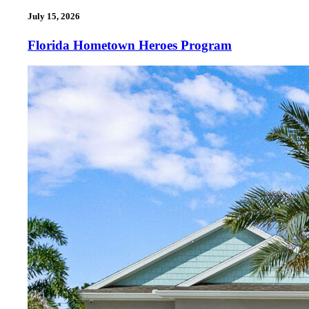
July 15, 2026
Florida Hometown Heroes Program