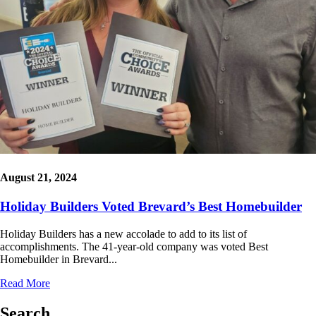
August 21, 2024
Holiday Builders Voted Brevard’s Best Homebuilder
Holiday Builders has a new accolade to add to its list of
accomplishments. The 41-year-old company was voted Best
Homebuilder in Brevard...
Read More
Search