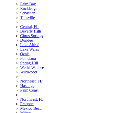
Palm Bay
Rockledge
Sebastian
Titusville
Central, FL
Beverly Hills
Citrus Springs
Dundee
Lake Alfred
Lake Wales
Ocala
Poinciana
Spring Hill
Weeki Wachee
Wildwood
Northeast, FL
Hastings
Palm Coast
Northwest, FL
Freeport
Mexico Beach
Milton