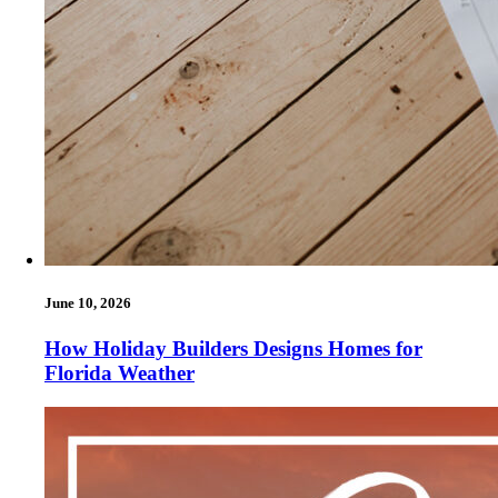
June 10, 2026
How Holiday Builders Designs Homes for
Florida Weather