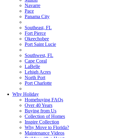
Navarre
Pace
Panama City
Southeast, FL
Fort Pierce
Okeechobee
Port Saint Lucie
Southwest, FL
Cape Coral
LaBelle
Lehigh Acres
North Port
Port Charlotte
Why Holiday
Homebuying FAQs
Over 40 Years
Buying from Us
Collection of Homes
Inspire Collection
Why Move to Florida?
Maintenance Videos