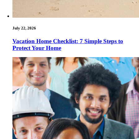
July 22, 2026
Vacation Home Checklist: 7 Simple Steps to
Protect Your Home