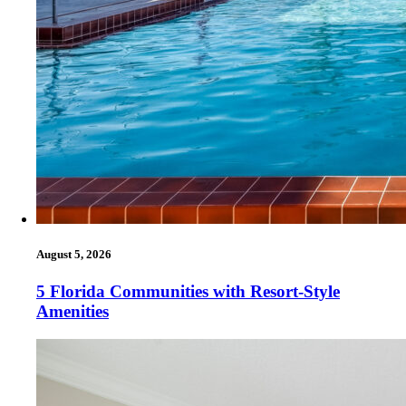
August 5, 2026
5 Florida Communities with Resort-Style
Amenities