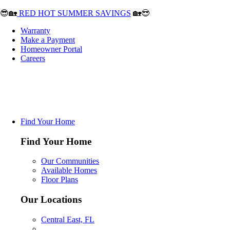
😎🏡
RED HOT SUMMER SAVINGS
🏡😎
Warranty
Make a Payment
Homeowner Portal
Careers
Find Your Home
Find Your Home
Our Communities
Available Homes
Floor Plans
Our Locations
Central East, FL