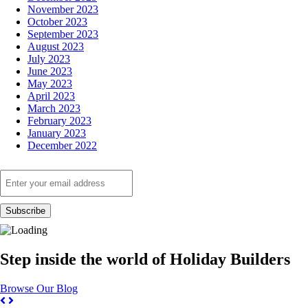
November 2023
October 2023
September 2023
August 2023
July 2023
June 2023
May 2023
April 2023
March 2023
February 2023
January 2023
December 2022
Step inside the world of Holiday Builders
Browse Our Blog