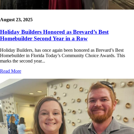
August 23, 2025
Holiday Builders Honored as Brevard’s Best
Homebuilder Second Year in a Row
Holiday Builders, has once again been honored as Brevard’s Best
Homebuilder in Florida Today’s Community Choice Awards. This
marks the second year...
Read More