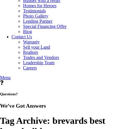
Builder with a Heart
Homes for Heroes
Testimonials
Photo Gallery
Lending Partner
Special Financing Offer
Blog
Contact Us
Warranty
Sell your Land
Realtors
Trades and Vendors
Leadership Team
Careers
Menu
Questions?
We’ve Got Answers
Tag Archive: brevards best