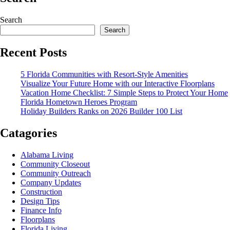
Search
Search
Recent Posts
5 Florida Communities with Resort-Style Amenities
Visualize Your Future Home with our Interactive Floorplans
Vacation Home Checklist: 7 Simple Steps to Protect Your Home
Florida Hometown Heroes Program
Holiday Builders Ranks on 2026 Builder 100 List
Catagories
Alabama Living
Community Closeout
Community Outreach
Company Updates
Construction
Design Tips
Finance Info
Floorplans
Florida Living