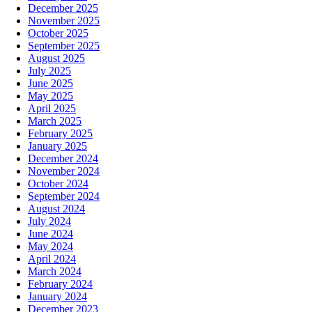
December 2025
November 2025
October 2025
September 2025
August 2025
July 2025
June 2025
May 2025
April 2025
March 2025
February 2025
January 2025
December 2024
November 2024
October 2024
September 2024
August 2024
July 2024
June 2024
May 2024
April 2024
March 2024
February 2024
January 2024
December 2023