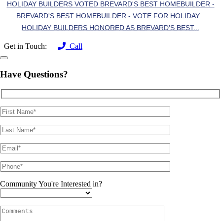
HOLIDAY BUILDERS VOTED BREVARD'S BEST HOMEBUILDER -
BREVARD'S BEST HOMEBUILDER - VOTE FOR HOLIDAY...
HOLIDAY BUILDERS HONORED AS BREVARD'S BEST...
Get in Touch:
Call
Have Questions?
Community You're Interested in?