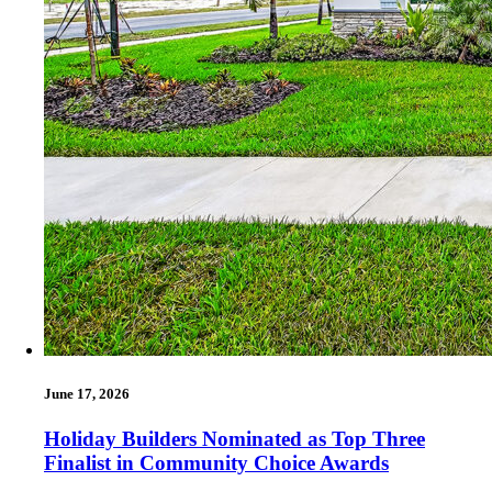
June 17, 2026
Holiday Builders Nominated as Top Three
Finalist in Community Choice Awards