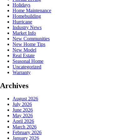
Holidays
Home Maintenance
Homebuilding
Hurricane
Industry News
Market Info
New Communities
New Home Tips
New Model
Real Estate
Seasonal Home
Uncategorized
Warranty
Archives
August 2026
July 2026
June 2026
May 2026
April 2026
March 2026
February 2026
January 2026