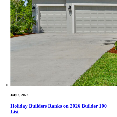
July 8, 2026
Holiday Builders Ranks on 2026 Builder 100
List