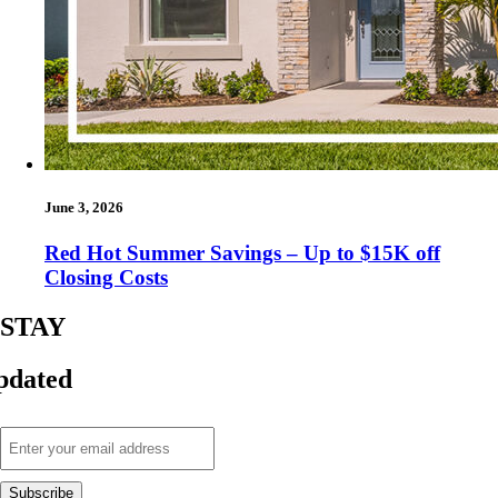
June 3, 2026
Red Hot Summer Savings – Up to $15K off
Closing Costs
STAY
pdated