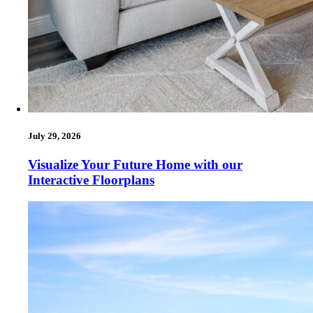
July 29, 2026
Visualize Your Future Home with our
Interactive Floorplans