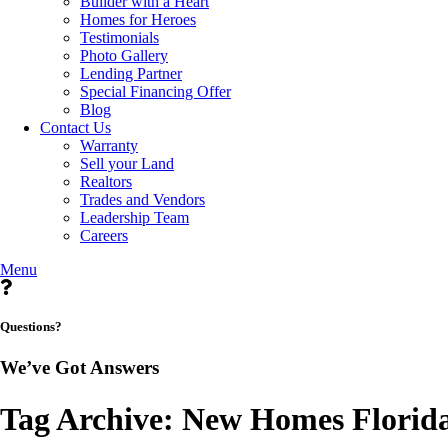
Builder with a Heart
Homes for Heroes
Testimonials
Photo Gallery
Lending Partner
Special Financing Offer
Blog
Contact Us
Warranty
Sell your Land
Realtors
Trades and Vendors
Leadership Team
Careers
Menu
Questions?
We’ve Got Answers
Tag Archive: New Homes Florid