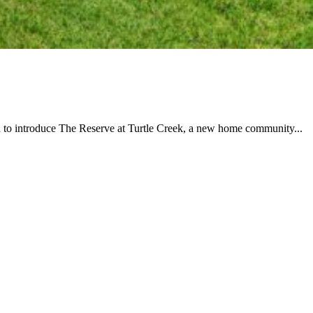
 to introduce The Reserve at Turtle Creek, a new home community...