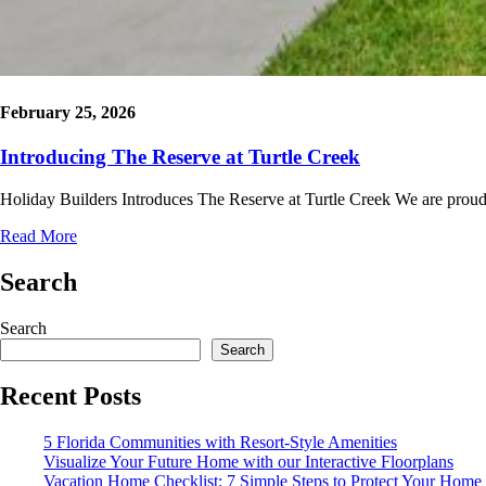
February 25, 2026
Introducing The Reserve at Turtle Creek
Holiday Builders Introduces The Reserve at Turtle Creek We are proud
Read More
Search
Search
Search
Recent Posts
5 Florida Communities with Resort-Style Amenities
Visualize Your Future Home with our Interactive Floorplans
Vacation Home Checklist: 7 Simple Steps to Protect Your Home