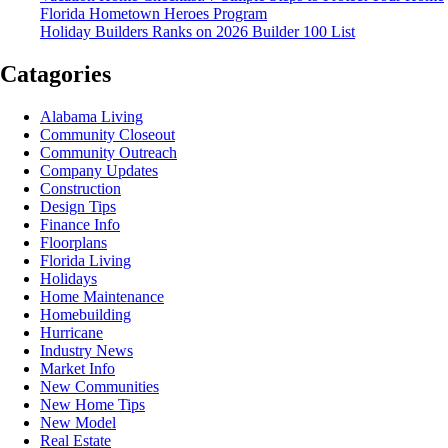
Florida Hometown Heroes Program
Holiday Builders Ranks on 2026 Builder 100 List
Catagories
Alabama Living
Community Closeout
Community Outreach
Company Updates
Construction
Design Tips
Finance Info
Floorplans
Florida Living
Holidays
Home Maintenance
Homebuilding
Hurricane
Industry News
Market Info
New Communities
New Home Tips
New Model
Real Estate