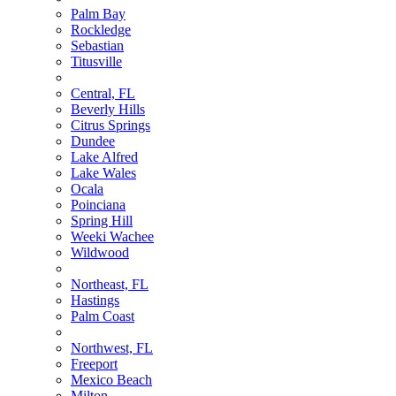
Palm Bay
Rockledge
Sebastian
Titusville
Central, FL
Beverly Hills
Citrus Springs
Dundee
Lake Alfred
Lake Wales
Ocala
Poinciana
Spring Hill
Weeki Wachee
Wildwood
Northeast, FL
Hastings
Palm Coast
Northwest, FL
Freeport
Mexico Beach
Milton