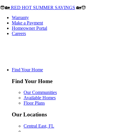
😎🏡
RED HOT SUMMER SAVINGS
🏡😎
Warranty
Make a Payment
Homeowner Portal
Careers
Find Your Home
Find Your Home
Our Communities
Available Homes
Floor Plans
Our Locations
Central East, FL