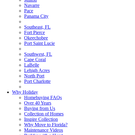
Navarre
Pace
Panama City
Southeast, FL
Fort Pierce
Okeechobee
Port Saint Lucie
Southwest, FL
Cape Coral
LaBelle
Lehigh Acres
North Port
Port Charlotte
Why Holiday
Homebuying FAQs
Over 40 Years
Buying from Us
Collection of Homes
Inspire Collection
Why Move to Florida?
Maintenance Videos