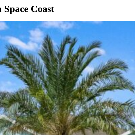
a Space Coast