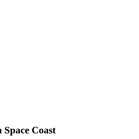
a Space Coast