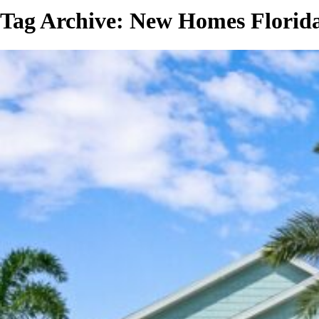
Tag Archive: New Homes Florid