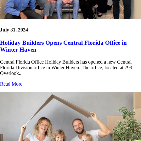
July 31, 2024
Holiday Builders Opens Central Florida Office in
Winter Haven
Central Florida Office Holiday Builders has opened a new Central
Florida Division office in Winter Haven. The office, located at 799
Overlook...
Read More