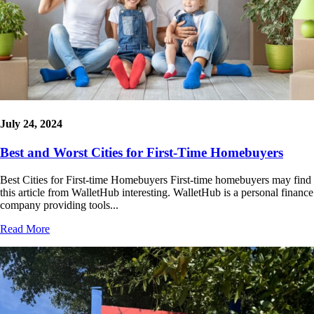
July 24, 2024
Best and Worst Cities for First-Time Homebuyers
Best Cities for First-time Homebuyers First-time homebuyers may find
this article from WalletHub interesting. WalletHub is a personal finance
company providing tools...
Read More