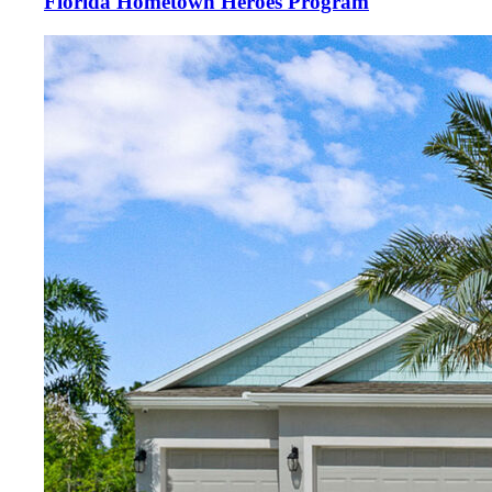
Florida Hometown Heroes Program