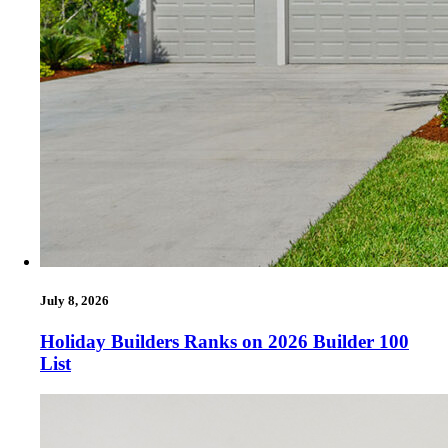
July 8, 2026
Holiday Builders Ranks on 2026 Builder 100
List