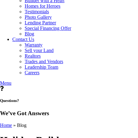
Builder with a Heart
Homes for Heroes
Testimonials
Photo Gallery
Lending Partner
Special Financing Offer
Blog
Contact Us
Warranty
Sell your Land
Realtors
Trades and Vendors
Leadership Team
Careers
Menu
Questions?
We’ve Got Answers
Home
»
Blog