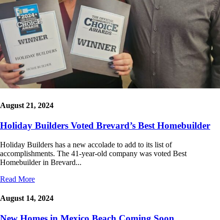
August 21, 2024
Holiday Builders Voted Brevard’s Best Homebuilder
Holiday Builders has a new accolade to add to its list of
accomplishments. The 41-year-old company was voted Best
Homebuilder in Brevard...
Read More
August 14, 2024
New Homes in Mexico Beach Coming Soon