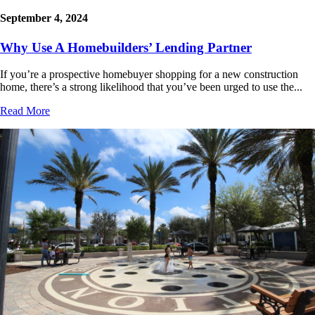
September 4, 2024
Why Use A Homebuilders’ Lending Partner
If you’re a prospective homebuyer shopping for a new construction
home, there’s a strong likelihood that you’ve been urged to use the...
Read More