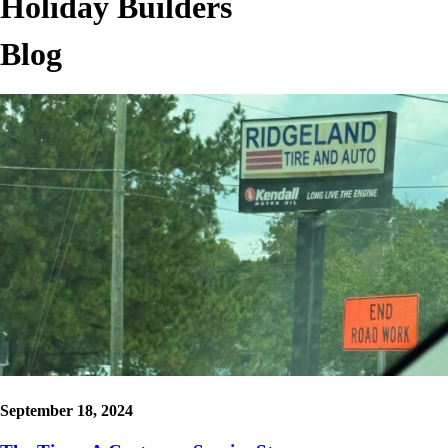
Holiday Builders
Blog
September 18, 2024