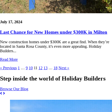
July 17, 2024
Last Chance for New Homes under $300K in Milton
New construction homes under $300K are a great find. When they’re
located in Santa Rosa County, it’s even more appealing. Holiday
Builders...
Read More
« Previous
1
…
9
10
11
12
13
…
18
Next »
Step inside the world of Holiday Builders
Browse Our Blog