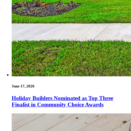
June 17, 2026
Holiday Builders Nominated as Top Three
Finalist in Community Choice Awards