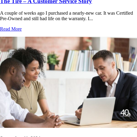
The Tire – A Customer Service Story
A couple of weeks ago I purchased a nearly-new car. It was Certified
Pre-Owned and still had life on the warranty. I...
Read More