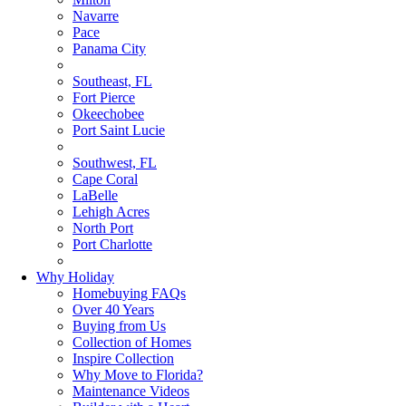
Navarre
Pace
Panama City
Southeast, FL
Fort Pierce
Okeechobee
Port Saint Lucie
Southwest, FL
Cape Coral
LaBelle
Lehigh Acres
North Port
Port Charlotte
Why Holiday
Homebuying FAQs
Over 40 Years
Buying from Us
Collection of Homes
Inspire Collection
Why Move to Florida?
Maintenance Videos