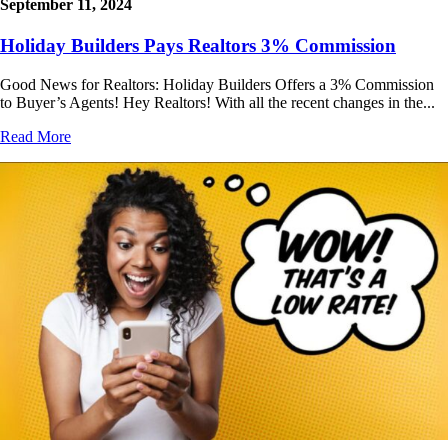
September 11, 2024
Holiday Builders Pays Realtors 3% Commission
Good News for Realtors: Holiday Builders Offers a 3% Commission
to Buyer’s Agents! Hey Realtors! With all the recent changes in the...
Read More