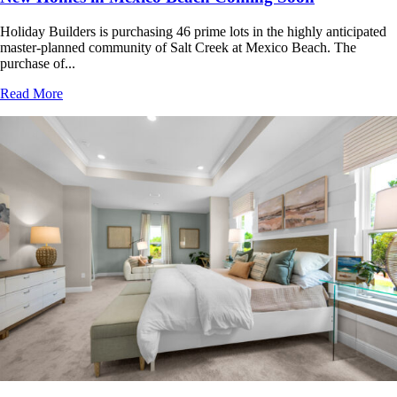
Holiday Builders is purchasing 46 prime lots in the highly anticipated
master-planned community of Salt Creek at Mexico Beach. The
purchase of...
Read More