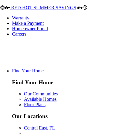
😎🏡
RED HOT SUMMER SAVINGS
🏡😎
Warranty
Make a Payment
Homeowner Portal
Careers
Find Your Home
Find Your Home
Our Communities
Available Homes
Floor Plans
Our Locations
Central East, FL