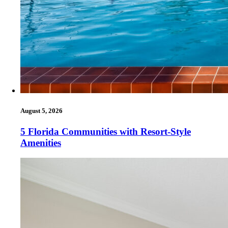
August 5, 2026
5 Florida Communities with Resort-Style
Amenities