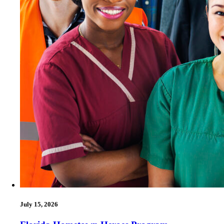
July 15, 2026