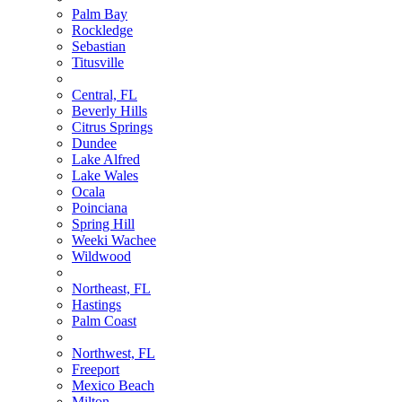
Palm Bay
Rockledge
Sebastian
Titusville
Central, FL
Beverly Hills
Citrus Springs
Dundee
Lake Alfred
Lake Wales
Ocala
Poinciana
Spring Hill
Weeki Wachee
Wildwood
Northeast, FL
Hastings
Palm Coast
Northwest, FL
Freeport
Mexico Beach
Milton