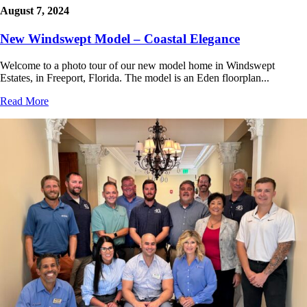
August 7, 2024
New Windswept Model – Coastal Elegance
Welcome to a photo tour of our new model home in Windswept
Estates, in Freeport, Florida. The model is an Eden floorplan...
Read More