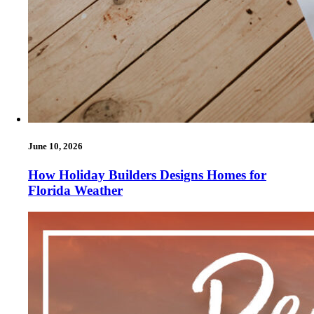
June 10, 2026
How Holiday Builders Designs Homes for
Florida Weather