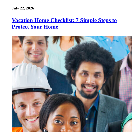
July 22, 2026
Vacation Home Checklist: 7 Simple Steps to
Protect Your Home