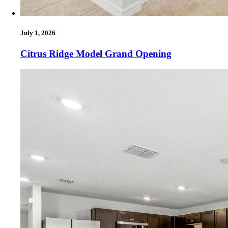
July 1, 2026
Citrus Ridge Model Grand Opening