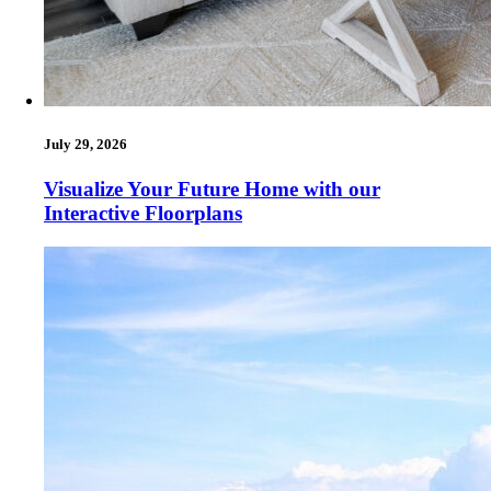
July 29, 2026
Visualize Your Future Home with our
Interactive Floorplans