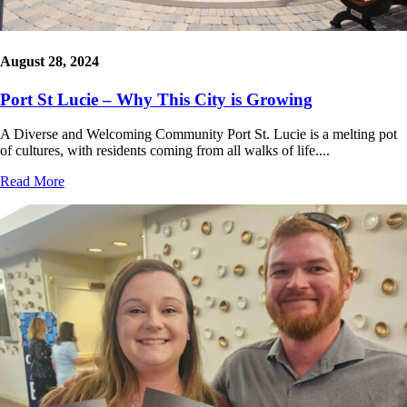
August 28, 2024
Port St Lucie – Why This City is Growing
A Diverse and Welcoming Community Port St. Lucie is a melting pot
of cultures, with residents coming from all walks of life....
Read More