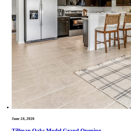
June 24, 2026
Tillman Oaks Model Grand Opening