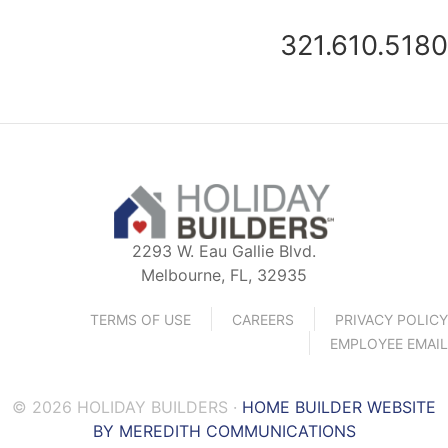
321.610.5180
2293 W. Eau Gallie Blvd.
Melbourne, FL, 32935
TERMS OF USE
CAREERS
PRIVACY POLICY
EMPLOYEE EMAIL
© 2026 HOLIDAY BUILDERS ·
HOME BUILDER WEBSITE
BY MEREDITH COMMUNICATIONS