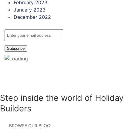
February 2023
January 2023
December 2022
Step inside the world of Holiday
Builders
BROWSE OUR BLOG