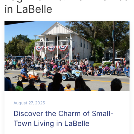
in LaBelle
August 27, 2025
Discover the Charm of Small-
Town Living in LaBelle