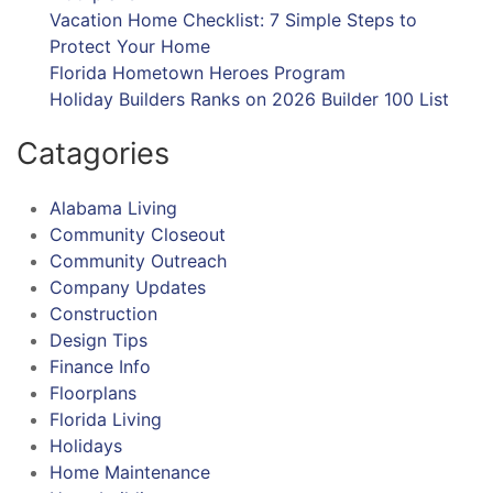
Vacation Home Checklist: 7 Simple Steps to
Protect Your Home
Florida Hometown Heroes Program
Holiday Builders Ranks on 2026 Builder 100 List
Catagories
Alabama Living
Community Closeout
Community Outreach
Company Updates
Construction
Design Tips
Finance Info
Floorplans
Florida Living
Holidays
Home Maintenance