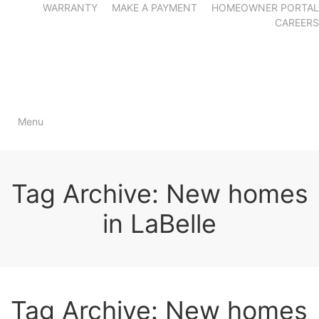
WARRANTY
MAKE A PAYMENT
HOMEOWNER PORTAL
CAREERS
Menu
Tag Archive: New homes
in LaBelle
Tag Archive: New homes