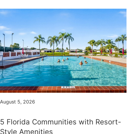
August 5, 2026
5 Florida Communities with Resort-
Style Amenities