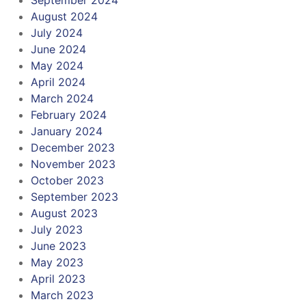
August 2024
July 2024
June 2024
May 2024
April 2024
March 2024
February 2024
January 2024
December 2023
November 2023
October 2023
September 2023
August 2023
July 2023
June 2023
May 2023
April 2023
March 2023