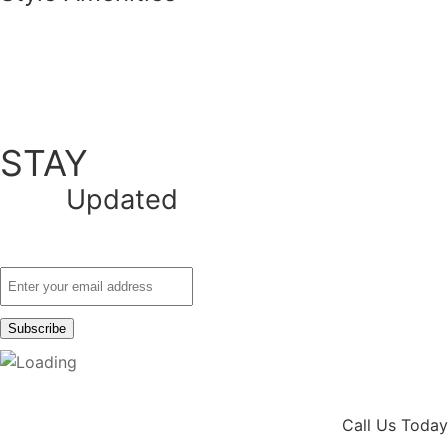
STAY
Updated
Call Us Today