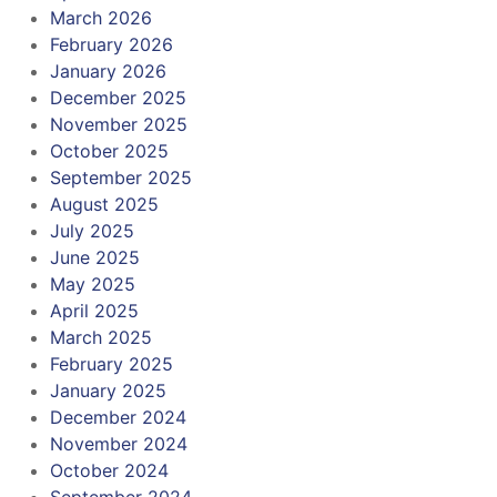
March 2026
February 2026
January 2026
December 2025
November 2025
October 2025
September 2025
August 2025
July 2025
June 2025
May 2025
April 2025
March 2025
February 2025
January 2025
December 2024
November 2024
October 2024
September 2024