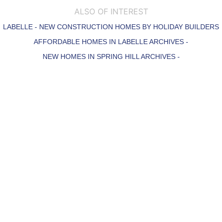
ALSO OF INTEREST
LABELLE - NEW CONSTRUCTION HOMES BY HOLIDAY BUILDERS
AFFORDABLE HOMES IN LABELLE ARCHIVES -
NEW HOMES IN SPRING HILL ARCHIVES -