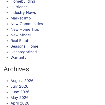
Homebuilding
Hurricane
Industry News
Market Info
New Communities
New Home Tips
New Model
Real Estate
Seasonal Home
Uncategorized
Warranty
Archives
August 2026
July 2026
June 2026
May 2026
April 2026