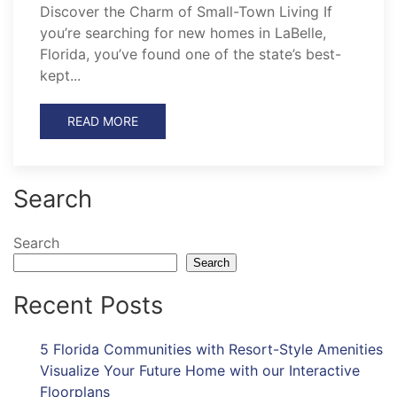
Discover the Charm of Small-Town Living If
you’re searching for new homes in LaBelle,
Florida, you’ve found one of the state’s best-
kept...
READ MORE
Search
Search
Search
Recent Posts
5 Florida Communities with Resort-Style Amenities
Visualize Your Future Home with our Interactive
Floorplans