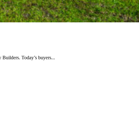
Builders. Today’s buyers...