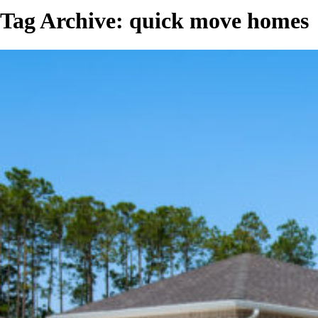
Tag Archive: quick move homes