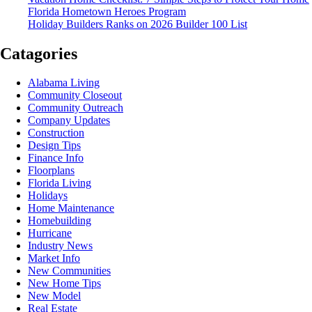
Florida Hometown Heroes Program
Holiday Builders Ranks on 2026 Builder 100 List
Catagories
Alabama Living
Community Closeout
Community Outreach
Company Updates
Construction
Design Tips
Finance Info
Floorplans
Florida Living
Holidays
Home Maintenance
Homebuilding
Hurricane
Industry News
Market Info
New Communities
New Home Tips
New Model
Real Estate