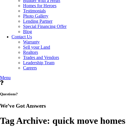
Builder with a Heart
Homes for Heroes
Testimonials
Photo Gallery
Lending Partner
Special Financing Offer
Blog
Contact Us
Warranty
Sell your Land
Realtors
Trades and Vendors
Leadership Team
Careers
Menu
Questions?
We’ve Got Answers
Tag Archive: quick move homes