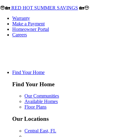
😎🏡
RED HOT SUMMER SAVINGS
🏡😎
Warranty
Make a Payment
Homeowner Portal
Careers
Find Your Home
Find Your Home
Our Communities
Available Homes
Floor Plans
Our Locations
Central East, FL