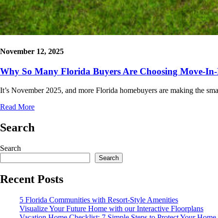
November 12, 2025
Why So Many Florida Buyers Are Choosing Move-In
It’s November 2025, and more Florida homebuyers are making the sma
Read More
Search
Search
Search
Recent Posts
5 Florida Communities with Resort-Style Amenities
Visualize Your Future Home with our Interactive Floorplans
Vacation Home Checklist: 7 Simple Steps to Protect Your Home