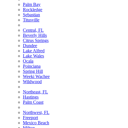
Palm Bay
Rockledge
Sebastian
Titusville
Central, FL
Beverly Hills
Citrus Springs
Dundee
Lake Alfred
Lake Wales
Ocala
Poinciana
Spring Hill
Weeki Wachee
Wildwood
Northeast, FL
Hastings
Palm Coast
Northwest, FL
Freeport
Mexico Beach
Milton