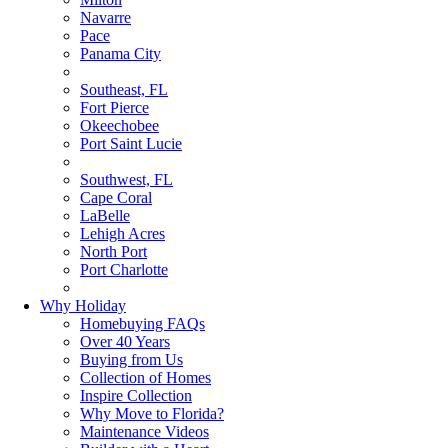
Navarre
Pace
Panama City
Southeast, FL
Fort Pierce
Okeechobee
Port Saint Lucie
Southwest, FL
Cape Coral
LaBelle
Lehigh Acres
North Port
Port Charlotte
Why Holiday
Homebuying FAQs
Over 40 Years
Buying from Us
Collection of Homes
Inspire Collection
Why Move to Florida?
Maintenance Videos