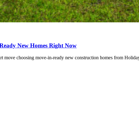
-Ready New Homes Right Now
rt move choosing move-in-ready new construction homes from Holiday 